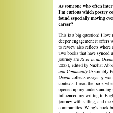
As someone who often interv
I'm curious which poetry c
found especially moving ove
career?
This is a big question! I love
deeper engagement it offers 
to review also reflects where 
Two books that have synced u
River in an Ocean
journey are
2023), edited by Nuzhat Abb
and Community
(Assembly Pr
Ocean
collects essays by wom
contexts. I read the book whe
opened up my understanding 
influenced my writing in Eng
journey with sailing, and the 
communities. Wang’s book bro