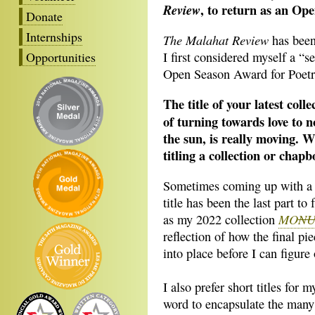
, to return as an O
Review
Donate
Internships
The Malahat Review
has been
Opportunities
I first considered myself a “s
Open Season Award for Poetry 
The title of your latest colle
of turning towards love to n
the sun, is really moving. W
titling a collection or chap
Sometimes coming up with a ti
title has been the last part to 
MO
N
as my 2022 collection
reflection of how the final pie
into place before I can figure 
I also prefer short titles for
word to encapsulate the many