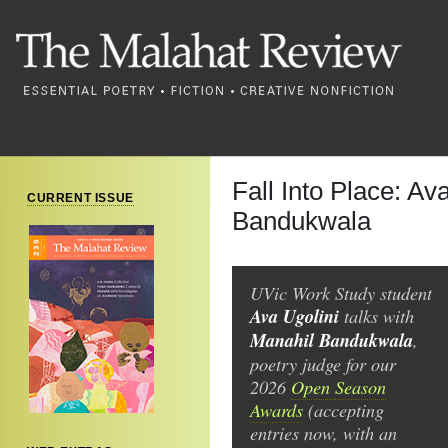
Fall Into Place: Av
CURRENT ISSUE
Bandukwala
UVic Work Study student
Ava Ugolini
talks with
Manahil Bandukwala
,
poetry judge for our
2026
Open Season
Awards
(accepting
entries now, with an