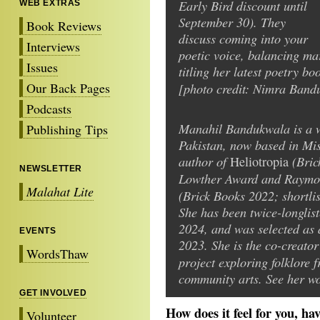
Early Bird discount until
WEB EXTRAS
September 30). They
Book Reviews
discuss coming into your
Interviews
poetic voice, balancing mar
Issues
titling her latest poetry bo
Our Back Pages
[photo credit: Nimra Band
Podcasts
Manahil Bandukwala is a wr
Publishing Tips
Pakistan, now based in Mis
author of
(Bric
Heliotropia
NEWSLETTER
Lowther Award and Raymo
Malahat Lite
(Brick Books 2022; shortli
She has been twice-longlis
2024, and was selected as 
EVENTS
2023. She is the co-creator
WordsThaw
project exploring folklore 
community arts. See her w
GET INVOLVED
How does it feel for you, h
Volunteer