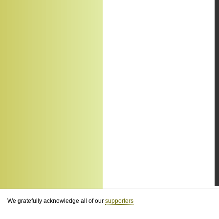
We gratefully acknowledge all of our
supporters