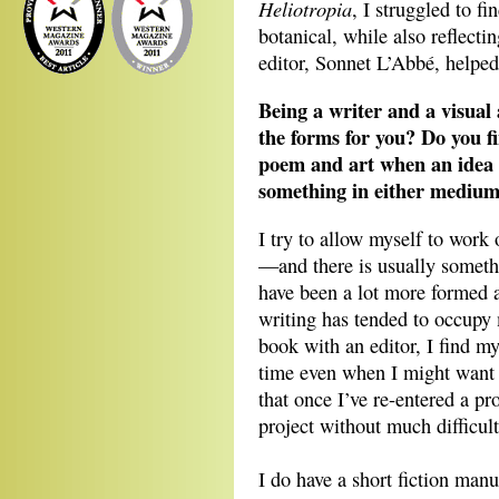
Heliotropia
, I struggled to fi
botanical, while also reflecti
editor, Sonnet L’Abbé, helped 
Being a writer and a visual a
the forms for you? Do you f
poem and art when an idea
something in either medium
I try to allow myself to wor
—and there is usually somethi
have been a lot more formed a
writing has tended to occup
book with an editor, I find my
time even when I might want 
that once I’ve re-entered a pro
project without much difficult
I do have a short fiction manu