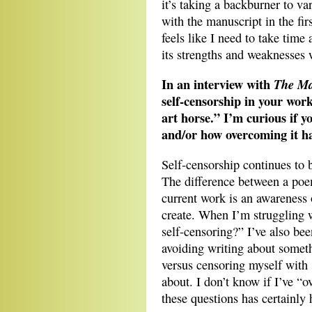
it’s taking a backburner to var
with the manuscript in the firs
feels like I need to take time
its strengths and weaknesses 
In an interview with
The Ma
self-censorship in your work
art horse.” I’m curious if y
and/or how overcoming it h
Self-censorship continues to 
The difference between a poe
current work is an awareness 
create. When I’m struggling 
self-censoring?” I’ve also bee
avoiding writing about someth
versus censoring myself with
about. I don’t know if I’ve “
these questions has certainly