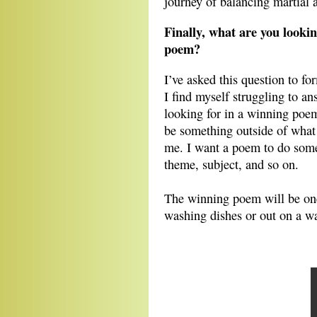
journey of balancing martial a
Finally, what are you look
poem?
I’ve asked this question to 
I find myself struggling to ans
looking for in a winning poe
be something outside of what 
me. I want a poem to do some
theme, subject, and so on.
The winning poem will be one
washing dishes or out on a w