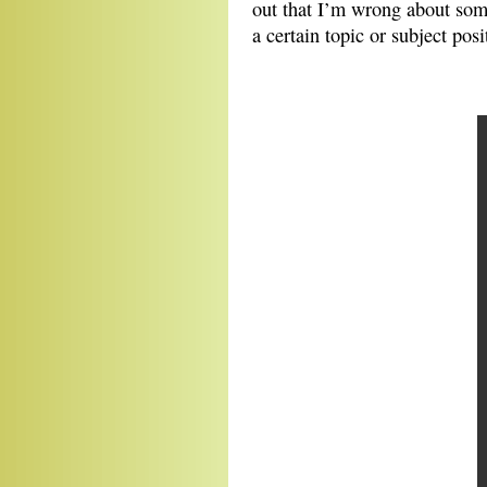
out that I’m wrong about som
a certain topic or subject posi