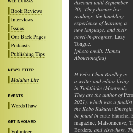
discount until September
WEB EXTRAS
30). They discuss live
Book Reviews
readings, the humbling
Interviews
experience of learning a
Issues
new language, and their
novel-in-progress,
Our Back Pages
Lazy
.
Tongue
Podcasts
[photo credit: Hamza
Publishing Tips
Abouelouafaa]
NEWSLETTER
H Felix Chau Bradley is
Malahat Lite
a writer and editor living
in Tiohtià:ke (Montreal).
They are the author of
Pers
EVENTS
2021), which was a finalis
WordsThaw
the Kobo Rakuten Emerging 
be found in
carte blanche, 
magazine, Maisonneuve, T
GET INVOLVED
, and elsewhere. Th
Borders
Volunteer