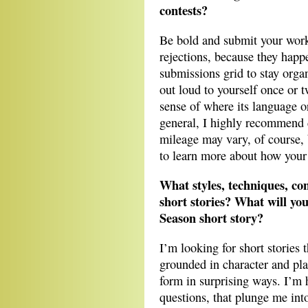
contests?
Be bold and submit your work
rejections, because they happe
submissions grid to stay org
out loud to yourself once or t
sense of where its language o
general, I highly recommend 
mileage may vary, of course,
to learn more about how your 
What styles, techniques, co
short stories? What will yo
Season short story?
I’m looking for short stories t
grounded in character and plac
form in surprising ways. I’m 
questions, that plunge me into 