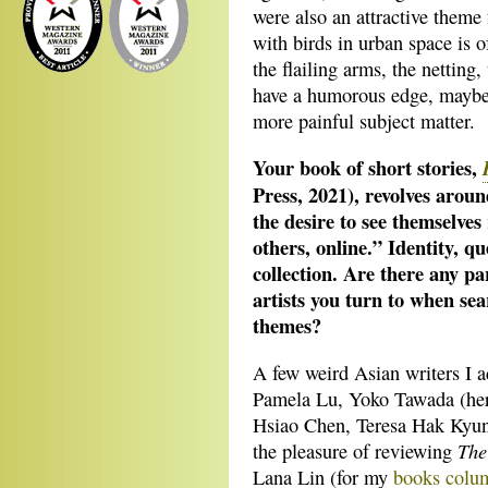
were also an attractive theme
with birds in urban space is o
the flailing arms, the netting,
have a humorous edge, maybe 
more painful subject matter.
Your book of short stories,
Press, 2021), revolves arou
the desire to see themselves
others, online.” Identity, qu
collection. Are there any pa
artists you turn to when se
themes?
A few weird Asian writers I 
Pamela Lu, Yoko Tawada (her
Hsiao Chen, Teresa Hak Kyun
The
the pleasure of reviewing
Lana Lin (for my
books colum