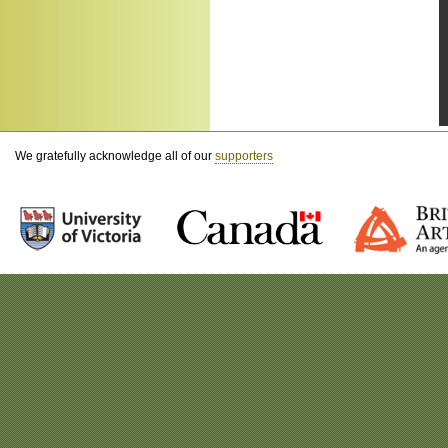
We gratefully acknowledge all of our
supporters