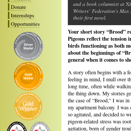
and a book columnist at
Xt
Donate
Writers’ Federation’s Max 
Internships
their first novel.
Opportunities
Your short story “Brood” r
Pigeons reflect the tension i
birds functioning as both m
about the beginnings of “Br
general when it comes to sho
A story often begins with a fe
feeling in mind, I mull over th
long time, often while walking
the thing down. My stories ge
the case of “Brood,” I was in
my apartment balcony. I was 
so agitated, and decided to wr
pigeon-related stress was roo
agitation, born of gender trou