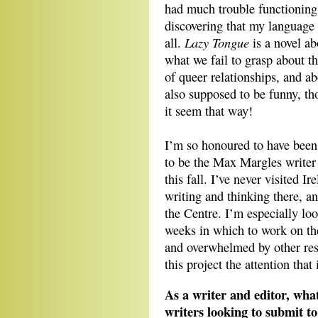
had much trouble functioning
discovering that my language s
Lazy Tongue
all.
is a novel ab
what we fail to grasp about th
of queer relationships, and ab
also supposed to be funny, th
it seem that way!
I’m so honoured to have been
to be the Max Margles writer 
this fall. I’ve never visited 
writing and thinking there, an
the Centre. I’m especially lo
weeks in which to work on the
and overwhelmed by other resp
this project the attention that 
As a writer and editor, wha
writers looking to submit to