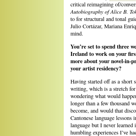
critical reimagining of/conve
Autobiography of Alice B. To
to for structural and tonal gu
Julio Cortázar, Mariana Enri
mind.
You’re set to spend three w
Ireland to work on your firs
more about your novel-in-p
your artist residency?
Having started off as a short 
writing, which is a stretch fo
wondering what would happen i
longer than a few thousand 
become, and would that disco
Cantonese language lessons in
language but I never learned i
humbling experiences I’ve ha