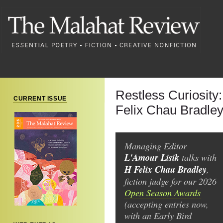
Restless Curiosity
CURRENT ISSUE
Felix Chau Bradle
Managing Editor
L'Amour Lisik
talks with
H Felix Chau Bradley
,
fiction judge for our 2026
Open Season Awards
(accepting entries now,
with an Early Bird