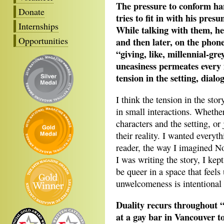
The pressure to conform ha
Donate
tries to fit in with his pres
Internships
While talking with them, he’
Opportunities
and then later, on the phone
“giving, like, millennial-gr
uneasiness permeates every 
tension in the setting, dial
I think the tension in the sto
in small interactions. Whethe
characters and the setting, or
their reality. I wanted everythi
reader, the way I imagined N
I was writing the story, I kept
be queer in a space that feel
unwelcomeness is intentional 
Duality recurs throughout
at a gay bar in Vancouver 