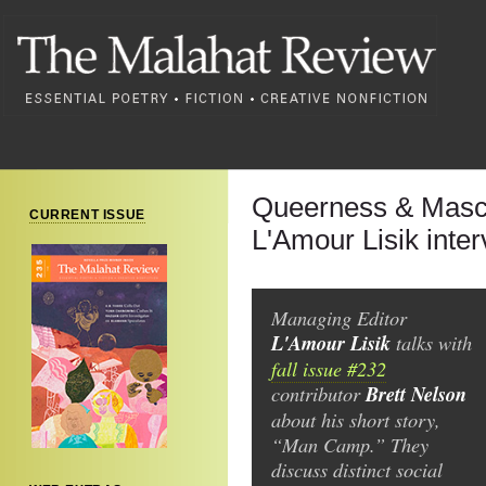
Queerness & Mascu
CURRENT ISSUE
L'Amour Lisik inte
Managing Editor
L'Amour Lisik
talks with
fall issue #232
contributor
Brett Nelson
about his short story,
“Man Camp.” They
discuss distinct social