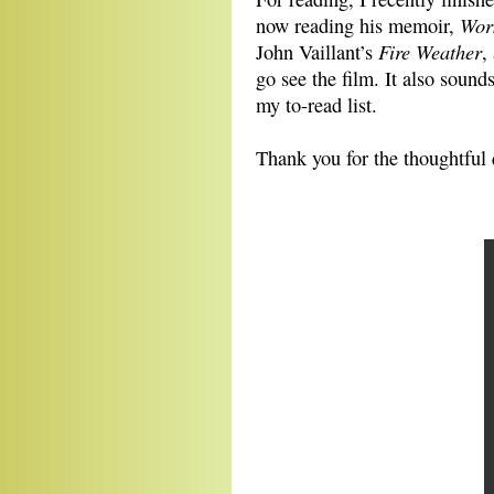
Wor
now reading his memoir,
Fire Weather
John Vaillant’s
,
go see the film. It also sound
my to-read list.
Thank you for the thoughtful 