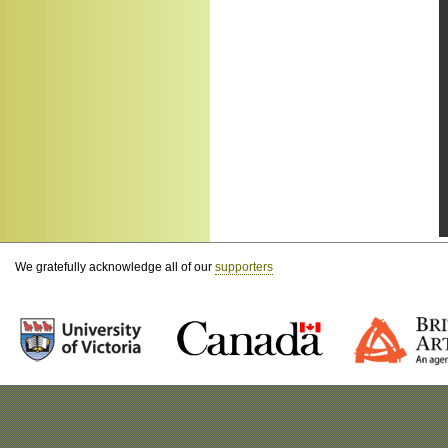
We gratefully acknowledge all of our
supporters