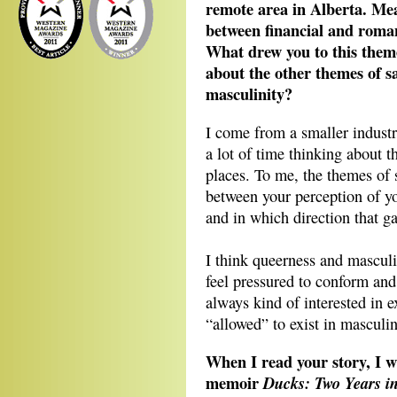
remote area in Alberta. Mean
between financial and roman
What drew you to this them
about the other themes of s
masculinity?
I come from a smaller industr
a lot of time thinking about t
places. To me, the themes of 
between your perception of you
and in which direction that ga
I think queerness and masculi
feel pressured to conform and 
always kind of interested in 
“allowed” to exist in masculin
When I read your story, I 
memoir
Ducks: Two Years in