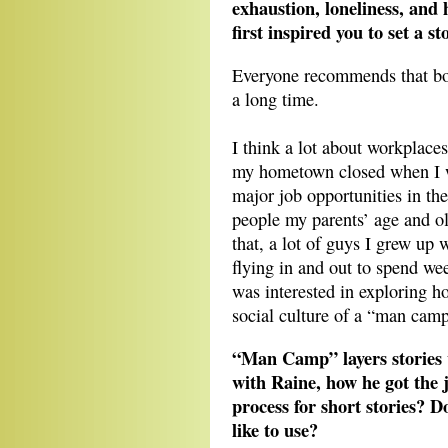
exhaustion, loneliness, and
first inspired you to set a 
Everyone recommends that boo
a long time.
I think a lot about workplaces 
my hometown closed when I wa
major job opportunities in th
people my parents’ age and old
that, a lot of guys I grew up 
flying in and out to spend we
was interested in exploring ho
social culture of a “man camp
“Man Camp” layers stories 
with Raine, how he got the 
process for short stories? 
like to use?