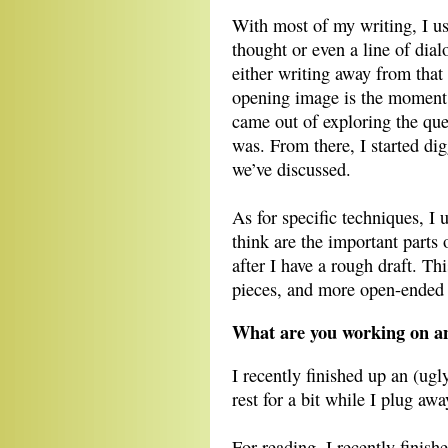
With most of my writing, I 
thought or even a line of dialo
either writing away from that 
opening image is the moment t
came out of exploring the que
was. From there, I started dig
we’ve discussed.
As for specific techniques, I 
think are the important parts o
after I have a rough draft. Th
pieces, and more open-ended f
What are you working on an
I recently finished up an (ugly
rest for a bit while I plug aw
For reading, I recently finish