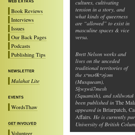
cultures, cultivating
WEB EXTRAS
tension in a story, and
Book Reviews
what kinds of queerness
Interviews
are “allowed” to exist in
Issues
masculine spaces & vice
versa.
Our Back Pages
Podcasts
Brett Nelson works and
Publishing Tips
lives on the unceded
traditional territories of
NEWSLETTER
the xʷməθkʷəy̓əm
Malahat Lite
(Musqueam),
Sḵwx̱wú7mesh
(Squamish), and səlilwətaɬ 
EVENTS
been published in
The Mal
WordsThaw
appeared in
Briarpatch, C
. He is currently pu
Affairs
University of British Colum
GET INVOLVED
Volunteer