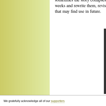
weeks and rewrite them, revis
that may find use in future.
We gratefully acknowledge all of our
supporters