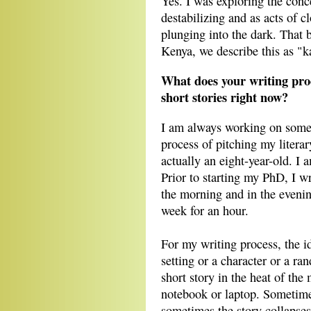
Yes. I was exploring the conc
destabilizing and as acts of c
plunging into the dark. That b
Kenya, we describe this as 
What does your writing pro
short stories right now?
I am always working on somet
process of pitching my literar
actually an eight-year-old. I 
Prior to starting my PhD, I w
the morning and in the evenin
week for an hour.
For my writing process, the 
setting or a character or a ran
short story in the heat of th
notebook or laptop. Sometimes 
sometimes the story collapses 