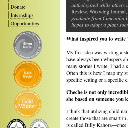
anthologized while others
Donate
Review, Waxwing Journal,
Internships
graduate from Concordia U
Opportunities
hopes to adopt a plant soo
What inspired you to write 
My first idea was writing a s
have always been whispers ab
many stories I write, I had a 
Often this is how I map my st
specific setting or a specific c
Cheche is not only incredib
she based on someone you 
I think that utilizing child n
create those that are smart 
is called Billy Kahora—once t