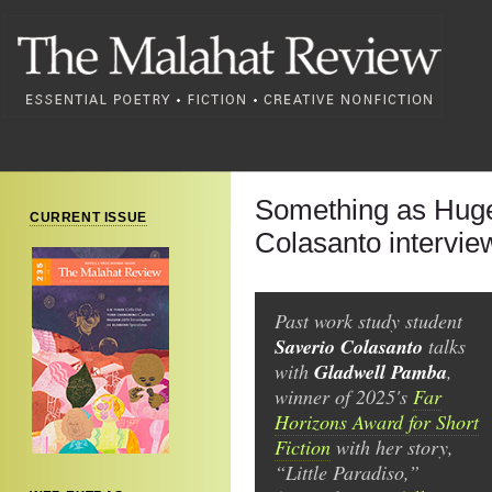
Something as Huge
CURRENT ISSUE
Colasanto intervi
Past work study student
Saverio Colasanto
talks
Gladwell Pamba
with
,
winner of 2025's
Far
Horizons Award for Short
Fiction
with her story,
“Little Paradiso,”