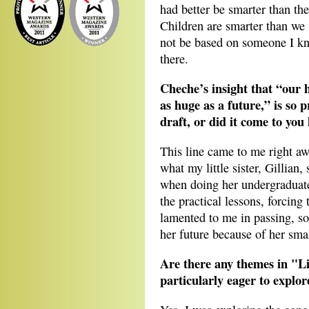
had better be smarter than t
Children are smarter than w
not be based on someone I kno
there.
Cheche’s insight that “our 
as huge as a future,” is so p
draft, or did it come to you 
This line came to me right awa
what my little sister, Gillian
when doing her undergraduate
the practical lessons, forcing
lamented to me in passing, so
her future because of her small
Are there any themes in "Li
particularly eager to explor