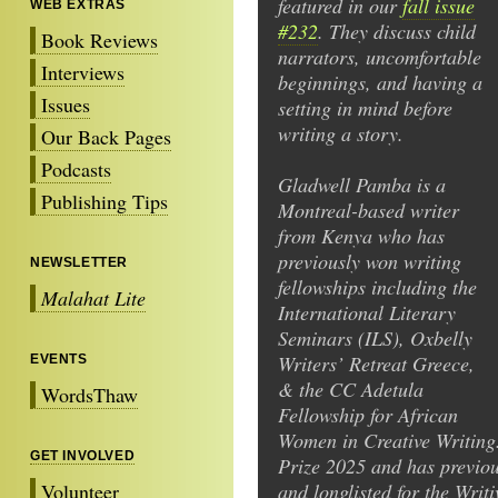
featured in our
fall issue
WEB EXTRAS
#232
. They discuss child
Book Reviews
narrators, uncomfortable
Interviews
beginnings, and having a
Issues
setting in mind before
writing a story.
Our Back Pages
Podcasts
Gladwell Pamba is a
Publishing Tips
Montreal-based writer
from Kenya who has
previously won writing
NEWSLETTER
fellowships including the
Malahat Lite
International Literary
Seminars (ILS), Oxbelly
Writers’ Retreat Greece,
EVENTS
& the CC Adetula
WordsThaw
Fellowship for African
Women in Creative Writing.
GET INVOLVED
Prize 2025 and has previou
Volunteer
and longlisted for the Writ