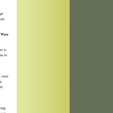
ept
ken
? Were
re is
ons to
ut were
se
he
wing