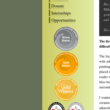
Her 
Donate
Mala
Internships
grat
Opportunities
and 
She 
The fir
difficu
The fee
with sub
painting
placed 
reader t
bliss b
surrend
I wante
ceramic
adjacen