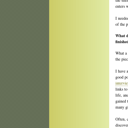
the sile
enters w
I needed
of the 
What do
finishe
What a 
the piec
I have 
good po
intervi
links t
life, an
gained 
many gi
Often, 
discove