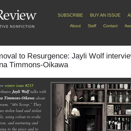
SUBSCRIBE
BUY AN ISSUE
A
About
Staff
Contact
Awa
oval to Resurgence: Jayli Wolf intervi
na Timmons-Oikawa
low
winter issue #233
ributor
Jayli Wolf
talks with
na Timmons-Oikawa
about
poem, “60s Scoop.” They
uss stolen land and stolen
le, using colour to evoke
ion, and nurturing and
ening to the piece and to