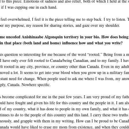
d to this piece. Emotions of sadness and also relief, both of which I held at the
s if I was cupping one in each hand.
eel overwhelmed, I feel it is the piece telling me to step back. I try to listen. 
r my purpose, my reason for sharing stories, and gaze over my shoulder.
me unceded Anishinaabe Algonquin territory in your bio. How does being
in that place (both land and home) influence how and what you write?
this question so interesting for me because of the word “rooted.” Being from a m
 I have only ever felt rooted to Canada/being Canadian, and to my family. I ha
elt rooted in any city, province, or country other than Canada. Even in my adult
moved a lot. It seems to get into your blood when you grow up in a military fam
nstant need for change. When people used to ask me where I was from, my ans
ply, Canada. Nowhere specific.
s become complicated for me in the past few years. I am very proud of my fath
ld have fought and given his life for this country and the people in it. I am al
 of my country, what it has done to people in my own family, and what it has
inues to do to the people of this country and this land. I carry these two truths
neously, and grapple with them in my writing. How can I be proud to be Canad
nada would have liked to erase my mom from existence, and when they couldn