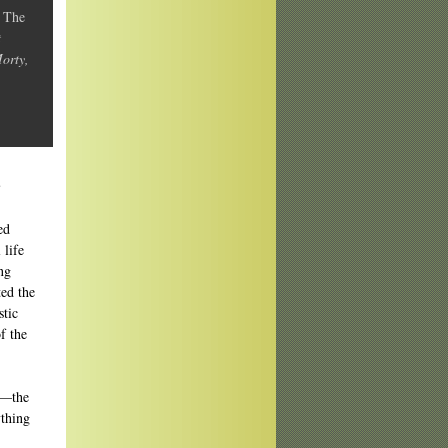
y
The
t
Morty,
?
ed
 life
ing
ed the
stic
f the
te—the
ything