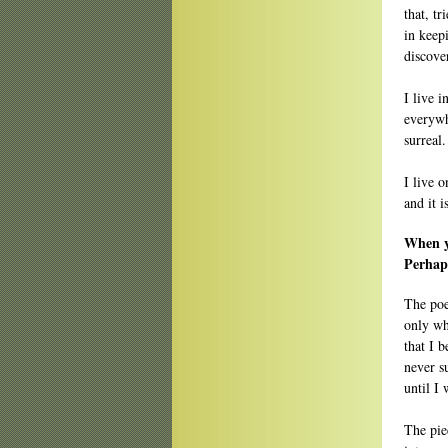
that, t
in keep
discove
I live i
everywh
surreal
I live 
and it 
When y
Perhap
The poe
only wh
that I 
never s
until I 
The pie