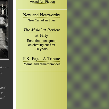
Award for Fiction
New and Noteworthy
New Canadian titles
The Malahat Review
at Fifty
Read the monograph
celebrating our first
50 years
P.K. Page: A Tribute
Poems and remembrances
ed as a
nd
 and
 is
 and