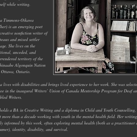
self while writing.
na Timmons-Oikawa
/her) is an emerging poet
creative nonfiction writer of
teaux and mixed settler
tage. She lives on the
itional, unceded, and
rrendered territory of the
hinaabe Algonquin Nation
 Ottawa, Ontario.
a lives with disabilities and brings lived experience to her work. She was select
ee in the inaugural Writers’ Union of Canada Mentorship Program for Deaf a
bled Writers.
holds a BA in Creative Writing and a diploma in Child and Youth Counselling,
t more than a decade working with youth in the mental health field. Her writing
ly informed by this work, often exploring mental health (both as a practitioner
umer), identity, disability, and survival.