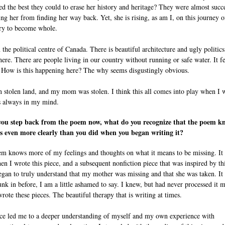
ried the best they could to erase her history and heritage? They were almost succ
ing her from finding her way back. Yet, she is rising, as am I, on this journey o
ry to become whole.
n the political centre of Canada. There is beautiful architecture and ugly politics
ere. There are people living in our country without running or safe water. It fe
. How is this happening here? The why seems disgustingly obvious.
on stolen land, and my mom was stolen. I think this all comes into play when I w
is always in my mind.
ou step back from the poem now, what do you recognize that the poem k
s even more clearly than you did when you began writing it?
m knows more of my feelings and thoughts on what it means to be missing. It
en I wrote this piece, and a subsequent nonfiction piece that was inspired by th
began to truly understand that my mother was missing and that she was taken. It
unk in before, I am a little ashamed to say. I knew, but had never processed it 
wrote these pieces. The beautiful therapy that is writing at times.
ce led me to a deeper understanding of myself and my own experience with