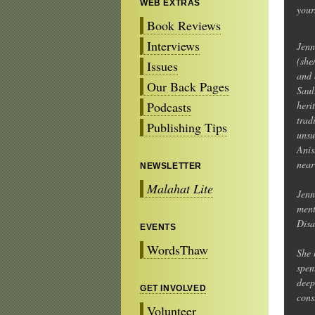
WEB EXTRAS
your
Book Reviews
Interviews
Jen
(she
Issues
and 
Our Back Pages
Saul
Podcasts
heri
trad
Publishing Tips
unsu
Anis
near
NEWSLETTER
Malahat Lite
Jenn
ment
Disa
EVENTS
WordsThaw
She 
spen
deep
GET INVOLVED
cons
Volunteer