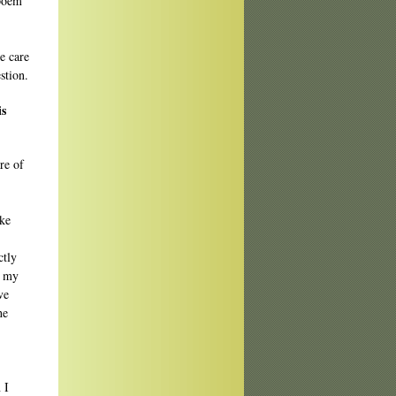
 poem
he care
stion.
is
re of
ike
ctly
t my
ve
he
 I