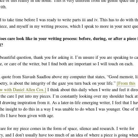
nce of this reality in the home. This is very different from the gentle space the
ith.
 to take time before I was ready to write parts iii and iv. This has to do with t
piece, and myself in my writing process, which I speak to more in your next que
es care look like in your writing process: before, during, or after a piece 
d?
beautiful question, thank you for asking it. I’m unsure if you are speaking to ca
e, or care of the writer, but I find both are important so I will touch on each.
a quote from Siavash Saadlou above my computer that states, “Good memoir, l
etry, is about the integrity of the gaze you turn back on your life.”
[From this
ew with Daniel Allen Cox.]
I think about this daily when I write and feel it dire
o the care I put into my pieces. I’m constantly looking over my shoulder back a
d drawing inspiration from it. As a later-in-life emerging writer, I feel that I ha
the insight to do this in a way I was unable to do when I was younger. One of t
fts I have been given with age.
care for my piece comes in the form of space, silence and research. I write for
ry, and I don’t usually have too much of an idea of where a piece is going when