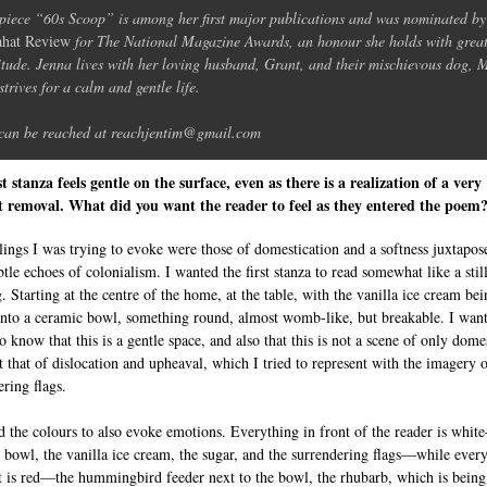
piece “60s Scoop” is among her first major publications and was nominated b
hat Review
for The National Magazine Awards, an honour she holds with grea
itude. Jenna lives with her loving husband, Grant, and their mischievous dog, 
strives for a calm and gentle life.
can be reached at reachjentim@gmail.com
st stanza feels gentle on the surface, even as there is a realization of a very
lt removal. What did you want the reader to feel as they entered the poem
lings I was trying to evoke were those of domestication and a softness juxtapos
tle echoes of colonialism. I wanted the first stanza to read somewhat like a still
. Starting at the centre of the home, at the table, with the vanilla ice cream be
into a ceramic bowl, something round, almost womb-like, but breakable. I want
o know that this is a gentle space, and also that this is not a scene of only dome
ut that of dislocation and upheaval, which I tried to represent with the imagery o
ering flags.
d the colours to also evoke emotions. Everything in front of the reader is whi
 bowl, the vanilla ice cream, the sugar, and the surrendering flags—while ever
t is red—the hummingbird feeder next to the bowl, the rhubarb, which is being