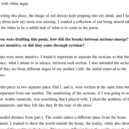
 with white sugar.
riting this piece, the image of red dresses kept popping into my mind, and I k
g about how my mom was missing. I wanted a reflection of red being almost ta
 the white to be a subtle hint of what is to come in the poem.
ou were drafting this poem, how did the breaks between sections emerge
re intuitive, or did they come through revision?
ks were more intuitive. I found it important to separate the sections so that the
ace, what I attune to as silence, between each section. I also intended the secti
if they are from different stages of my mother’s life: the initial removal to the
nce.
this piece in two separate parts: Part i, and ii, were written at the same time b
separated from one another. The numbering of the sections, if I was going to u
r Arabic numerals, was something that I played with. I liked the aesthetic of t
umerals, and they felt like they fit the tone of the piece.
 needed distance from part i. The reader enters a different space from the home
ment. I wanted to show the world outside the home, the reality, while also sho