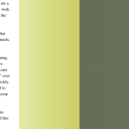
w me a
I wish
 the
that
 needs,
lming.
re
 care
” over
ickly,
d to
Scoop
his
d this