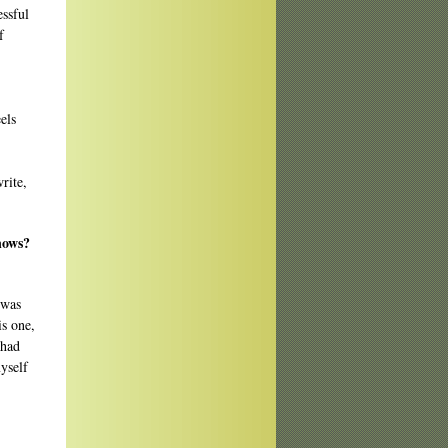
essful
f
els
rite,
nows?
 was
is one,
 had
myself