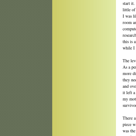
start it
little 
I was l
room and
compute
research
this is 
while I
The lev
As a per
more dif
they ne
and ove
it left 
my moth
survivo
There ar
piece w
was the