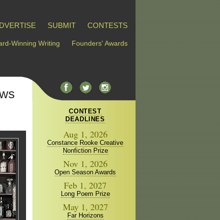
DVERTISE
SUBMIT
CONTESTS
rd-Winning Writing
Founders' Awards
ews
CONTEST
DEADLINES
Aug 1, 2026
Constance Rooke Creative
Nonfiction Prize
Nov 1, 2026
Open Season Awards
Feb 1, 2027
Long Poem Prize
May 1, 2027
Far Horizons