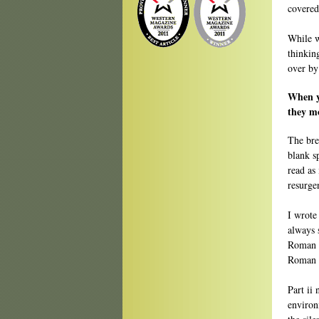
covered
While w
thinkin
over by
When y
they mo
The brea
blank sp
read as 
resurge
I wrote 
always 
Roman o
Roman n
Part ii
environ