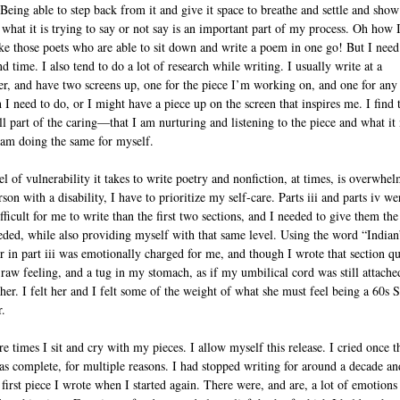
. Being able to step back from it and give it space to breathe and settle and sho
of what it is trying to say or not say is an important part of my process. Oh how 
ike those poets who are able to sit down and write a poem in one go! But I need
 time. I also tend to do a lot of research while writing. I usually write at a
r, and have two screens up, one for the piece I’m working on, and one for any
 I need to do, or I might have a piece up on the screen that inspires me. I find 
all part of the caring—that I am nurturing and listening to the piece and what it
 am doing the same for myself.
el of vulnerability it takes to write poetry and nonfiction, at times, is overwhe
son with a disability, I have to prioritize my self-care. Parts iii and parts iv we
ficult for me to write than the first two sections, and I needed to give them the
eded, while also providing myself with that same level. Using the word “Indian
r in part iii was emotionally charged for me, and though I wrote that section qu
a raw feeling, and a tug in my stomach, as if my umbilical cord was still attache
er. I felt her and I felt some of the weight of what she must feel being a 60s 
r.
e times I sit and cry with my pieces. I allow myself this release. I cried once t
as complete, for multiple reasons. I had stopped writing for around a decade an
 first piece I wrote when I started again. There were, and are, a lot of emotions