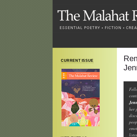
Rem
CURRENT ISSUE
Jen
Fel
cont
Jen
her 
disc
peop
emot
list