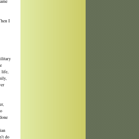
 same
Then I
ilitary
ve
 life,
ily,
wer
er,
so
 done
ian
’t do