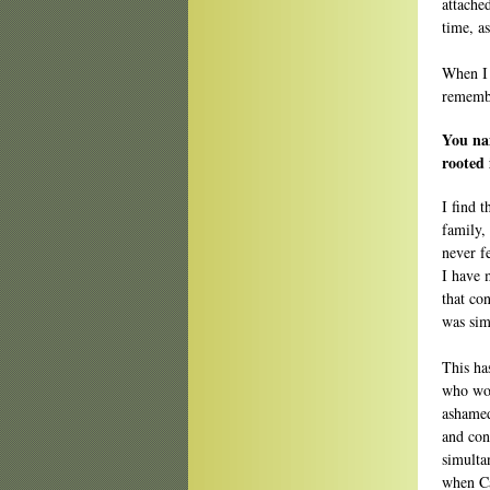
attache
time, a
When I f
remembe
You na
rooted 
I find 
family,
never f
I have 
that co
was sim
This ha
who wou
ashamed
and cont
simulta
when Ca