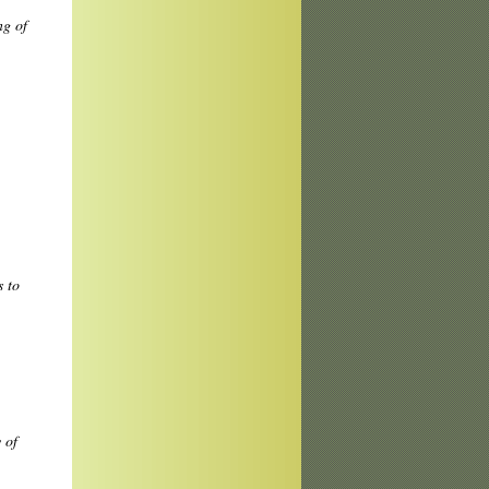
ng of
 to
 of