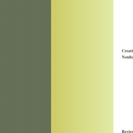
Creat
Nonfic
Revie