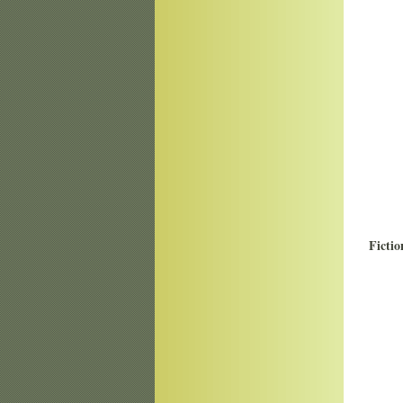
Fictio