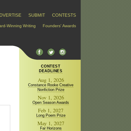
DVERTISE
SUBMIT
CONTESTS
rd-Winning Writing
Founders' Awards
CONTEST
DEADLINES
Aug 1, 2026
Constance Rooke Creative
Nonfiction Prize
Nov 1, 2026
Open Season Awards
Feb 1, 2027
Long Poem Prize
May 1, 2027
Far Horizons