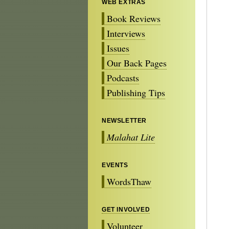
WEB EXTRAS
Book Reviews
Interviews
Issues
Our Back Pages
Podcasts
Publishing Tips
NEWSLETTER
Malahat Lite
EVENTS
WordsThaw
GET INVOLVED
Volunteer