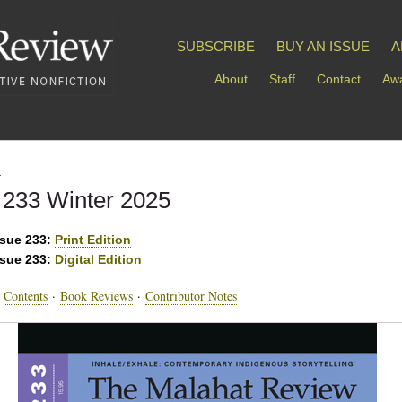
SUBSCRIBE
BUY AN ISSUE
A
About
Staff
Contact
Awa
s
 233 Winter 2025
ssue 233:
Print Edition
ssue 233:
Digital Edition
·
Contents
·
Book Reviews
·
Contributor Notes