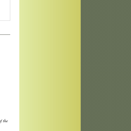
f the