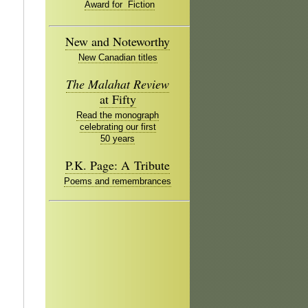
Award for Fiction
New and Noteworthy
New Canadian titles
The Malahat Review
at Fifty
Read the monograph
celebrating our first
50 years
P.K. Page: A Tribute
Poems and remembrances