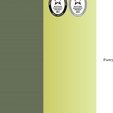
Poetr