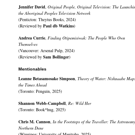
Jennifer David
,
Original People, Original Television: The Launchi
the Aboriginal Peoples Television Network
(Penticton: Theytus Books, 2024)
Paul db Watkins
(Reviewed by
)
Andrea Currie
,
Finding Otipemisiwak: The People Who Own
Themselves
(Vancouver: Arsenal Pulp, 2024)
Sam Bollinger
(Reviewed by
)
Mentionables
Leanne Betasamosake Simpson
,
Theory of Water: Nishnaabe Maps
the Times Ahead
(Toronto: Penguin, 2025)
Shannon Webb-Campbell
,
Re: Wild Her
(Toronto: Book*hug, 2025)
Chris M. Cannon
,
In the Footsteps of the Traveller: The Astronomy
Northern Dene
(Winnipeg: University of Manitoba, 2025)