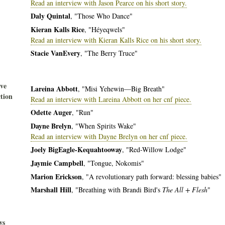
Read an interview with Jason Pearce on his short story.
Daly Quintal
, "Those Who Dance"
Kieran Kalls Rice
, "Héyeqwels"
Read an interview with Kieran Kalls Rice on his short story.
Stacie VanEvery
, "The Berry Truce"
ive
Lareina Abbott
, "Misi Yehewin—Big Breath"
tion
Read an interview with Lareina Abbott on her cnf piece.
Odette Auger
, "Run"
Dayne Brelyn
, "When Spirits Wake"
Read an interview with Dayne Brelyn on her cnf piece.
Joely BigEagle-Kequahtooway
, "Red-Willow Lodge"
Jaymie Campbell
, "Tongue, Nokomis"
Marion Erickson
, "A revolutionary path forward: blessing babies"
Marshall Hill
, "Breathing with Brandi Bird's
The All + Flesh
"
ws