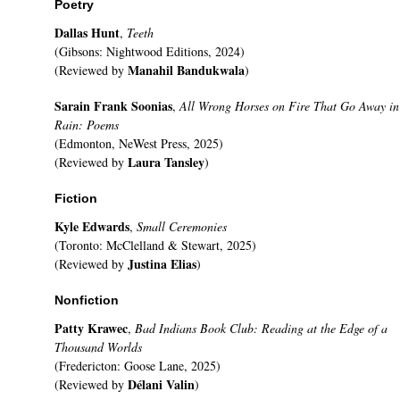
Poetry
Dallas Hunt
,
Teeth
(Gibsons: Nightwood Editions, 2024)
Manahil Bandukwala
(Reviewed by
)
Sarain Frank Soonias
,
All Wrong Horses on Fire That Go Away in
Rain: Poems
(Edmonton, NeWest Press, 2025)
Laura Tansley
(Reviewed by
)
Fiction
Kyle Edwards
,
Small Ceremonies
(Toronto: McClelland & Stewart, 2025)
Justina Elias
(Reviewed by
)
Nonfiction
Patty Krawec
,
Bad Indians Book Club: Reading at the Edge of a
Thousand Worlds
(Fredericton: Goose Lane, 2025)
Délani Valin
(Reviewed by
)