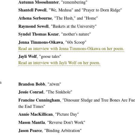
Autumn Moosehunter
, "remembering"
Shantell Powell
, "We, Medusa" and "Prayer to Dorn Ridge"
Athena Serbourne
, "The Hush," and "Home"
Raymond Sewell
, "Baskets at the University"
Syndel Thomas Kozar
, "mother's nature"
Jenna Timmons-Oikawa
, "60s Scoop"
Read an interview with Jenna Timmons-Oikawa on her poem.
Jayli Wolf
, "goose tales"
Read an interview with Jayli Wolf on her poem.
n
Brandon Bobb
, "zéwm"
Jessie Conrad
, "The Sinkhole"
Francine Cunningham
, "Dinosaur Sludge and Tree Bones Are Fue
the End Times"
Annie MacKillican
, "Picture Day"
Mason Mantla
, "Reverse Don't Work"
Jason Pearce
, "Binding Arbitration"