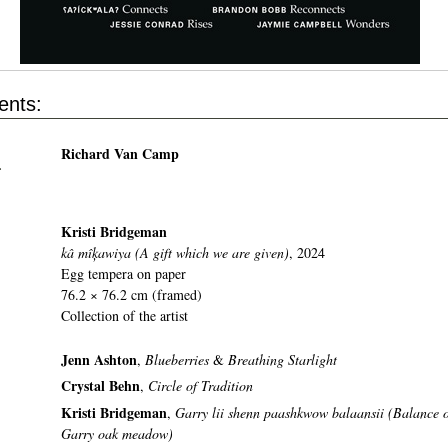
ents:
Richard Van Camp
r
Kristi Bridgeman
kâ mîķawiya (A gift which we are given)
, 2024
Egg tempera on paper
76.2 × 76.2 cm (framed)
Collection of the artist
Jenn Ashton
,
Blueberries
&
Breathing Starlight
Crystal Behn
,
Circle of Tradition
Kristi Bridgeman
,
Garry lii shenn paashkwow balaansii (Balance o
Garry oak meadow)