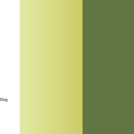
lling