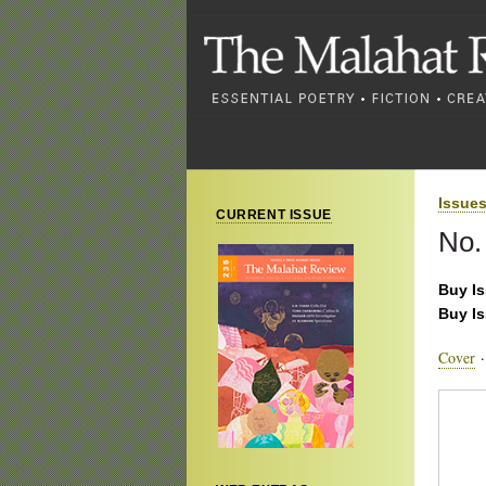
Issue
CURRENT ISSUE
No.
Buy I
Buy I
Cover