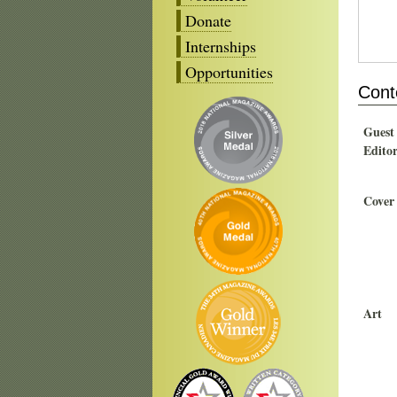
Donate
Internships
Opportunities
Cont
Guest
Edito
Cover
Art