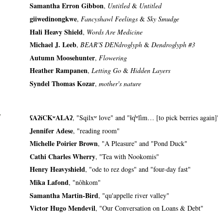
Samantha Erron Gibbon
,
Untitled
&
Untitled
giiwedinongkwe
,
Fancyshawl Feelings
&
Sky Smudge
Hali Heavy Shield
,
Words Are Medicine
Michael J. Leeb
,
BEAR'S DENdroglyph
&
Dendroglyph #3
Autumn Moosehunter
,
Flowering
Heather Rampanen
,
Letting Go
&
Hidden Layers
Syndel Thomas Kozar
,
mother's nature
y
ʕAʔíCKʷALAʔ
, "Sqilxʷ love" and "ɬq̓ʷl̕im… [to pick berries again]
Jennifer Adese
, "reading room"
Michelle Poirier Brown
, "A Pleasure" and "Pond Duck"
Cathi Charles Wherry
, "Tea with Nookomis"
Henry Heavyshield
, "ode to rez dogs" and "four-day fast"
Mika Lafond
, "nôhkom"
Samantha Martin-Bird
, "qu'appelle river valley"
Victor Hugo Mendevil
, "Our Conversation on Loans & Debt"