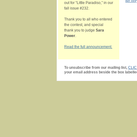
her stor
out for “Little Paradiso,” in our
fall issue #232.
Thank you to all who entered
the contest, and special
thank you to judge
Sara
Power
.
Read the full announcement.
To unsubscribe from our mailing list,
CLI
your email address beside the box labelle