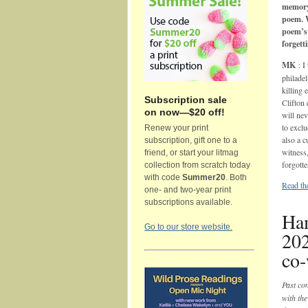
memory
poem. 
poem’s 
forgett
MK
: 
philade
killing
Subscription sale
Clifton
on now—$20 off!
will nev
to exclu
Renew your print
also a c
subscription, gift one to a
witness
friend, or start your litmag
forgotte
collection from scratch today
with code
Summer20
. Both
Read th
one- and two-year print
subscriptions available.
Ham
Go to our store website.
20
co
Past co
with th