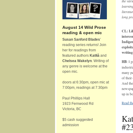
the vari
learnin
literatu
long pr
August 14 Wild Prose
CL: Lik
reading & open mic
interco
Susan Sanford Blades
’
Indigen
reading series returns! Join
exploit
her for readings from
writing
featured authors
Katłià
and
Chelsea Wakelyn
. Writing of
HB
: I 
any genre is welcome at the
industri
open mic.
many pe
of their
doors at 6:30pm, open mic at
And the 
7:00pm, readings at 7:30pm
newspape
up in bo
Paul Phillips Hall
Read the
1923 Fernwood Rd
Victoria, BC
Kat
$5 cash suggested
#23
admission