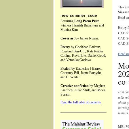
This yea
Siavas
new summer issue
Read an
Featuring
Long Poem Prize
winners Hamish Ballantyne and
Entry f
Monica Kim.
CAD $35
CAD $45
Cover art
by James Nizam.
CAD $15
Poetry
by Gbolahan Badmus,
Rosebud Ben-Oni, Kate Reider
Head ove
Collins, Kevin Irie, Daniel Good,
and Veronika Gorlova.
Mo
Fiction
by Katherine J Barrett,
20
Courtney Bill, Jaime Forsythe,
and C. White.
co-
Creative nonfiction
by Meghan
Fandrich, Jillian Stirk, and Moez
Past co
Surani.
talks wi
Read the full table of contents.
about qu
burning
witness.
MB: Mem