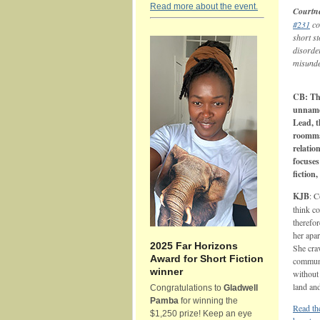
Read more about the event.
Courtne
#231
co
short st
disorde
misunde
CB: Thi
unname
Lead, t
roomma
relatio
focuse
fiction
KJB
: C
think c
therefor
her apar
2025 Far Horizons
She crav
Award for Short Fiction
communi
winner
without 
land an
Congratulations to
Gladwell
Pamba
for winning the
Read the
$1,250 prize! Keep an eye