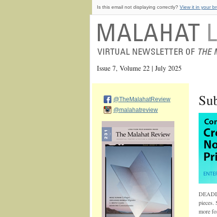
Is this email not displaying correctly?
View it in your b
Issue 7, Volume 22 | July 2025
Sub
@TheMalahatReview
@malahatreview
DEADLI
pieces. 
more fo