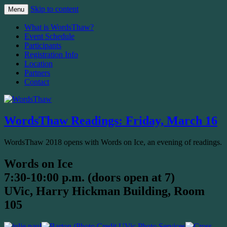
Skip to content
Menu
The Malahat Review's Annual Writers
WordsThaw
What is WordsThaw?
Festival
Event Schedule
Participants
Registration Info
Location
Partners
Contact
WordsThaw Readings: Friday, March 16
WordsThaw 2018 opens with Words on Ice, an evening of readings.
Words on Ice
7:30-10:00 p.m. (doors open at 7)
UVic, Harry Hickman Building, Room
105