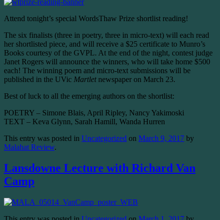
Attend tonight’s special WordsThaw Prize shortlist reading!
The six finalists (three in poetry, three in micro-text) will each read
her shortlisted piece, and will receive a $25 certificate to Munro’s
Books courtesy of the GVPL. At the end of the night, contest judge
Janet Rogers will announce the winners, who will take home $500
each! The winning poem and micro-text submissions will be
published in the UVic
Martlet
newspaper on March 23
.
Best of luck to all the emerging authors on the shortlist:
POETRY – Simone Blais, April Ripley, Nancy Yakimoski
TEXT – Keva Glynn, Sarah Hamill, Wanda Hurren
This entry was posted in
Uncategorized
on
March 9, 2017
by
Malahat Review
.
Lansdowne Lecture with Richard Van
Camp
This entry was posted in
Uncategorized
on
March 1, 2017
by