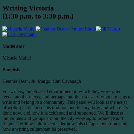
Writing Victoria
(1:30 p.m. to 3:30 p.m.)
Moderator
Micaela Maftei
Panelists
Heather Dean, Jill Margo, Carl Cavanagh
For writers, the physical environment in which they work often
feeds into their texts, and perhaps into their sense of what it means to
write and belong to a community. This panel will look at the act(s)
of writing in Victoria – its tradition and history, how and where it’s
done now, and how it is celebrated and supported. We’ll discuss
individuals and groups around the city working to influence and
shape its writing culture, consider how this changes over time, and
how a writing culture can be preserved.