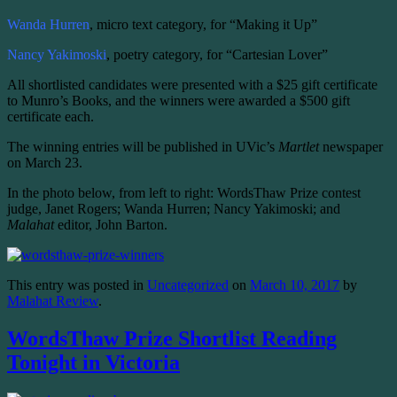
Wanda Hurren
, micro text category, for “Making it Up”
Nancy Yakimoski
, poetry category, for “Cartesian Lover”
All shortlisted candidates were presented with a $25 gift certificate
to Munro’s Books, and the winners were awarded a $500 gift
certificate each.
The winning entries will be published in UVic’s
Martlet
newspaper
on March 23.
In the photo below, from left to right: WordsThaw Prize contest
judge, Janet Rogers; Wanda Hurren; Nancy Yakimoski; and
Malahat
editor, John Barton.
This entry was posted in
Uncategorized
on
March 10, 2017
by
Malahat Review
.
WordsThaw Prize Shortlist Reading
Tonight in Victoria