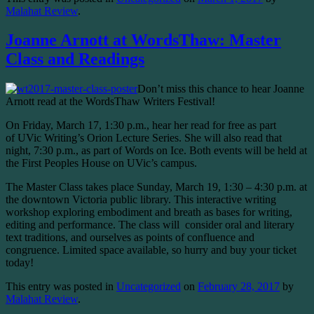
Malahat Review
.
Joanne Arnott at WordsThaw: Master
Class and Readings
Don’t miss this chance to hear Joanne
Arnott read at the WordsThaw Writers Festival!
On Friday, March 17, 1:30 p.m., hear her read for free as part
of UVic Writing’s Orion Lecture Series. She will also read that
night, 7:30 p.m., as part of Words on Ice. Both events will be held at
the First Peoples House on UVic’s campus.
The Master Class takes place Sunday, March 19, 1:30 – 4:30 p.m. at
the downtown Victoria public library. This interactive writing
workshop exploring embodiment and breath as bases for writing,
editing and performance. The class will consider oral and literary
text traditions, and ourselves as points of confluence and
congruence. Limited space available, so hurry and buy your ticket
today!
This entry was posted in
Uncategorized
on
February 28, 2017
by
Malahat Review
.