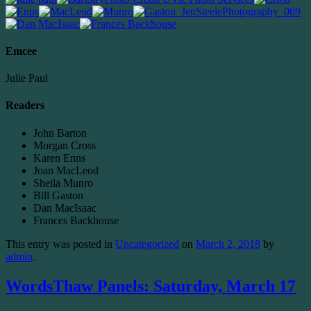
Emcee
Julie Paul
Readers
John Barton
Morgan Cross
Karen Enns
Joan MacLeod
Sheila Munro
Bill Gaston
Dan MacIsaac
Frances Backhouse
This entry was posted in
Uncategorized
on
March 2, 2018
by
admin
.
WordsThaw Panels: Saturday, March 17