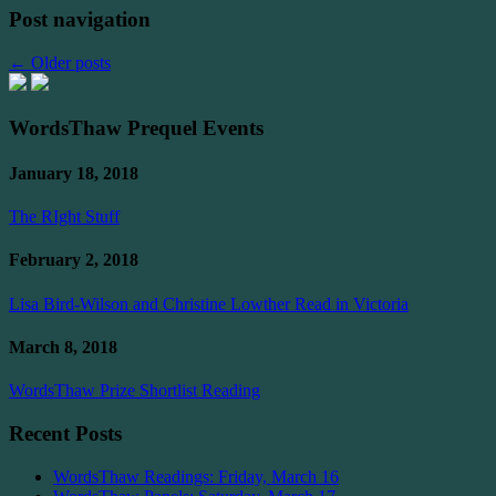
Post navigation
←
Older posts
WordsThaw Prequel Events
January 18, 2018
The RIght Stuff
February 2, 2018
Lisa Bird-Wilson and Christine Lowther Read in Victoria
March 8, 2018
WordsThaw Prize Shortlist Reading
Recent Posts
WordsThaw Readings: Friday, March 16