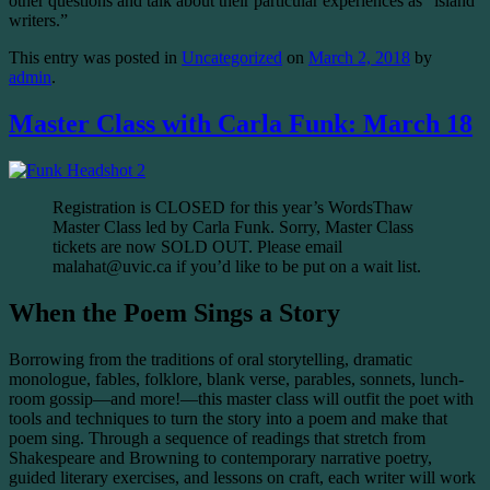
other questions and talk about their particular experiences as “island
writers.”
This entry was posted in
Uncategorized
on
March 2, 2018
by
admin
.
Master Class with Carla Funk: March 18
Registration is CLOSED for this year’s WordsThaw
Master Class led by Carla Funk. Sorry, Master Class
tickets are now SOLD OUT. Please email
malahat@uvic.ca if you’d like to be put on a wait list.
When the Poem Sings a Story
Borrowing from the traditions of oral storytelling, dramatic
monologue, fables, folklore, blank verse, parables, sonnets, lunch-
room gossip—and more!—this master class will outfit the poet with
tools and techniques to turn the story into a poem and make that
poem sing. Through a sequence of readings that stretch from
Shakespeare and Browning to contemporary narrative poetry,
guided literary exercises, and lessons on craft, each writer will work