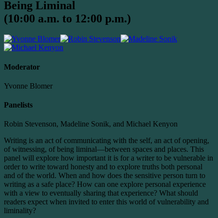
Being Liminal
(10:00 a.m. to 12:00 p.m.)
Moderator
Yvonne Blomer
Panelists
Robin Stevenson, Madeline Sonik, and Michael Kenyon
Writing is an act of communicating with the self, an act of opening,
of witnessing, of being liminal—between spaces and places. This
panel will explore how important it is for a writer to be vulnerable in
order to write toward honesty and to explore truths both personal
and of the world. When and how does the sensitive person turn to
writing as a safe place? How can one explore personal experience
with a view to eventually sharing that experience? What should
readers expect when invited to enter this world of vulnerability and
liminality?