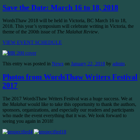
Save the Date: March 16 to 18, 2018
WordsThaw 2018 will be held in Victoria, BC March 16 to 18,
2018. This year’s symposium will celebrate writing in Victoria, the
theme of the 200th issue of
The Malahat Review
.
VIEW EVENT SCHEDULE
This entry was posted in
News
on
January 22, 2018
by
admin
.
Photos from WordsThaw Writers Festival
2017
The 2017 WordsThaw Writers Festival was a huge success. We at
the
Malahat
would like to take this opportunity to thank the authors,
sponsors, organizations, and especially our readers and participants
who made the event everything that it was. We look forward to
seeing you again in 2018!