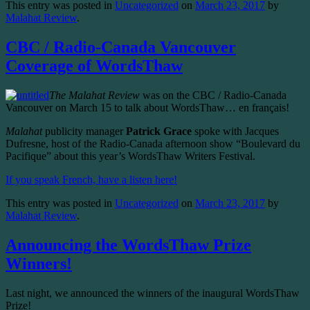
This entry was posted in
Uncategorized
on
March 23, 2017
by
Malahat Review
.
CBC / Radio-Canada Vancouver
Coverage of WordsThaw
The Malahat Review
was on the CBC / Radio-Canada
Vancouver on March 15 to talk about WordsThaw… en français!
Malahat
publicity manager
Patrick Grace
spoke with Jacques
Dufresne, host of the Radio-Canada afternoon show “Boulevard du
Pacifique” about this year’s WordsThaw Writers Festival.
If you speak French, have a listen here!
This entry was posted in
Uncategorized
on
March 23, 2017
by
Malahat Review
.
Announcing the WordsThaw Prize
Winners!
Last night, we announced the winners of the inaugural WordsThaw
Prize!