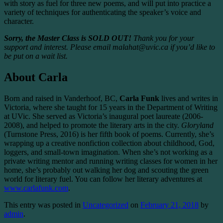
with story as fuel for three new poems, and will put into practice a
variety of techniques for authenticating the speaker’s voice and
character.
Sorry, the Master Class is SOLD OUT!
Thank you for your
support and interest. Please email malahat@uvic.ca if you’d like to
be put on a wait list.
About Carla
Born and raised in Vanderhoof, BC,
Carla Funk
lives and writes in
Victoria, where she taught for 15 years in the Department of Writing
at UVic. She served as Victoria’s inaugural poet laureate (2006-
2008), and helped to promote the literary arts in the city.
Gloryland
(Turnstone Press, 2016) is her fifth book of poems. Currently, she’s
wrapping up a creative nonfiction collection about childhood, God,
loggers, and small-town imagination. When she’s not working as a
private writing mentor and running writing classes for women in her
home, she’s probably out walking her dog and scouting the green
world for literary fuel. You can follow her literary adventures at
www.carlafunk.com
.
This entry was posted in
Uncategorized
on
February 21, 2018
by
admin
.