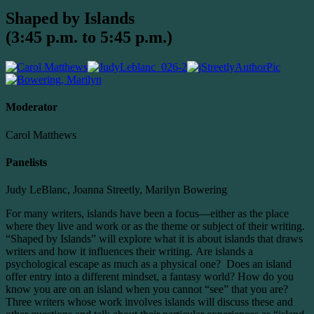
Shaped by Islands
(3:45 p.m. to 5:45 p.m.)
Moderator
Carol Matthews
Panelists
Judy LeBlanc, Joanna Streetly, Marilyn Bowering
For many writers, islands have been a focus—either as the place
where they live and work or as the theme or subject of their writing.
“Shaped by Islands” will explore what it is about islands that draws
writers and how it influences their writing. Are islands a
psychological escape as much as a physical one? Does an island
offer entry into a different mindset, a fantasy world? How do you
know you are on an island when you cannot “see” that you are?
Three writers whose work involves islands will discuss these and