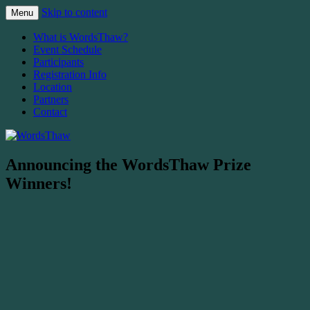
Skip to content
Menu
The Malahat Review's Annual Writers
WordsThaw
What is WordsThaw?
Festival
Event Schedule
Participants
Registration Info
Location
Partners
Contact
Announcing the WordsThaw Prize
Winners!