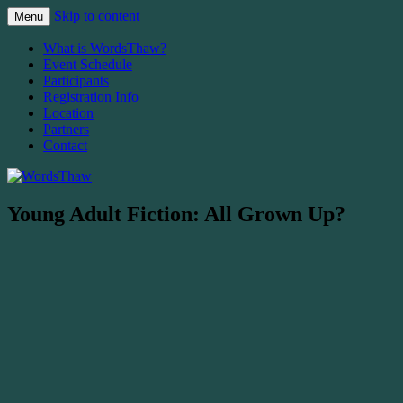
Skip to content
Menu
The Malahat Review's Annual Writers Fest
WordsThaw
What is WordsThaw?
Event Schedule
Participants
Registration Info
Location
Partners
Contact
Young Adult Fiction: All Grown Up?