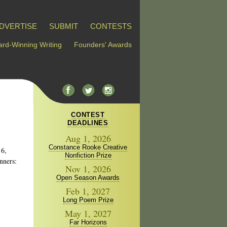
DVERTISE
SUBMIT
CONTESTS
rd-Winning Writing
Founders' Awards
CONTEST
DEADLINES
Aug 1, 2026
Constance Rooke Creative
 6,
Nonfiction Prize
nners:
Nov 1, 2026
Open Season Awards
Feb 1, 2027
Long Poem Prize
May 1, 2027
Far Horizons