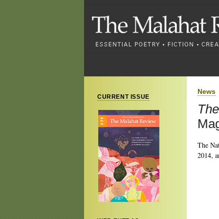
News
CURRENT ISSUE
The
Mag
The Nat
2014, a