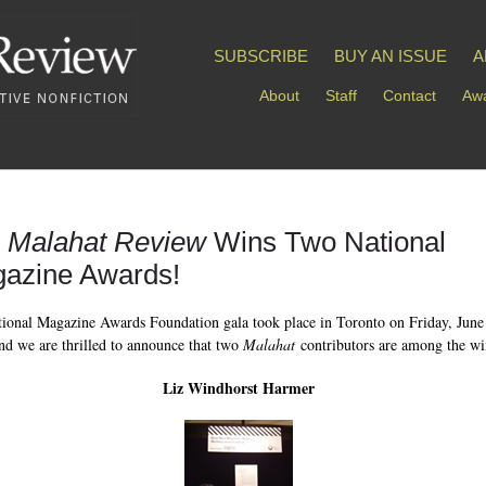
SUBSCRIBE
BUY AN ISSUE
A
About
Staff
Contact
Awa
 Malahat Review
Wins Two National
azine Awards!
ional Magazine Awards Foundation gala took place in Toronto on Friday, June
nd we are thrilled to announce that two
Malahat
contributors are among the wi
Liz Windhorst Harmer