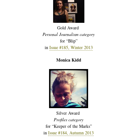
Gold Award
Personal Journalism category
for “Blip”
in
Issue #185, Winter 2013
Monica Kidd
Silver Award
Profiles category
for “Keeper of the Marks”
in
Issue #184, Autumn 2013