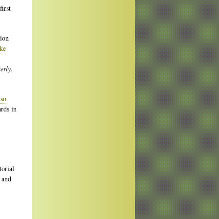
irst
tion
ke
erly
.
lso
ards in
torial
 and