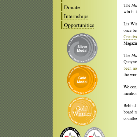
The
Ma
Donate
win in 
Internships
Liz Win
Opportunities
once be
Creativ
Magazin
The
Ma
Queyras
been no
the wor
We cong
mention
Behind 
board m
countle