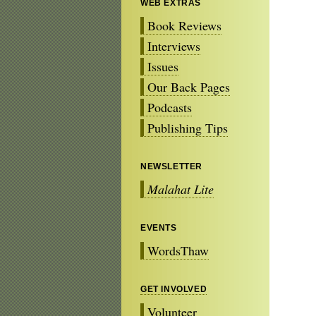
WEB EXTRAS
Book Reviews
Interviews
Issues
Our Back Pages
Podcasts
Publishing Tips
NEWSLETTER
Malahat Lite
EVENTS
WordsThaw
GET INVOLVED
Volunteer