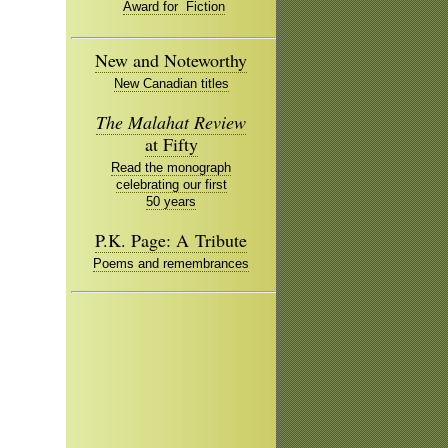
Award for Fiction
New and Noteworthy
New Canadian titles
The Malahat Review
at Fifty
Read the monograph
celebrating our first
50 years
P.K. Page: A Tribute
Poems and remembrances