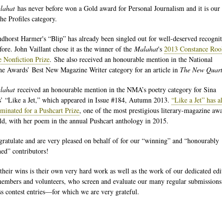
lahat
has never before won a Gold award for Personal Journalism and it is our f
the Profiles category.
dhorst Harmer's “Blip” has already been singled out for well-deserved recogni
fore. John Vaillant chose it as the winner of the
Malahat
's
2013 Constance Roo
e Nonfiction Prize
. She also received an honourable mention in the National
e Awards’ Best New Magazine Writer category for an article in
The New Quart
lahat
received an honourable mention in the NMA’s poetry category for Sina
’ “Like a Jet,” which appeared in Issue #184, Autumn 2013.
“Like a Jet” has a
minated for a Pushcart Prize
, one of the most prestigious literary-magazine aw
ld, with her poem in the annual Pushcart anthology in 2015.
ratulate and are very pleased on behalf of for our “winning” and “honourably
ed” contributors!
their wins is their own very hard work as well as the work of our dedicated edi
embers and volunteers, who screen and evaluate our many regular submissions
ss contest entries—for which we are very grateful.