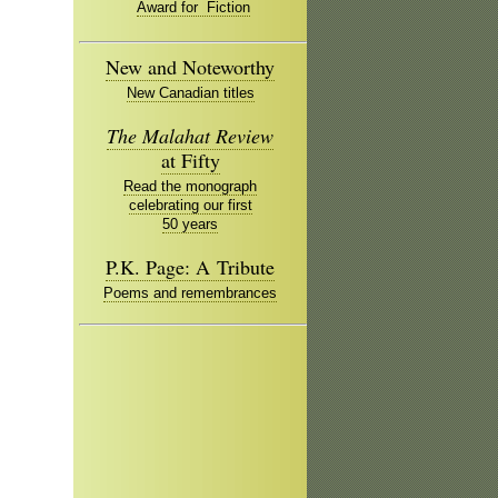
Award for Fiction
New and Noteworthy
New Canadian titles
The Malahat Review
at Fifty
Read the monograph
celebrating our first
50 years
P.K. Page: A Tribute
Poems and remembrances