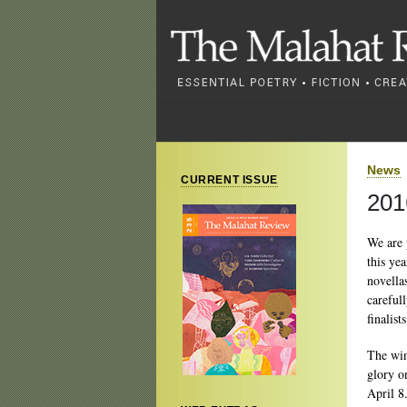
News
CURRENT ISSUE
201
We are 
this ye
novella
careful
finalists
The win
glory o
April 8