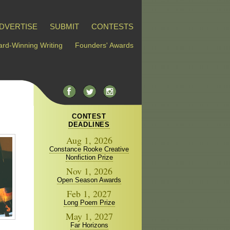
DVERTISE
SUBMIT
CONTESTS
rd-Winning Writing
Founders' Awards
CONTEST
DEADLINES
Aug 1, 2026
Constance Rooke Creative
Nonfiction Prize
Nov 1, 2026
Open Season Awards
Feb 1, 2027
Long Poem Prize
May 1, 2027
Far Horizons