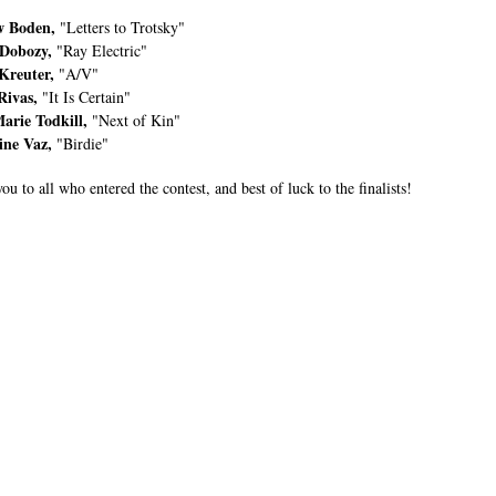
 Boden,
"Letters to Trotsky"
Dobozy,
"Ray Electric"
Kreuter,
"A/V"
Rivas,
"It Is Certain"
arie Todkill,
"Next of Kin"
ine Vaz,
"Birdie"
u to all who entered the contest, and best of luck to the finalists!