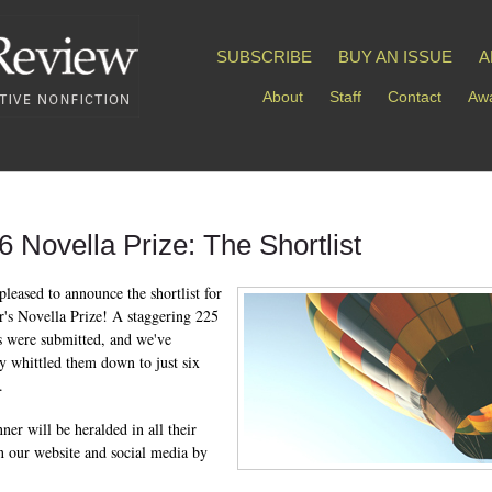
SUBSCRIBE
BUY AN ISSUE
A
About
Staff
Contact
Awa
6 Novella Prize: The Shortlist
pleased to announce the shortlist for
ar's Novella Prize! A staggering 225
s were submitted, and we've
ly whittled them down to just six
.
ner will be heralded in all their
n our website and social media by
.