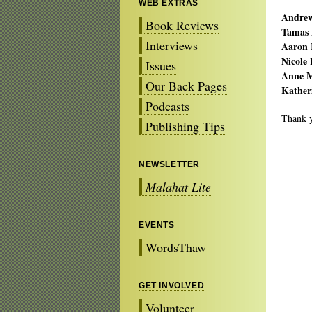
WEB EXTRAS
Andrew
Book Reviews
Tamas 
Interviews
Aaron 
Nicole 
Issues
Anne M
Our Back Pages
Kather
Podcasts
Thank yo
Publishing Tips
NEWSLETTER
Malahat Lite
EVENTS
WordsThaw
GET INVOLVED
Volunteer