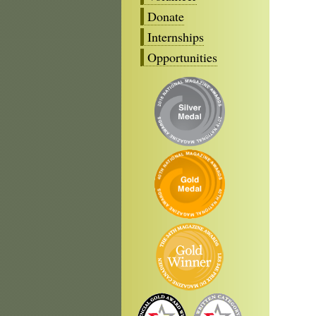
Donate
Internships
Opportunities