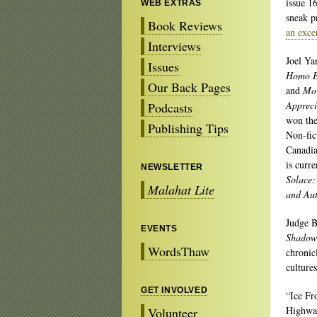
issue 1
WEB EXTRAS
sneak p
Book Reviews
an exce
Interviews
Joel Ya
Issues
Homo E
Our Back Pages
and
Mo
Appreci
Podcasts
won th
Publishing Tips
Non-fic
Canadi
is curr
NEWSLETTER
Solace:
Malahat Lite
and Au
Judge B
EVENTS
Shadow 
WordsThaw
chronic
culture
GET INVOLVED
“Ice Fr
Highway
Volunteer