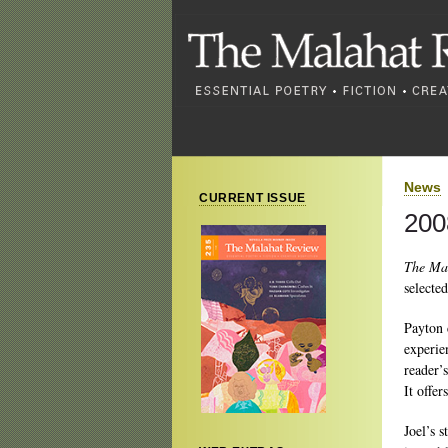
News
CURRENT ISSUE
200
The Ma
selecte
Payton 
experie
reader’
It offer
Joel’s s