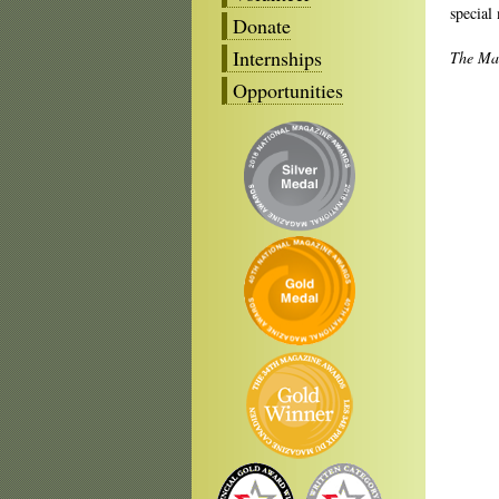
special
Donate
Internships
The Ma
Opportunities