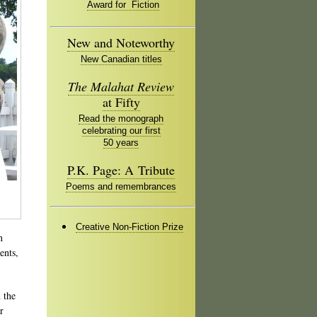
Award for Fiction
New and Noteworthy
New Canadian titles
The Malahat Review
at Fifty
Read the monograph
celebrating our first
50 years
P.K. Page: A Tribute
Poems and remembrances
Creative Non-Fiction Prize
n
ents,
 the
r