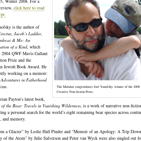
65, Winter 2008. For a
review,
click here to read
rpt.
nofsky is the author of
rectus
,
Jacob’s Ladder
,
rdecai & Me: An
ation of a Kind
, which
e 2004 QWF Mavis Gallant
tion Prize and the
an Jewish Book Award. He
ently working on a memoir:
 Adventures in Fatherhood
tism
.
The Malahat congratulates Joel Yanofsky, winner of the 2008
Creative Non-fiction Prize.
rian Payton’s latest book,
of the Bear: Travels in Vanishing Wilderness
, is a work of narrative non-fictio
ling a personal search for the world’s eight remaining bear species across contin
s, and memory.
om a Glacier” by Leslie Hall Pinder and “Memoir of an Apology: A Trip Down
 of the Atom” by Julie Salverson and Peter van Wyck were also singled out fo