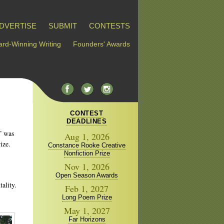
DVERTISE
SUBMIT
CONTESTS
rd-Winning Writing
Founders' Awards
CONTEST
DEADLINES
” was
Aug 1, 2026
ize.
Constance Rooke Creative
Nonfiction Prize
Nov 1, 2026
Open Season Awards
ality.
Feb 1, 2027
Long Poem Prize
May 1, 2027
Far Horizons