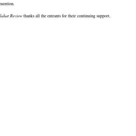
 mention.
lahat Review
thanks all the entrants for their continuing support.