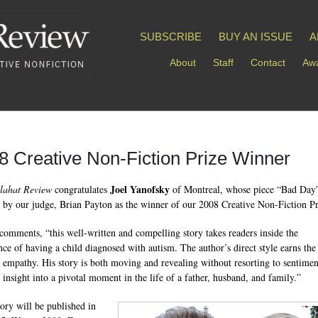
SUBSCRIBE
BUY AN ISSUE
A
About
Staff
Contact
Awa
8 Creative Non-Fiction Prize Winner
Joel Yanofsky
lahat Review
congratulates
of Montreal, whose piece “Bad Day
d by our judge, Brian Payton as the winner of our 2008 Creative Non-Fiction Pr
comments, “this well-written and compelling story takes readers inside the
nce of having a child diagnosed with autism. The author’s direct style earns the
s empathy. His story is both moving and revealing without resorting to sentiment
s insight into a pivotal moment in the life of a father, husband, and family.”
tory will be published in