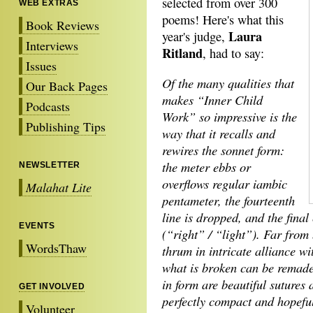
selected from over 300
WEB EXTRAS
poems! Here's what this
Book Reviews
Laura
year's judge,
Interviews
Ritland
, had to say:
Issues
Of the many qualities that
Our Back Pages
makes “Inner Child
Podcasts
Work” so impressive is the
Publishing Tips
way that it recalls and
rewires the sonnet form:
the meter ebbs or
NEWSLETTER
overflows regular iambic
Malahat Lite
pentameter, the fourteenth
line is dropped, and the final
EVENTS
(“right” / “light”). Far from
WordsThaw
thrum in intricate alliance wi
what is broken can be remade 
in form are beautiful sutures
GET INVOLVED
perfectly compact and hopeful
Volunteer