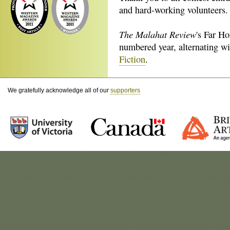
and hard-working volunteers.
The Malahat Review
's Far H
numbered year, alternating w
Fiction
.
We gratefully acknowledge all of our
supporters