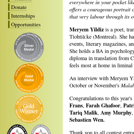
everywhere in your pocket li
Donate
offers a courageous portrait 
Internships
that very labour through its 
Opportunities
Meryem Yildiz
is a poet, tr
Tiohtià:ke (Montreal). She ha
events, literary magazines, a
She holds a BA in psychology
diploma in translation from C
feels most at home in liminal
An interview with Meryem Yi
Malah
October or November's
Congratulations to this year's 
Frans
Farah Ghafoor
Patr
,
,
Tariq Malik
Amy Murphy
,
Sebastien Wen.
Thank you to all contest entr