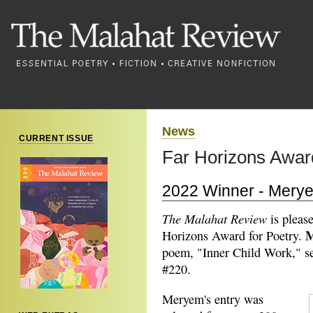
News
CURRENT ISSUE
Far Horizons Award
2022 Winner - Merye
The Malahat Review
is pleas
M
Horizons Award for Poetry.
poem, "Inner Child Work," set
#220.
Meryem's entry was