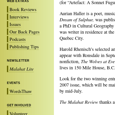
WEB EXTRAS
(for “Artefact: A Sonnet Fugu
Book Reviews
Aurian Haller is a poet, mus
Interviews
Dream of Sulphur,
was publis
Issues
a PhD in Cultural Geography 
Our Back Pages
was writer in residence at th
Quebec City.
Podcasts
Publishing Tips
Harold Rhenisch’s selected 
appear with Ronsdale in Septe
The Wolves at Eve
nonfiction,
NEWSLETTER
lives in 150 Mile House, B.C
Malahat Lite
Look for the two winning ent
EVENTS
2007 issue, which will be mai
by mid-July.
WordsThaw
The Malahat Review
thanks al
GET INVOLVED
Volunteer