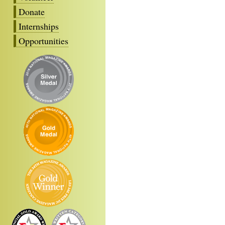
Donate
Internships
Opportunities