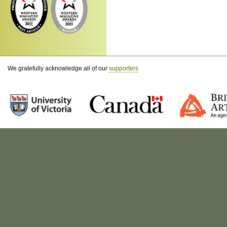
We gratefully acknowledge all of our
supporters