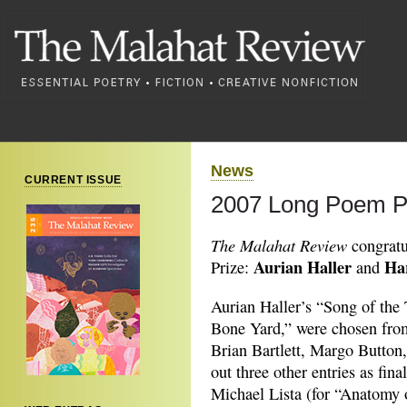
News
CURRENT ISSUE
2007 Long Poem P
The Malahat Review
congratu
Aurian Haller
Ha
Prize:
and
Aurian Haller’s “Song of the
Bone Yard,” were chosen from 
Brian Bartlett, Margo Button,
out three other entries as fin
Michael Lista (for “Anatomy