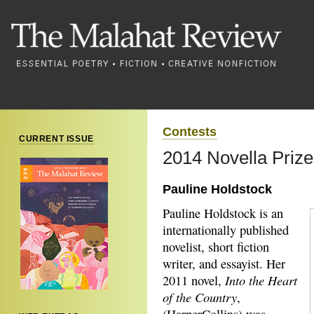
Contests
CURRENT ISSUE
2014 Novella Priz
Pauline Holdstock
Pauline Holdstock is an
internationally published
novelist, short fiction
writer, and essayist. Her
Into the Heart
2011 novel,
of the Country
,