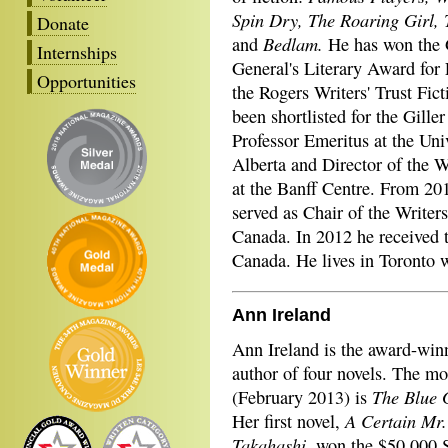
Spin Dry, The Roaring Girl, 
Donate
Bedlam.
and
He has won the 
Internships
General's Literary Award for 
Opportunities
the Rogers Writers' Trust Fict
been shortlisted for the Giller
Professor Emeritus at the Uni
Alberta and Director of the W
at the Banff Centre. From 20
served as Chair of the Writers
Canada. In 2012 he received 
Canada. He lives in Toronto w
Ann Ireland
Ann Ireland is the award-win
author of four novels. The mo
The Blue 
(February 2013) is
A Certain Mr.
Her first novel,
Takahashi
, won the $50,000 S