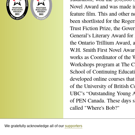
Novel Award and was made i
feature film. This and other n
been shortlisted for the Roger
Trust Fiction Prize, the Gove
General’s Literary Award for 
the Ontario Trillium Award, 
W.H. Smith First Novel Awa
works as Coordinator of the 
Workshops program at The 
School of Continuing Educati
developed online courses that
of the University of British C
UBC’s “Outstanding Young Al
of PEN Canada. These days she
called "Where's Bob?"
We gratefully acknowledge all of our
supporters