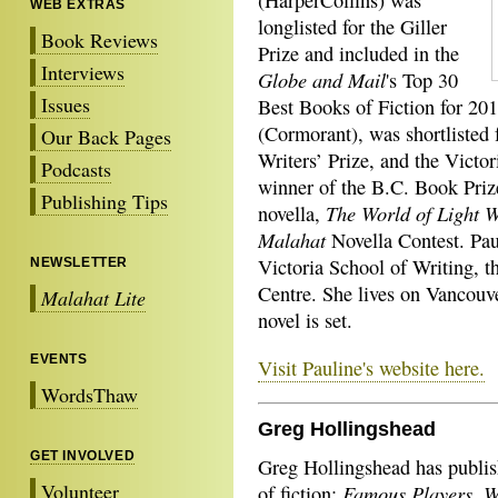
(HarperCollins) was
WEB EXTRAS
longlisted for the Giller
Book Reviews
Prize and included in the
Interviews
Globe and Mail
's Top 30
Issues
Best Books of Fiction for 201
(Cormorant), was shortlisted
Our Back Pages
Writers’ Prize, and the Victo
Podcasts
winner of the B.C. Book Priz
Publishing Tips
The World of Light 
novella,
Malahat
Novella Contest. Paul
Victoria School of Writing, t
NEWSLETTER
Centre. She lives on Vancouve
Malahat Lite
novel is set.
EVENTS
Visit Pauline's website here.
WordsThaw
Greg Hollingshead
GET INVOLVED
Greg Hollingshead has publis
Volunteer
Famous Players, W
of fiction: