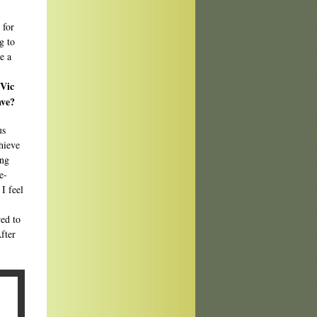
 for
g to
e a
UVic
ave?
us
hieve
ing
e-
I feel
wed to
fter