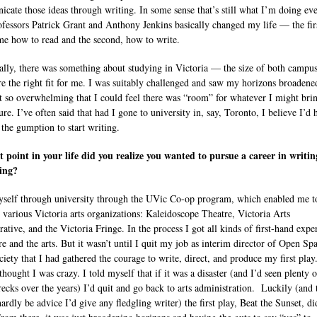
cate those ideas through writing. In some sense that’s still what I’m doing ev
ofessors Patrick Grant and Anthony Jenkins basically changed my life — the fir
me how to read and the second, how to write.
ally, there was something about studying in Victoria — the size of both campu
re the right fit for me. I was suitably challenged and saw my horizons broadene
’t so overwhelming that I could feel there was “room” for whatever I might bri
ure. I’ve often said that had I gone to university in, say, Toronto, I believe I’d 
 the gumption to start writing.
 point in your life did you realize you wanted to pursue a career in writi
ing?
yself through university through the UVic Co-op program, which enabled me t
 various Victoria arts organizations: Kaleidoscope Theatre, Victoria Arts
rative, and the Victoria Fringe. In the process I got all kinds of first-hand expe
re and the arts. But it wasn’t until I quit my job as interim director of Open Sp
ciety that I had gathered the courage to write, direct, and produce my first pla
thought I was crazy. I told myself that if it was a disaster (and I’d seen plenty o
recks over the years) I’d quit and go back to arts administration. Luckily (and 
ardly be advice I’d give any fledgling writer) the first play, Beat the Sunset, di