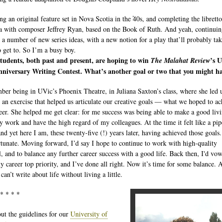
ng an original feature set in Nova Scotia in the ̕40s, and completing the libretto
a with composer Jeffrey Ryan, based on the Book of Ruth. And yeah, continuin
 a number of new series ideas, with a new notion for a play that’ll probably tak
o get to. So I’m a busy boy.
tudents, both past and present, are hoping to win
’s 
The Malahat Review
nniversary Writing Contest. What’s another goal or two that you might h
ber being in UVic’s Phoenix Theatre, in Juliana Saxton’s class, where she led 
 an exercise that helped us articulate our creative goals — what we hoped to ac
reer. She helped me get clear: for me success was being able to make a good liv
 work and have the high regard of my colleagues. At the time it felt like a pip
nd yet here I am, these twenty-five (!) years later, having achieved those goals. 
rtunate. Moving forward, I’d say I hope to continue to work with high-quality
l, and to balance any further career success with a good life. Back then, I'd vo
 career top priority, and I’ve done all right. Now it’s time for some balance. A
 can’t write about life without living a little.
 * * * *
ut the guidelines for our
University of