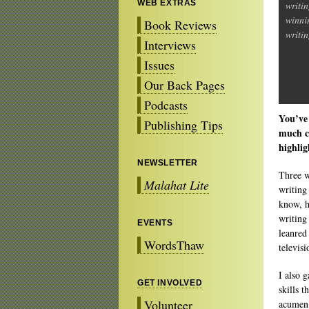
WEB EXTRAS
writin
winni
Book Reviews
writin
Interviews
Issues
Our Back Pages
Podcasts
You’ve 
Publishing Tips
much cr
highlig
NEWSLETTER
Three w
Malahat Lite
writing
know, ha
writing
EVENTS
leanred 
WordsThaw
televis
I also 
GET INVOLVED
skills 
Volunteer
acumen 