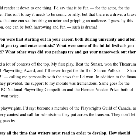
ld render it down to one thing, I’d say that it be fun — for the actor, for the
. This isn’t to say it needs to be comic or silly, but that there is a drive, a brav
ss that one can see inspiring an actor and gripping an audience. I guess by this
ion, one can be both harrowing and fun — such is drama!
u were first starting out in your career, both during university and after
d you try and enter contests? What were some of the initial festivals you
ed? What other ways did you perhaps try and get your name/work out ther
ed a lot of contests off the top. My first play, Beat the Sunset, won the Theatrum
l Playwriting Award, and I’ll never forget the thrill of Sharon Pollock — Shar
!! — calling me personally with the news that I’d won. In addition to the finan
they provided, the support to my morale was tremendous. Same goes for the
 BC National Playwriting Competition and the Herman Voadan Prize, both of
 won twice.
playwrights, I’d say: become a member of the Playwrights Guild of Canada, a
very contest and call for submissions they put across the transom. They don’t let
g pass by.
say all the time that writers must read in order to develop. How should