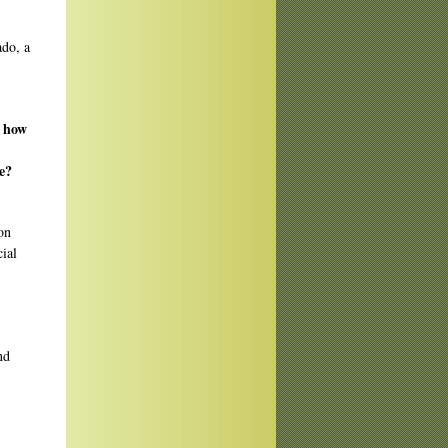
ado, a
, how
e?
on
cial
nd