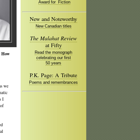
Award for Fiction
New and Noteworthy
New Canadian titles
The Malahat Review
at Fifty
Read the monograph
. How
celebrating our first
50 years
P.K. Page: A Tribute
Poems and remembrances
as we
matic
s I
 of
ed
al