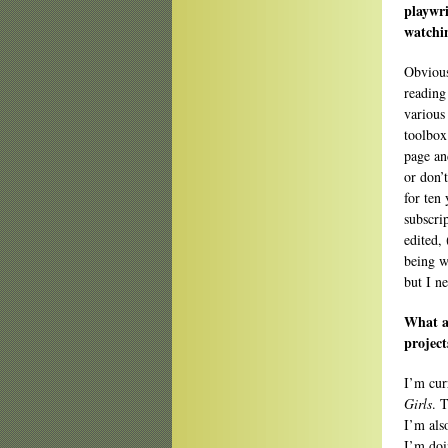
playwri
watchin
Obvious
reading
various 
toolbox
page an
or don’
for ten
subscri
edited,
being w
but I n
What ar
project
I’m cur
Girls
. 
I’m als
I’m doi