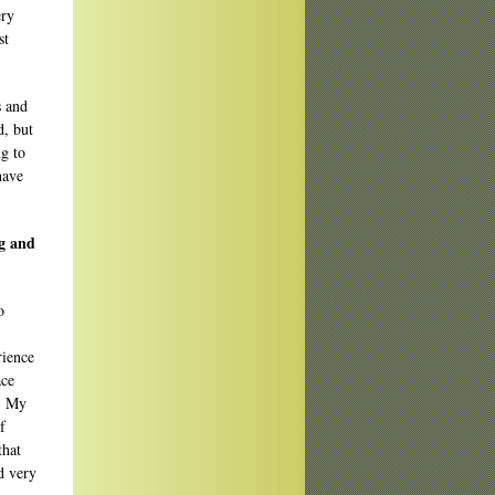
ery
st
s and
d, but
ng to
have
ng and
o
rience
ace
y. My
f
that
d very