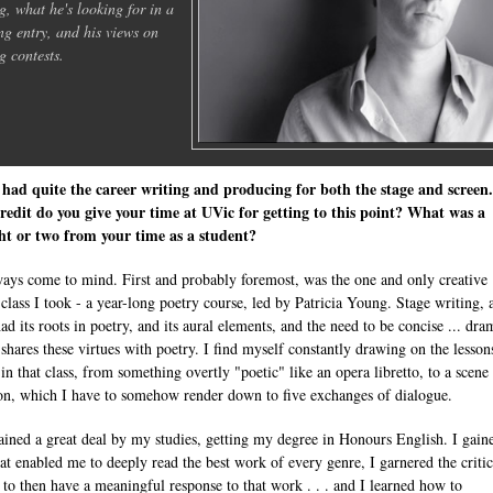
g, what he's looking for in a
ng entry, and his views on
g contests.
had quite the career writing and producing for both the stage and screen
edit do you give your time at UVic for getting to this point? What was a
ht or two from your time as a student?
ays come to mind. First and probably foremost, was the one and only creative
 class I took - a year-long poetry course, led by Patricia Young. Stage writing, 
d its roots in poetry, and its aural elements, and the need to be concise ... dra
 shares these virtues with poetry. I find myself constantly drawing on the lesson
in that class, from something overtly "poetic" like an opera libretto, to a scene
ion, which I have to somehow render down to five exchanges of dialogue.
gained a great deal by my studies, getting my degree in Honours English. I gain
that enabled me to deeply read the best work of every genre, I garnered the critic
to then have a meaningful response to that work . . . and I learned how to