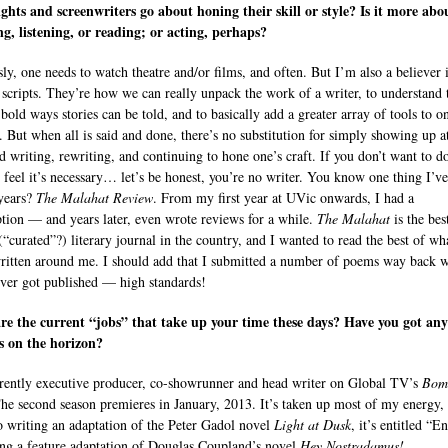
ghts and screenwriters go about honing their skill or style? Is it more abo
g, listening, or reading; or acting, perhaps?
ly, one needs to watch theatre and/or films, and often. But I’m also a believer 
 scripts. They’re how we can really unpack the work of a writer, to understand 
bold ways stories can be told, and to basically add a greater array of tools to o
. But when all is said and done, there’s no substitution for simply showing up a
d writing, rewriting, and continuing to hone one’s craft. If you don’t want to do
t feel it’s necessary… let’s be honest, you’re no writer. You know one thing I’v
 years?
The Malahat Review
. From my first year at UVic onwards, I had a
ption — and years later, even wrote reviews for a while.
The Malahat
is the bes
 (“curated”?) literary journal in the country, and I wanted to read the best of wh
ritten around me. I should add that I submitted a number of poems way back 
ever got published — high standards!
e the current “jobs” that take up your time these days? Have you got an
s on the horizon?
rently executive producer, co-showrunner and head writer on Global TV’s
Bom
The second season premieres in January, 2013. It’s taken up most of my energy,
o writing an adaptation of the Peter Gadol novel
Light at Dusk
, it’s entitled “E
ng a feature adaptation of Douglas Coupland’s novel
Hey Nostradamus!