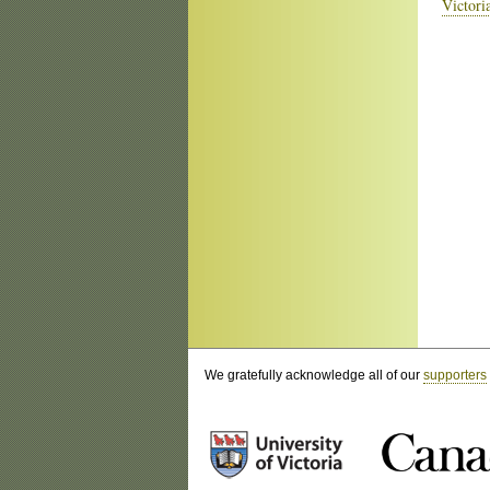
Victori
We gratefully acknowledge all of our
supporters