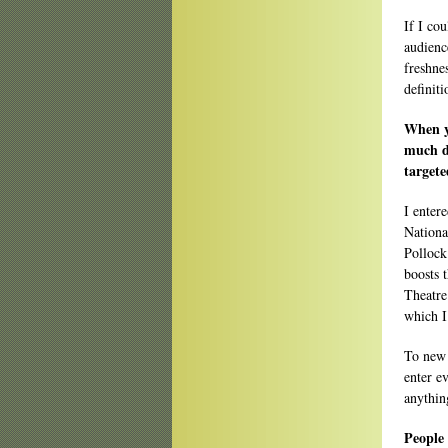
If I cou
audience
freshne
definit
When yo
much di
target
I enter
Nationa
Pollock
boosts 
Theatre
which I
To new 
enter e
anythin
People 