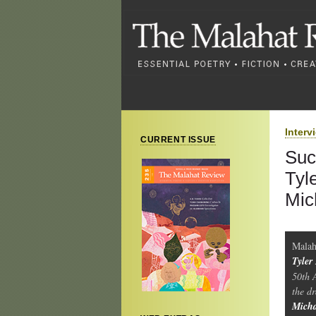
Interv
CURRENT ISSUE
Suc
Tyl
Mic
Malah
Tyler
50th 
the d
Mich