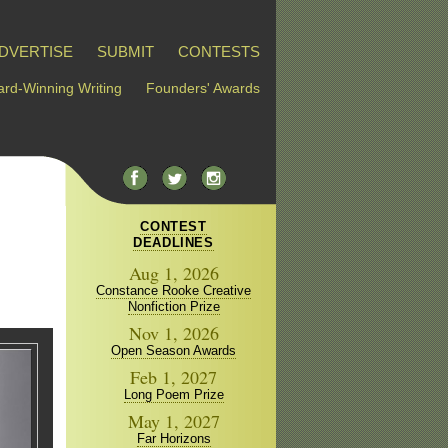
DVERTISE
SUBMIT
CONTESTS
rd-Winning Writing
Founders' Awards
CONTEST
DEADLINES
Aug 1, 2026
Constance Rooke Creative
Nonfiction Prize
Nov 1, 2026
Open Season Awards
Feb 1, 2027
Long Poem Prize
May 1, 2027
Far Horizons