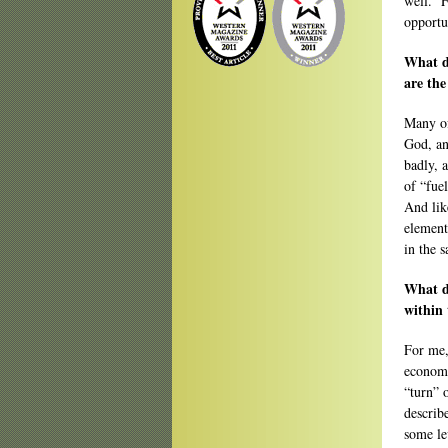
well. F
opportu
What d
are the
Many of
God, an
badly, 
of “fue
And lik
element
in the s
What d
within 
For me,
economy
“turn” 
describ
some le