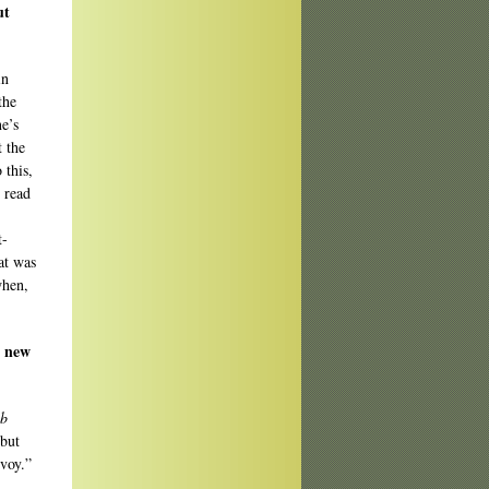
ut
in
the
ne’s
t the
 this,
e read
t-
at was
when,
y new
b
 but
nvoy.”