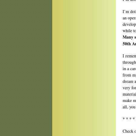
I’m doi
an oper
develop
while t
Many s
50th A
I remem
through
in a ca
from my
dream a
very fo
materia
make my
all, you
* * * *
Check o