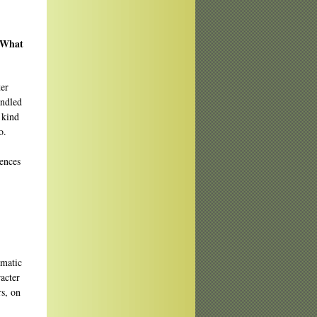
? What
er
andled
 kind
o.
iences
amatic
racter
s, on