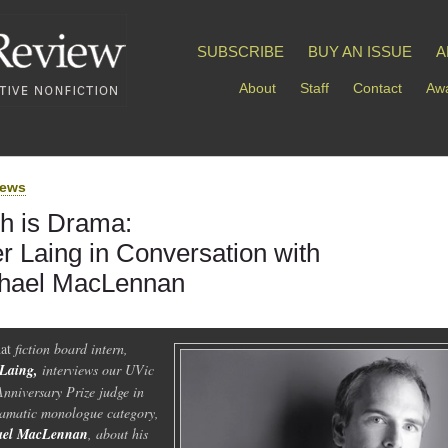
SUBSCRIBE
BUY AN ISSUE
A
About
Staff
Contact
Awa
iews
h is Drama:
er Laing in Conversation with
hael MacLennan
at
fiction board intern,
 Laing,
interviews our UVic
Anniversary Prize judge in
ramatic monologue category,
ael MacLennan
, about his