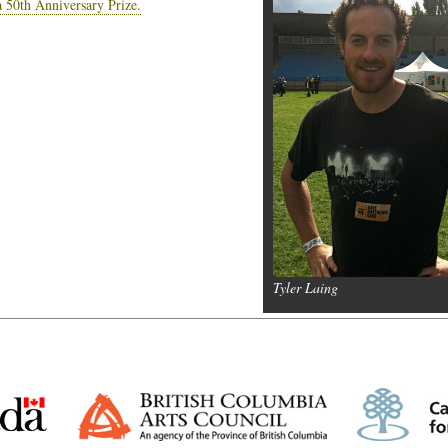
a 50th Anniversary Prize.
Tyler Laing