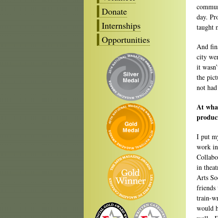
communi
Donate
day. Pr
Internships
taught 
Opportunities
And fin
city we
it wasn
the pict
not had
At what
produc
I put m
work in
Collabo
in theat
Arts So
friends 
train-w
would h