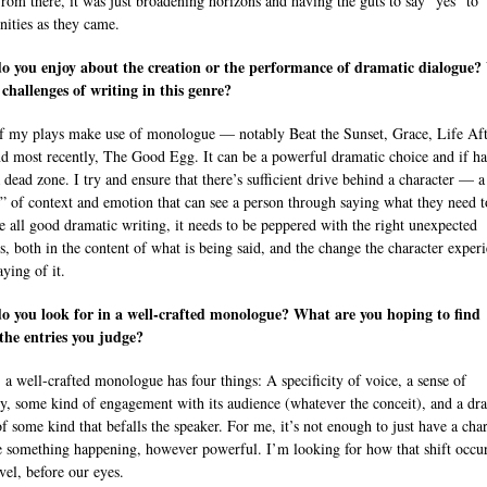
rom there, it was just broadening horizons and having the guts to say “yes” to
nities as they came.
o you enjoy about the creation or the performance of dramatic dialogue
 challenges of writing in this genre?
 my plays make use of monologue — notably Beat the Sunset, Grace, Life Aft
d most recently, The Good Egg. It can be a powerful dramatic choice and if h
a dead zone. I try and ensure that there’s sufficient drive behind a character — a
l” of context and emotion that can see a person through saying what they need t
e all good dramatic writing, it needs to be peppered with the right unexpected
s, both in the content of what is being said, and the change the character exper
aying of it.
o you look for in a well-crafted monologue? What are you hoping to find
the entries you judge?
 a well-crafted monologue has four things: A specificity of voice, a sense of
, some kind of engagement with its audience (whatever the conceit), and a dr
of some kind that befalls the speaker. For me, it’s not enough to just have a cha
e something happening, however powerful. I’m looking for how that shift occur
vel, before our eyes.