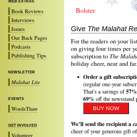
WEB EXTRAS
Bolster
Book Reviews
Interviews
Give
The Malahat R
Issues
Our Back Pages
For the readers on your li
Podcasts
on giving four times per y
Publishing Tips
The Malah
subscription to
holiday cheer, near and far
NEWSLETTER
Order a gift subscript
Malahat Lite
(regular one-year subscr
57%
That’s a savings of
69%
off the newsstand 
EVENTS
WordsThaw
We’ll send the recipient a c
GET INVOLVED
cheer of your generous gift o
Volunteer