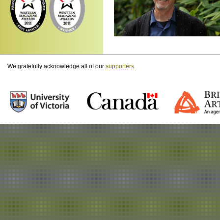
We gratefully acknowledge all of our
supporters