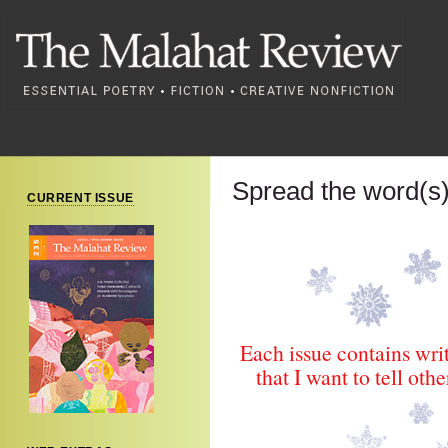
Spread the word(
CURRENT ISSUE
Each issue contains wri
that I want to tell ot