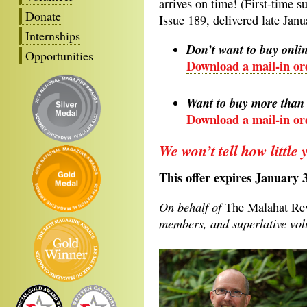
arrives on time! (First-time s
Donate
Issue 189, delivered late Janu
Internships
Don’t want to buy onli
Opportunities
Download a mail-in or
Want to buy more than 
Download a mail-in ord
We won’t tell how little 
This offer expires January 
On behalf of
The Malahat R
members, and superlative volu