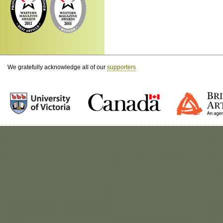
We gratefully acknowledge all of our
supporters