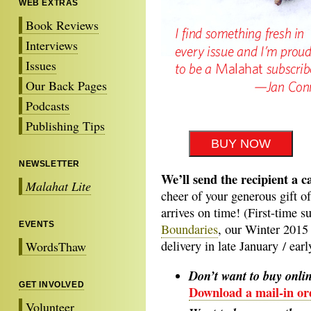
WEB EXTRAS
Book Reviews
Interviews
Issues
Our Back Pages
Podcasts
Publishing Tips
NEWSLETTER
We’ll send the recipient a c
Malahat Lite
cheer of your generous gift o
arrives on time! (First-time s
EVENTS
Boundaries
, our Winter 2015 
delivery in late January / ear
WordsThaw
Don’t want to buy onli
GET INVOLVED
Download a mail-in or
Volunteer