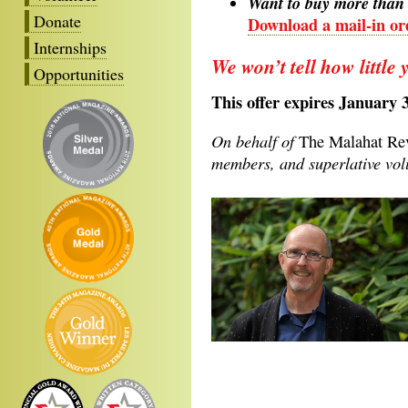
Want to buy more than 
Donate
Download a mail-in ord
Internships
We won’t tell how little 
Opportunities
This offer expires January 
On behalf of
The Malahat R
members, and superlative volu