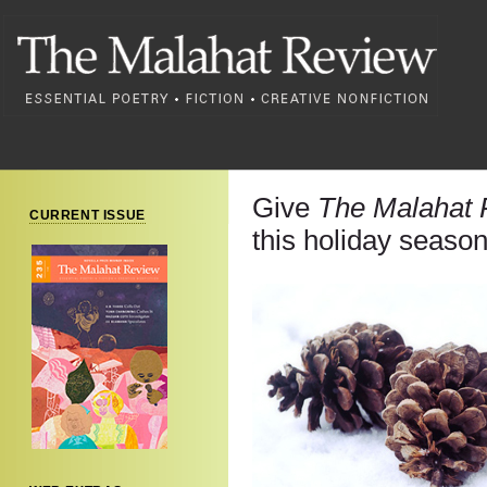
Give
The Malahat 
CURRENT ISSUE
this holiday season