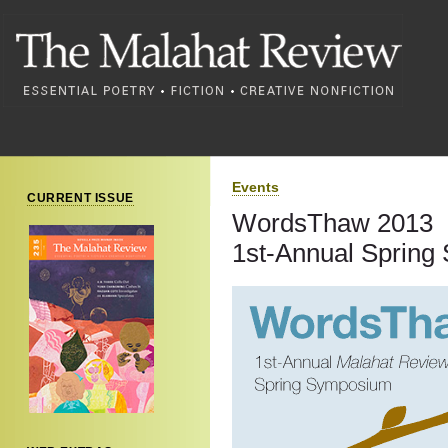
Events
CURRENT ISSUE
WordsThaw 2013
1st-Annual Sprin