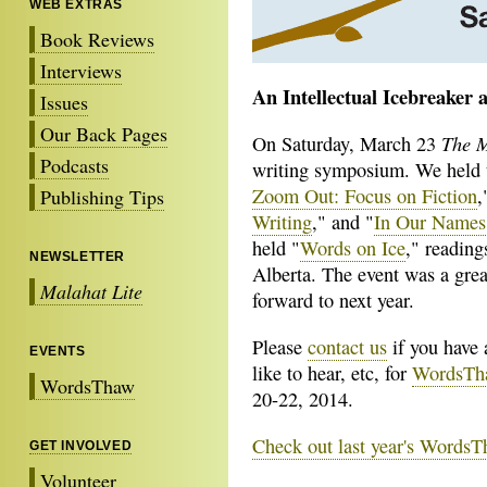
WEB EXTRAS
Book Reviews
Interviews
An Intellectual Icebreaker 
Issues
Our Back Pages
The M
On Saturday, March 23
Podcasts
writing symposium. We held t
Zoom Out: Focus on Fiction
,
Publishing Tips
Writing
," and "
In Our Names:
held "
Words on Ice
," reading
NEWSLETTER
Alberta. The event was a grea
Malahat Lite
forward to next year.
Please
contact us
if you have 
EVENTS
like to hear, etc, for
WordsTh
WordsThaw
20-22, 2014.
Check out last year's WordsT
GET INVOLVED
Volunteer