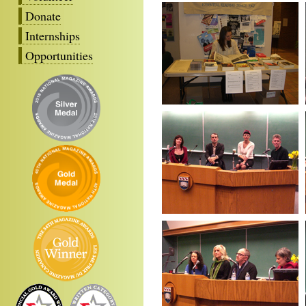
Donate
Internships
Opportunities