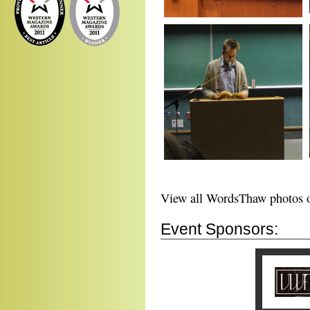
View all WordsThaw photos
Event Sponsors: