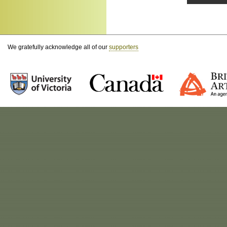
We gratefully acknowledge all of our
supporters