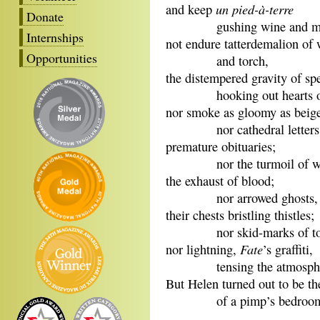
un pied-à-terre
and keep
Donate
gushing wine and me
Internships
not endure tatterdemalion of
Opportunities
and torch,
the distempered gravity of sp
hooking out hearts or
nor smoke as gloomy as beig
nor cathedral letters
premature obituaries;
nor the turmoil of wo
the exhaust of blood;
nor arrowed ghosts,
their chests bristling thistles;
nor skid-marks of toppl
Fate
nor lightning,
’s graffiti,
tensing the atmosph
But Helen turned out to be th
of a pimp’s bedroom