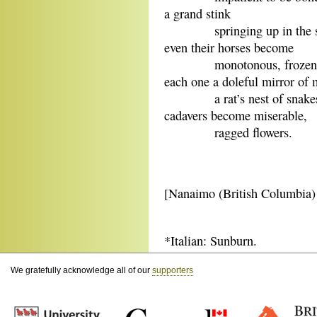
a grand stink
springing up in the sp
even their horses become
monotonous, frozen sc
each one a doleful mirror of 
a rat’s nest of snak
cadavers become miserable,
ragged flowers.
[Nanaimo (British Columbia
*Italian: Sunburn.
We gratefully acknowledge all of our
supporters