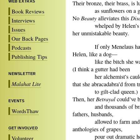
WEB EXTRAS
Their bronze, their brass, is 
as sunflowers on a gr
Book Reviews
Beauty
Dis
No
alleviates this
Interviews
whelped by Helen’s hel
Issues
her unmistakable beauty.
Our Back Pages
If only Menelaus had tr
Podcasts
Helen, like a dog—
Publishing Tips
like the bitch she was 
(I think a gutter had been
NEWSLETTER
her alchemist’s cauld
Malahat Lite
that she abracadabra’d from tr
to gilt-clad queen.)
Betrayal
Then, her
could’ve 
EVENTS
and thousands of brav
WordsThaw
fathers, husbands,
allowed to farm and p
anthologies of grapes,
GET INVOLVED
pour out dramatic ho
Volunteer