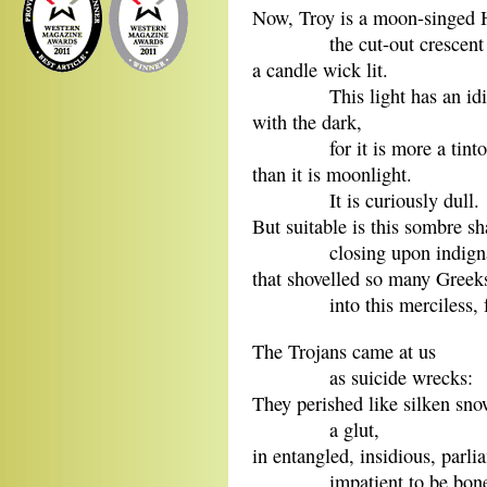
Now, Troy is a moon-singed H
the cut-out crescent 
a candle wick lit.
This light has an idioti
with the dark,
for it is more a tintor
than it is moonlight.
It is curiously dull.
But suitable is this sombre s
closing upon indignant 
that shovelled so many Greek
into this merciless, for
The Trojans came at us
as suicide wrecks:
They perished like silken s
a glut,
in entangled, insidious, parli
impatient to be bon