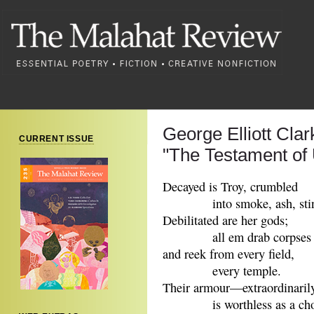
George Elliott Clar
CURRENT ISSUE
"The Testament of
Decayed is Troy, crumbled
into smoke, ash, stin
Debilitated are her gods;
all em drab corpses 
and reek from every field,
every temple.
Their armour—extraordinari
is worthless as a chopp