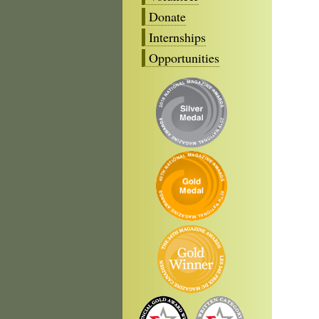
Donate
Internships
Opportunities