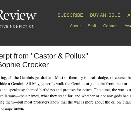
SUBSCRIBE
BUY AN ISSUE
A
About
Staff
Contact
Awa
erpt from "Castor & Pollux"
Sophie Crocker
ring, all the Geminis get drafted. Most of them try to draft-dodge, of course, bu
 hide a Gemini. All May, generals walk the Geminis at gunpoint from their art
s and speakeasy-themed birthdays and protests for peace. This time, the war is 
stellations—their names, what they stand for, and whether or not any gods had 
ting them—but most protesters know that the war is more about the oil on Titan
s orange moon.