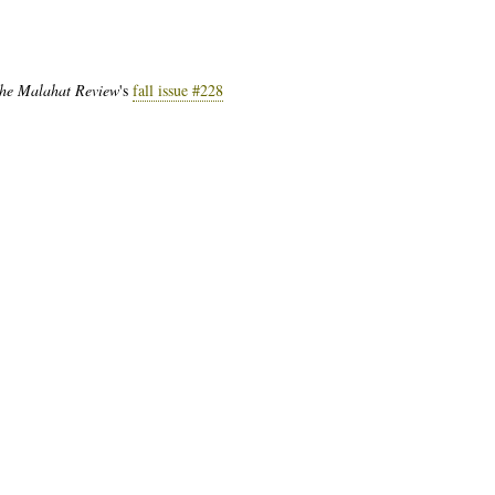
he Malahat Review
's
fall issue #228