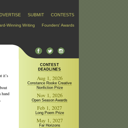
DVERTISE
SUBMIT
CONTESTS
rd-Winning Writing
Founders' Awards
CONTEST
DEADLINES
t it’s
Aug 1, 2026
Constance Rooke Creative
about
Nonfiction Prize
a hand
Nov 1, 2026
,
Open Season Awards
Feb 1, 2027
Long Poem Prize
May 1, 2027
Far Horizons