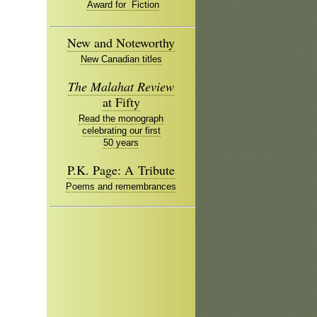
Award for Fiction
New and Noteworthy
New Canadian titles
The Malahat Review
at Fifty
Read the monograph
celebrating our first
50 years
P.K. Page: A Tribute
Poems and remembrances