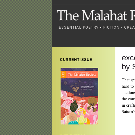
exc
CURRENT ISSUE
by 
That sp
hard to
auction
the con
in craf
Saturn’