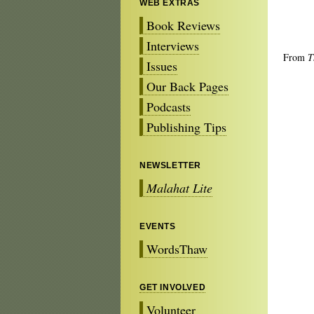
WEB EXTRAS
Book Reviews
Interviews
From
T
Issues
Our Back Pages
Podcasts
Publishing Tips
NEWSLETTER
Malahat Lite
EVENTS
WordsThaw
GET INVOLVED
Volunteer