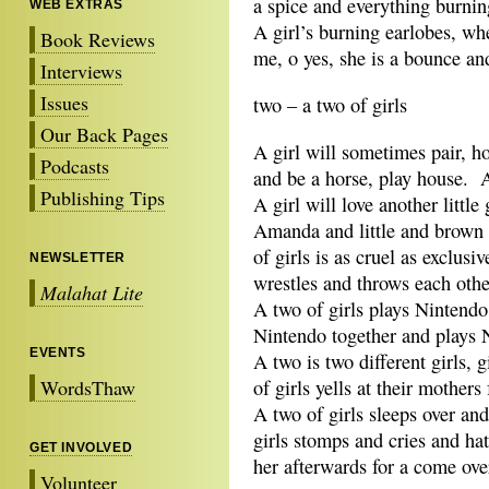
a spice and everything burnin
WEB EXTRAS
A girl’s burning earlobes, wh
Book Reviews
me, o yes, she is a bounce a
Interviews
Issues
two – a two of girls
Our Back Pages
A girl will sometimes pair, h
Podcasts
and be a horse, play house. A
Publishing Tips
A girl will love another little g
Amanda and little and brown
of girls is as cruel as exclusi
NEWSLETTER
wrestles and throws each oth
Malahat Lite
A two of girls plays Nintendo
Nintendo together and plays 
EVENTS
A two is two different girls, g
WordsThaw
of girls yells at their mothers
A two of girls sleeps over an
girls stomps and cries and ha
GET INVOLVED
her afterwards for a come over
Volunteer