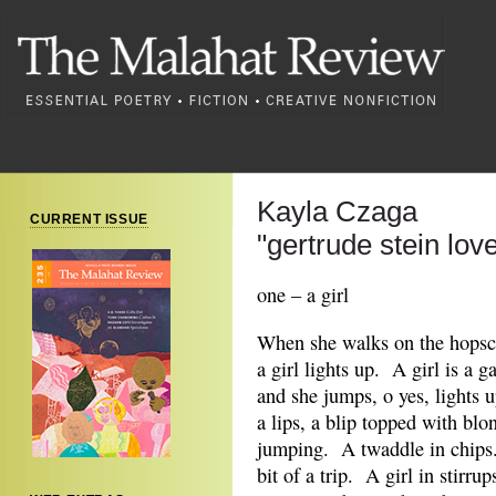
Kayla Czaga
CURRENT ISSUE
"gertrude stein love
one – a girl
When she walks on the hopsco
a girl lights up. A girl is a g
and she jumps, o yes, lights u
a lips, a blip topped with blon
jumping. A twaddle in chip
bit of a trip. A girl in stirrup