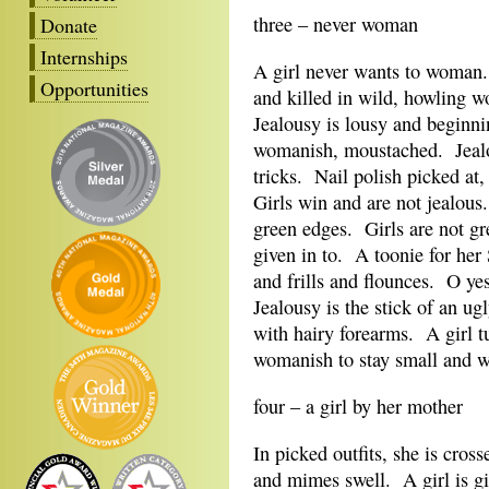
three – never woman
Donate
Internships
A girl never wants to woman.
Opportunities
and killed in wild, howling
Jealousy is lousy and beginni
womanish, moustached. Jealo
tricks. Nail polish picked at
Girls win and are not jealous.
green edges. Girls are not g
given in to. A toonie for her
and frills and flounces. O ye
Jealousy is the stick of an ugly
with hairy forearms. A girl tu
womanish to stay small and 
four – a girl by her mother
In picked outfits, she is cross
and mimes swell. A girl is giv