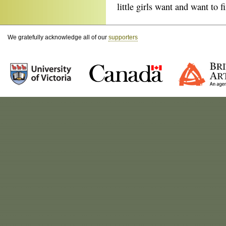
little girls want and want to 
We gratefully acknowledge all of our
supporters