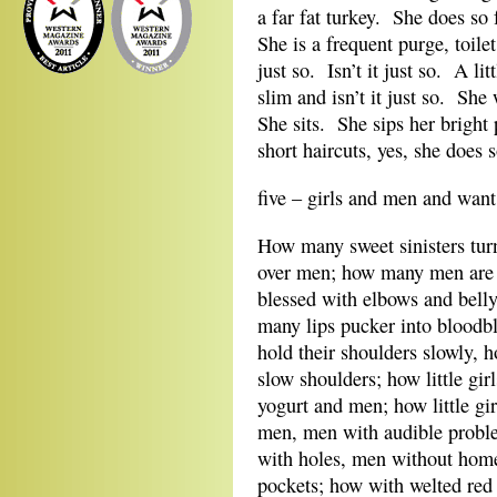
a far fat turkey. She does so f
She is a frequent purge, toile
just so. Isn’t it just so. A lit
slim and isn’t it just so. She
She sits. She sips her bright 
short haircuts, yes, she does 
five – girls and men and want
How many sweet sinisters turn
over men; how many men are in
blessed with elbows and bell
many lips pucker into bloodb
hold their shoulders slowly, hol
slow shoulders; how little gir
yogurt and men; how little gi
men, men with audible probl
with holes, men without home
pockets; how with welted red