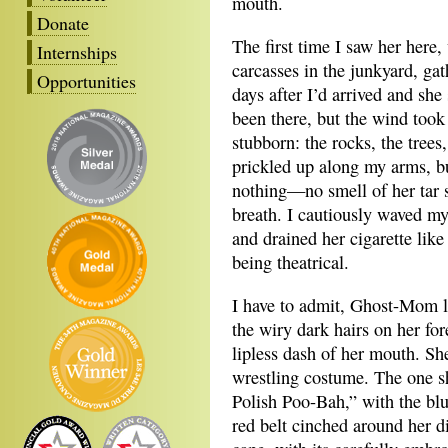
mouth.
Donate
The first time I saw her here
Internships
carcasses in the junkyard, gat
Opportunities
days after I’d arrived and she
been there, but the wind took
stubborn: the rocks, the tre
prickled up along my arms, b
nothing—no smell of her tar s
breath. I cautiously waved my
and drained her cigarette lik
being theatrical.
I have to admit, Ghost-Mom l
the wiry dark hairs on her fo
lipless dash of her mouth. Sh
wrestling costume. The one 
Polish Poo-Bah,” with the blu
red belt cinched around her 