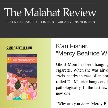
K'ari Fisher,
CURRENT ISSUE
"Mercy Beatrice W
Ghost-Mom has been hanging 
cigarette. When she was aliv
sticks
nearby in case of an em
rolled Du Maurier hangs endle
pathologically. In the last few
new one.
here
,
“Why are you
Mercy Bea