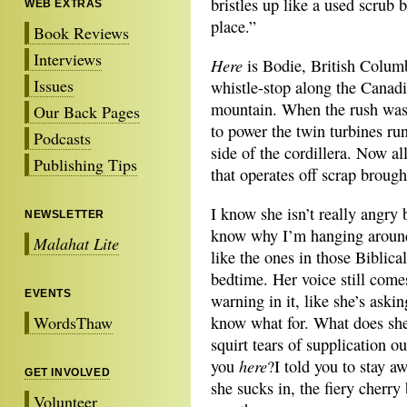
bristles up like a used scrub 
WEB EXTRAS
place.”
Book Reviews
Interviews
Here
is Bodie, British Columbi
Issues
whistle-stop along the Canadi
mountain. When the rush was o
Our Back Pages
to power the twin turbines ru
Podcasts
side of the cordillera. Now al
Publishing Tips
that operates off scrap brough
I know she isn’t really angry
NEWSLETTER
know why I’m hanging around 
Malahat Lite
like the ones in those Biblica
bedtime. Her voice still comes
EVENTS
warning in it, like she’s aski
WordsThaw
know what for. What does she
squirt tears of supplication 
here
you
?I told you to stay 
GET INVOLVED
she sucks in, the fiery cherry
Volunteer