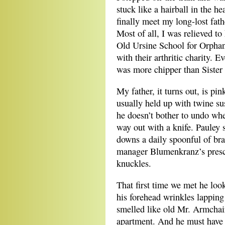
stuck like a hairball in the he
finally meet my long-lost fat
Most of all, I was relieved to
Old Ursine School for Orphans
with their arthritic charity. 
was more chipper than Sister 
My father, it turns out, is pi
usually held up with twine su
he doesn’t bother to undo when
way out with a knife. Pauley s
downs a daily spoonful of bra
manager Blumenkranz’s prescr
knuckles.
That first time we met he loo
his forehead wrinkles lapping
smelled like old Mr. Armchair
apartment. And he must have 