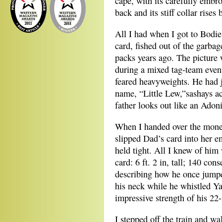
cape, with its carefully embroi
back and its stiff collar rise
All I had when I got to Bodi
card, fished out of the garba
packs years ago. The picture
during a mixed tag-team even
feared heavyweights. He had 
name, “Little Lew,”sashays ac
father looks out like an Adoni
When I handed over the money
slipped Dad’s card into her e
held tight. All I knew of him
card: 6 ft. 2 in, tall; 140 con
describing how he once jumpe
his neck while he whistled Y
impressive strength of his 22
I stepped off the train and wa