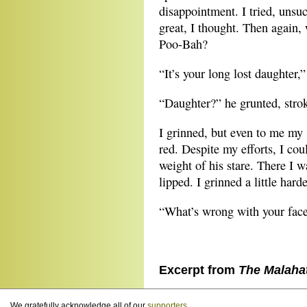
disappointment. I tried, unsuc
great, I thought. Then again,
Poo-Bah?
“It’s your long lost daughter,
“Daughter?” he grunted, strok
I grinned, but even to me my
red. Despite my efforts, I cou
weight of his stare. There I 
lipped. I grinned a little harde
“What’s wrong with your face
Excerpt from
The Malaha
We gratefully acknowledge all of our
supporters