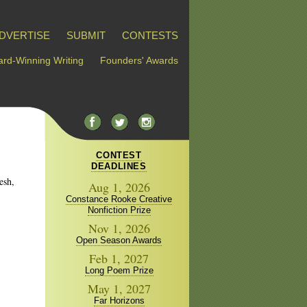
DVERTISE
SUBMIT
CONTESTS
rd-Winning Writing
Founders' Awards
CONTEST
DEADLINES
esh,
Aug 1, 2026
Constance Rooke Creative
Nonfiction Prize
Nov 1, 2026
Open Season Awards
Feb 1, 2027
Long Poem Prize
May 1, 2027
Far Horizons