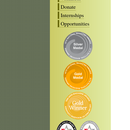
Donate
Internships
Opportunities