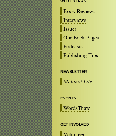
WEB EXTRAS
Book Reviews
Interviews
Issues
Our Back Pages
Podcasts
Publishing Tips
NEWSLETTER
Malahat Lite
EVENTS
WordsThaw
GET INVOLVED
Volunteer