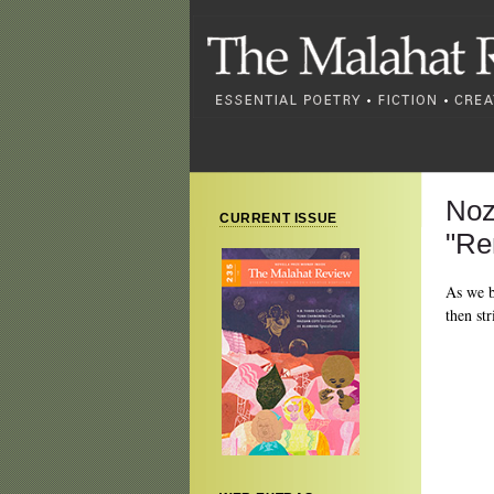
Noz
CURRENT ISSUE
"Re
As we b
then st