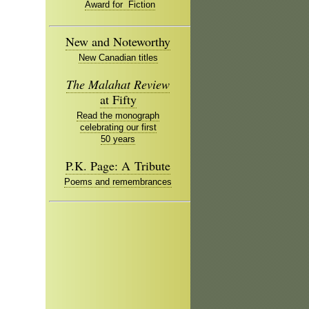
Award for Fiction
New and Noteworthy
New Canadian titles
The Malahat Review
at Fifty
Read the monograph
celebrating our first
50 years
P.K. Page: A Tribute
Poems and remembrances