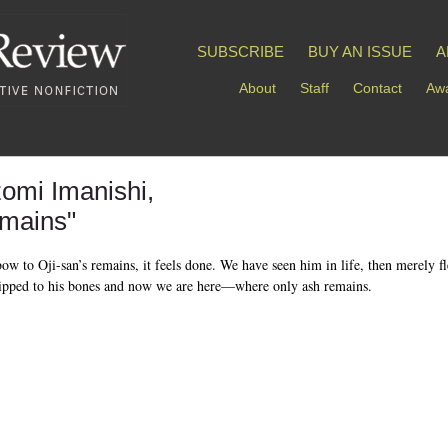
SUBSCRIBE
BUY AN ISSUE
A
About
Staff
Contact
Awa
omi Imanishi,
mains"
ow to Oji-san’s remains, it feels done. We have seen him in life, then merely fl
ripped to his bones and now we are here—where only ash remains.