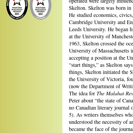
operated were largely influe
Skelton. Skelton was born in 
He studied economics, civics, 
Cambridge University and Engl
Leeds University. He began hi
at the University of Manchest
1963, Skelton crossed the oce
University of Massachusetts 
accepting a position at the Un
“start things,” as Skelton say
things, Skelton initiated the 
the University of Victoria, f
(now the Department of Writi
The Malahat Re
The idea for
Peter about “the state of Can
no Canadian literary journal o
5). As writers themselves wh
understood the necessity of an
became the face of the journa