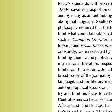
today’s standards will be seen 
1960s’ cavalier grasp of First
and by many as an unthinking
aboriginal language. Skelton
philosophy required that the t
limit what could be published
Canadian Literature
such as
w
Prism Internatio
looking and
outwardly, were restricted by t
limiting them to the publicati
international literature, respe
limitation. In a letter to Jon
broad scope of the journal by
language, and for literary mem
autobiographical excursions” 
try and limit his focus to cer
Central America because “curr
Africa” and “the Far East has
(“Proposed Scope”). This foc