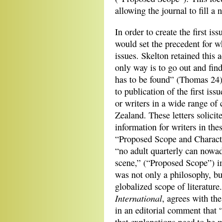
allowing the journal to fill a 
In order to create the first i
would set the precedent for w
issues. Skelton retained this a
only way is to go out and fin
has to be found” (Thomas 24)
to publication of the first is
or writers in a wide range of
Zealand. These letters solici
information for writers in the
“Proposed Scope and Characte
“no adult quarterly can nowada
scene,” (“Proposed Scope”) im
was not only a philosophy, but
globalized scope of literature
International
, agrees with the
in an editorial comment that 