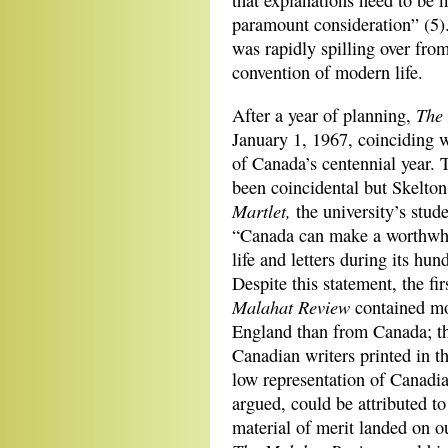
that explanations need to be m
paramount consideration” (5)
was rapidly spilling over fro
convention of modern life.
The
After a year of planning,
January 1,
1967, coinciding w
of Canada’s centennial year.
been coincidental but Skelton
Martlet,
the university’s stud
“Canada can make a worthwhil
life and letters during its hun
Despite this statement, the fir
Malahat Review
contained mo
England than from Canada; t
Canadian writers printed in thi
low representation of Canadia
argued, could be attributed to 
material of merit landed on o