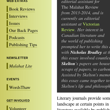
editorial assistant for
WEB EXTRAS
The Malahat Review
Book Reviews
from 2013-2014, and is
Interviews
currently an editorial
Issues
assistant at
Victorian
Review
. Her interest in
Our Back Pages
Canadian literature and
Podcasts
the world of publishing
Publishing Tips
prompted her to write this
Nicholas Bradley
with
at t
this essay involved countle
NEWSLETTER
Skelton
’s papers are house
Malahat Lite
scraps of papers, to carbon
Assisted by Skelton’s memo
this essay came together to 
EVENTS
Skelton’s life and philosoph
WordsThaw
Literary journals provide some
GET INVOLVED
landscape at certain points in
Volunteer
literature available by publi