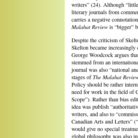
writers” (24). Although “littl
literary journals from commerc
carries a negative connotatio
Malahat Review
is “bigger” b
Despite the criticism of Skel
Skelton became increasingly 
George Woodcock argues tha
stemmed from an international
journal was also “national and
The Malahat Revie
stages of
Policy should be rather interna
need for work in the field of
Scope”). Rather than bias edit
idea was publish “authoritati
writers, and also to “commiss
Canadian Arts and Letters” (
would give no special treatme
global philosophy was also in