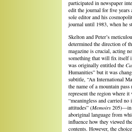
participated in newspaper int
edit the journal for five year
sole editor and his cosmopoli
journal until 1983, when he 
Skelton and Peter’s meticulous
determined the direction of th
magazine is crucial, acting no
something that will fix itself
Ca
was originally entitled the
Humanities” but it was chan
subtitle, “An International Ma
the name of a mountain pass n
represent the region where it
“meaningless and carried no i
Memoirs
attitudes” (
205)—in t
aboriginal language from whi
influence
how they viewed the
contents. However, the choic