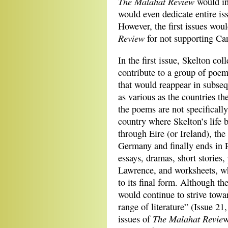
The Malahat Review
would in
would even dedicate entire iss
However, the first issues woul
Review
for not supporting Ca
In the first issue, Skelton co
contribute to a group of poems
that would reappear in subse
as various as the countries t
the poems are not specificall
country where Skelton’s life 
through Eire (or Ireland), th
Germany and finally ends in Pa
essays, dramas, short stories
Lawrence, and worksheets, wh
to its final form. Although the
would continue to strive towa
range of literature” (Issue 21
The Malahat Revie
issues of
w