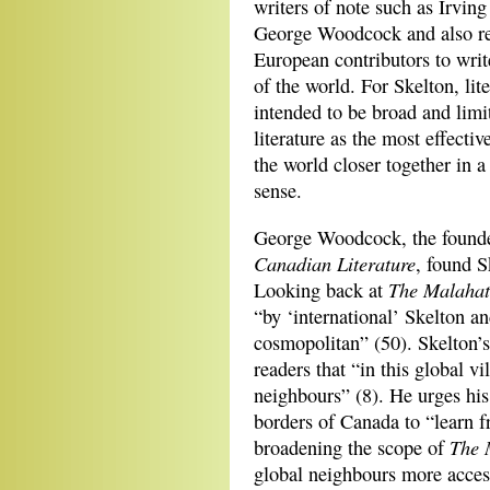
writers of note such as Irvin
George Woodcock and also r
European contributors to writ
of the world. For Skelton, lit
intended to be broad and limi
literature as the most effecti
the world closer together in 
sense.
George Woodcock, the founder 
Canadian Literature
, found S
The Malahat
Looking back at
“by ‘international’ Skelton 
cosmopolitan” (50). Skelton’s
readers that “in this global v
neighbours” (8). He urges his
borders of Canada to “learn 
The 
broadening the scope of
global neighbours more access