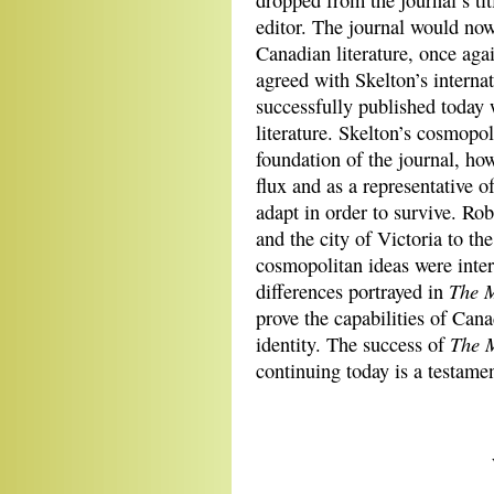
dropped from the journal’s tit
editor. The journal would now 
Canadian literature, once aga
agreed with Skelton’s interna
successfully published today
literature. Skelton’s cosmopol
foundation of the journal, how
flux and as a representative o
adapt in order to survive. Ro
and the city of Victoria to the
cosmopolitan ideas were inter
The 
differences portrayed in
prove the capabilities of Can
The 
identity. The success of
continuing today is a testament