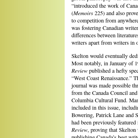
“introduced the work of Cana
Memoirs
(
225) and also prove
to competition from anywhere
was fostering Canadian writer
differences between literatur
writers apart from writers in 
Skelton would eventually dedic
Most notably,
in January of 
Review
published a hefty spec
“West Coast Renaissance.” T
journal was made possible th
from the Canada Council and 
Columbia Cultural Fund. Many
included in this issue, includ
Bowering, Patrick Lane and 
had been previously featured
Review
, proving that Skelto
publishing Canada’s best writ