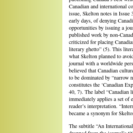
Canadian and international co
issue, Skelton notes in Issue 
early days, of denying Canadi
opportunities by issuing a jo
published work by non-Canad
criticized for placing Canadia
literary ghetto” (5). This lite
what Skelton planned to avoid
journal with a worldwide pers
believed that Canadian cultur
to be dominated by “narrow n
constitutes the ‘Canadian Exp
40, 7). The label “Canadian li
immediately applies a set of 
reader’s interpretation. “Inte
became a synonym for Skelton
The subtitle “An Internationa