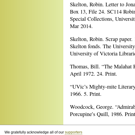
Skelton, Robin. Letter to Jo
Box 13, File 24. SC114 Robin
Special Collections, Universit
Mar 2014.
Skelton, Robin. Scrap paper.
Skelton fonds. The University
University of Victoria Librari
Thomas, Bill. “The Malahat 
April 1972. 24. Print.
“UVic’s Mighty-mite Literary
1966. 5. Print.
Woodcock, George. “Admirab
Porcupine’s Quill, 1986. Print
We gratefully acknowledge all of our
supporters