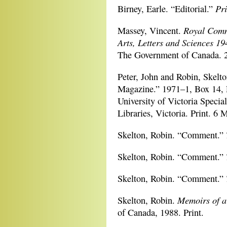
Pri
Birney, Earle. “Editorial.”
Royal Comm
Massey, Vincent.
Arts, Letters and Sciences 19
The Government of Canada. 
Peter, John and Robin, Skelt
Magazine.” 1971–1, Box 14, 
University of Victoria Special
Libraries, Victoria. Print. 6 
Skelton, Robin. “Comment.”
Skelton, Robin. “Comment.”
Skelton, Robin. “Comment.”
Memoirs of a
Skelton, Robin.
of Canada, 1988. Print.