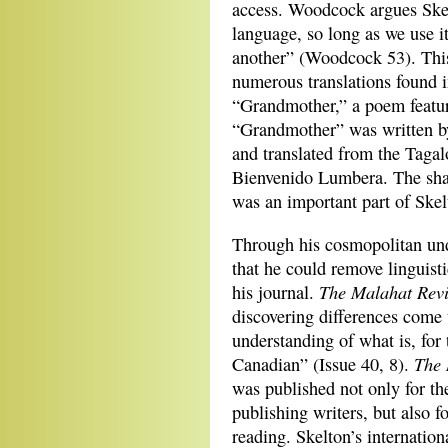
access. Woodcock argues Skel
language, so long as we use it
another” (Woodcock 53). This
numerous translations found 
“Grandmother,” a poem featured
“Grandmother” was written by
and translated from the Tagal
Bienvenido Lumbera. The shari
was an important part of Skel
Through his cosmopolitan unde
that he could remove linguisti
The
Malahat Rev
his journal.
discovering differences come
understanding of what is, for
The 
Canadian” (Issue 40, 8).
was published not only for th
publishing writers, but also f
reading. Skelton’s internation