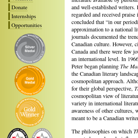
Donate
and well-established writers. 
regarded and received praise
Internships
concluded that “in our period
Opportunities
approximation to a national l
journals documented the tren
Canadian culture. However, c
Canada and there were few jo
an international level. In 19
The Ma
Peter began planning
the Canadian literary landsca
cosmopolitan approach. Altho
T
for their global perspective,
cosmopolitan view of literatu
variety in international litera
awareness of other cultures, 
meant to be a Canadian writer
T
The philosophies on which