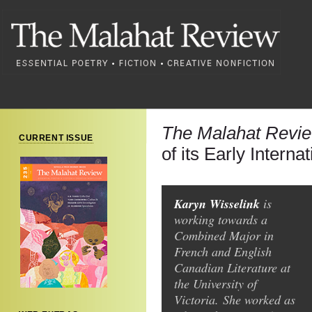
The Malahat Revi
CURRENT ISSUE
of its Early Interna
Karyn Wisselink
is
working towards a
Combined Major in
French and English
Canadian Literature at
the University of
Victoria. She worked as