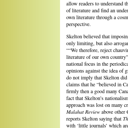
allow readers to understand t
of literature and find an unde
own literature through a cos
perspective.
Skelton believed that imposin
only limiting, but also arroga
““We therefore, reject chauvin
literature of our own country”
national focus in the periodic
opinions against the idea of 
do not imply that Skelton did
claims that he “believed in Ca
firmly then a good many Cana
fact that Skelton’s nationalis
approach was lost on many cri
Malahat Review
above other 
Th
reports Skelton saying that
with ‘little journals’ which a