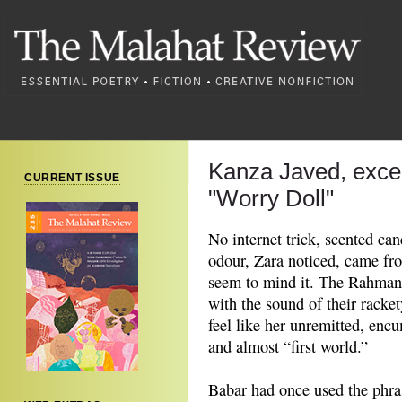
Kanza Javed, exce
CURRENT ISSUE
"Worry Doll"
No internet trick, scented ca
odour, Zara noticed, came fr
seem to mind it. The Rahmans
with the sound of their racke
feel like her unremitted, enc
and almost “first world.”
Babar had once used the phras