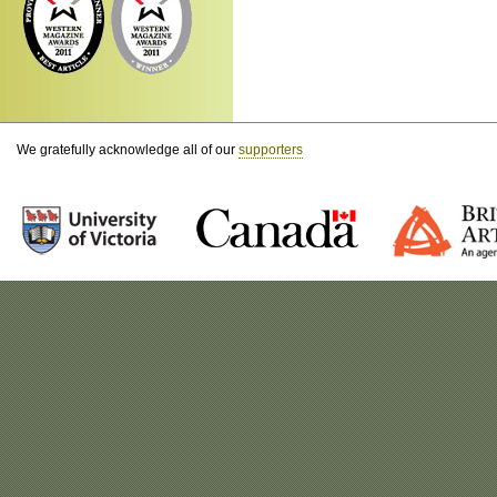
We gratefully acknowledge all of our
supporters