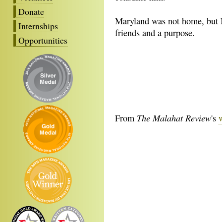
Donate
Maryland was not home, but
Internships
friends and a purpose.
Opportunities
The Malahat Review
From
's