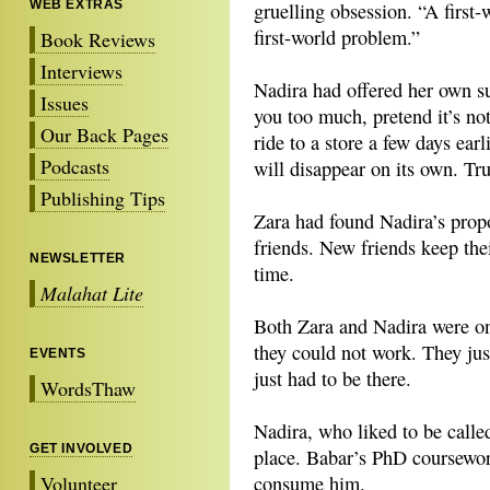
WEB EXTRAS
gruelling obsession. “A first-
first-world problem.”
Book Reviews
Interviews
Nadira had offered her own su
Issues
you too much, pretend it’s not
Our Back Pages
ride to a store a few days earl
Podcasts
will disappear on its own. Tr
Publishing Tips
Zara had found Nadira’s prop
friends. New friends keep thei
NEWSLETTER
time.
Malahat Lite
Both Zara and Nadira were o
they could not work. They ju
EVENTS
just had to be there.
WordsThaw
Nadira, who liked to be calle
GET INVOLVED
place. Babar’s PhD coursewo
Volunteer
consume him.