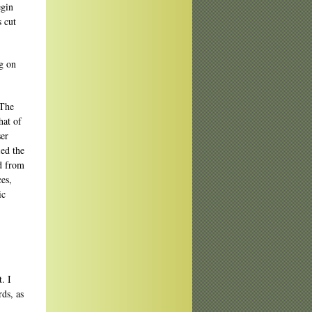
egin
s cut
ng on
 The
hat of
ser
led the
d from
es,
ic
. I
ds, as