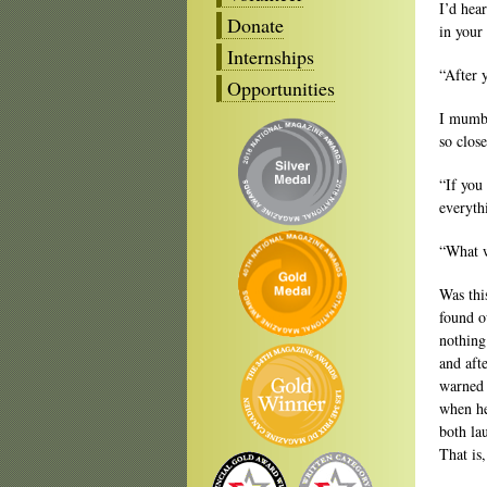
I’d hea
Donate
in your
Internships
“After 
Opportunities
I mumbl
so clos
“If you
everyth
“What w
Was thi
found o
nothing
and aft
warned 
when he
both la
That is