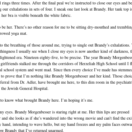
 rings three times. After the final peal we’re instructed to close our eyes and b
 our exhalations in sets of four. I sneak one last look at Brandy. Her tank top i
 her bra is visible beneath the white fabric.
to be her. There’s no other reason for me to be sitting dry-mouthed and trembli
rrowed yoga mat.
n to the breathing of those around me, trying to single out Brandy’s exhalations.
thingness I usually see when I close my eyes is now another kind of darkness, t
lightened era. Nineteen eighty-five, to be precise. The year Brandy Morgenbes
 girlfriends stalked me through the corridors of Herzeliah High School until I f
al school system and went mad. Since then every choice I’ve made has stemme
e to prove that I’m nothing like Brandy Morgenbesser and her kind. Those choic
eferral from Dr. Adler, have brought me here, to this dim room in the psychiatr
 the Jewish General Hospital.
e to know what brought Brandy here. I’m hoping it’s me.
my eyes. Brandy Morgenbesser is staring right at me. Her thin lips are pressed
r and she looks as if she’s wandered into the wrong movie and can’t find the exit
y hand, intending to wave hello, but my hand freezes and my palm faces outwar
how Brandy that I’ve returned unarmed.