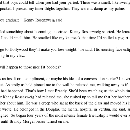
rd that boys could tell when you had your period. There was a smell, like sweat
 pocket. I pressed my inner thighs together. They were as damp as my palms.
you graduate,” Kenny Rosenzweig said.
ed something about becoming an actress. Kenny Rosenzweig snorted. He leane
e I could smell him. He smelled like my knapsack that time I’d spilled a yogurt i
 go to Hollywood they’ll make you lose weight,” he said. His sneering face ecli
ing in my view.
ill happen to those nice fat boobies?”
s an insult or a compliment, or maybe his idea of a conversation starter? I neve
ut. As easily as he’d pinned me to the wall he released me, walking away as if
 had happened. That’s how I met Brandy. She’d been watching us the whole ti
er Kenny Rosenzweig had released me, she rushed up to tell me that her brother
her about him. He was a creep who sat at the back of the class and moved his l
 wrote. He belonged in the Douglas, the mental hospital in Verdun, she said, 
ughed. So began four years of the most intense female friendship I would ever
, until Brandy Morgenbesser turned on me.