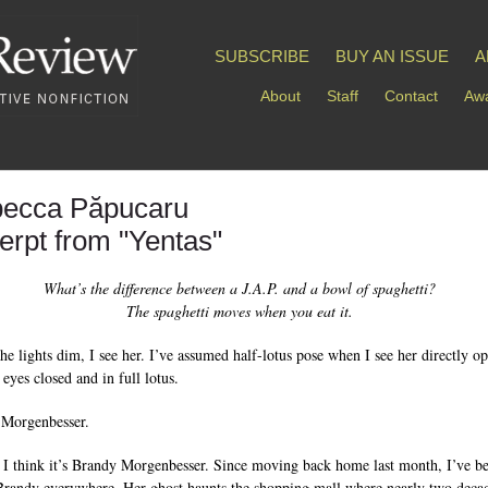
SUBSCRIBE
BUY AN ISSUE
A
About
Staff
Contact
Awa
ecca Păpucaru
erpt from "Yentas"
What’s the difference between a J.A.P. and a bowl of spaghetti?
The spaghetti moves when you eat it.
the lights dim, I see her. I’ve assumed half-lotus pose when I see her directly o
eyes closed and in full lotus.
 Morgenbesser.
t I think it’s Brandy Morgenbesser. Since moving back home last month, I’ve b
Brandy everywhere. Her ghost haunts the shopping mall where nearly two deca