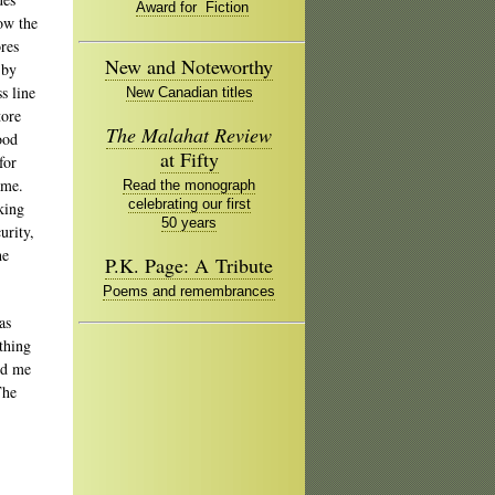
Award for Fiction
ow the
ores
New and Noteworthy
 by
s line
New Canadian titles
tore
The Malahat Review
ood
at Fifty
for
ame.
Read the monograph
celebrating our first
king
50 years
urity,
he
P.K. Page: A Tribute
Poems and remembrances
as
thing
ed me
The