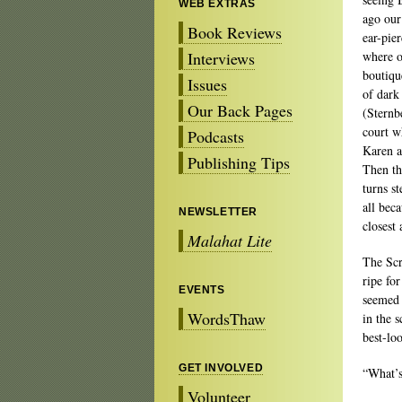
WEB EXTRAS
ago our
Book Reviews
ear-pie
Interviews
where o
boutiqu
Issues
of dark
Our Back Pages
(Sternb
court w
Podcasts
Karen a
Publishing Tips
Then th
turns s
all beca
NEWSLETTER
closest
Malahat Lite
The Scr
ripe fo
EVENTS
seemed 
WordsThaw
in the 
best-lo
GET INVOLVED
“What’s
Volunteer