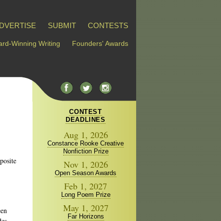
DVERTISE
SUBMIT
CONTESTS
rd-Winning Writing
Founders' Awards
CONTEST
DEADLINES
Aug 1, 2026
Constance Rooke Creative
Nonfiction Prize
pposite
Nov 1, 2026
Open Season Awards
Feb 1, 2027
Long Poem Prize
May 1, 2027
een
Far Horizons
des