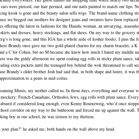
 ears were pierced, our hair permed, and our nails painted to match our lips. N
rcing kiosk is gone and the beauty salon sells wigs. The brand-name clothing st
nce we begged our mothers for designer jeans and sweaters have been replaced
es offering the latest in fashions for the Hasidic woman, an unvarying, seasonles
 skirts and dresses, heavy stockings, and flat shoes. On my way to the grocery s
erg’s is long gone, and this IGA has a whole aisle of kosher foods), I pass the f
here Brandy once gave me two gold-plated charms for my charm bracelet, a K 
nd a C for Cohen, but no M because she knew how much I hated my middle n
ere was the giddy afternoon we spent coating egg rolls in sticky plum sauce, ta
tealing extra packets until the teenaged boy behind the wok threatened to call sec
use Brandy’s older brother Josh had said that, in both shape and lustre, it was t
 approximation to a penis in mid-coitus.
eaming Mimis, my mother called us. In those days, everything and everyone w
r mockery: French-Canadians, Orthodox Jews, egg rolls with plum sauce. Every
absurd if considered long enough, even Kenny Rosenzweig, who’d once stopp
school corridor on my way to the bathroom and forced me up against the wall. 
oking boy in our school, he was sixteen to my thirteen.
 your plan?” he asked me, both hands on the wall above my head.