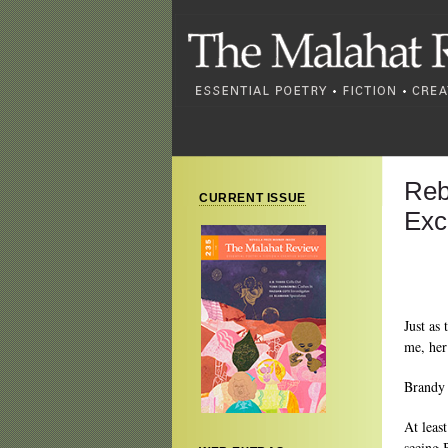
Reb
CURRENT ISSUE
Exc
Just as 
me, her 
Brandy
At leas
seeing 