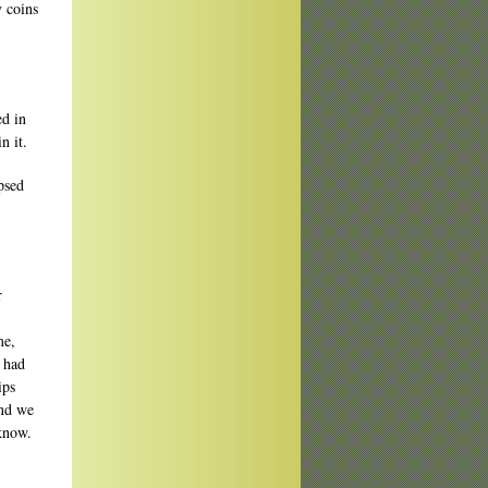
y coins
d in
n it.
psed
r
me,
 had
ips
and we
 know.