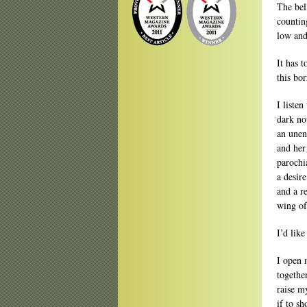
The bell
counting
low and
It has 
this bo
I liste
dark no
an unen
and her
parochi
a desir
and a r
wing of
I’d lik
I open 
togethe
raise m
if to s