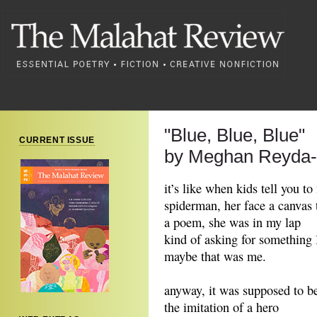
"Blue, Blue, Blue"
CURRENT ISSUE
by Meghan Reyda-
it’s like when kids tell you t
spiderman, her face a canvas 
a poem, she was in my lap
kind of asking for something I
maybe that was me.
anyway, it was supposed to b
the imitation of a hero