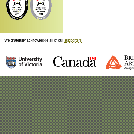
We gratefully acknowledge all of our
supporters