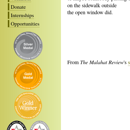
on the sidewalk outside
Donate
the open window did.
Internships
Opportunities
The Malahat Review
From
's