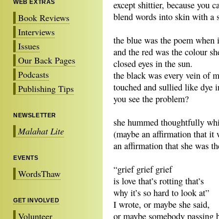
WEB EXTRAS
except shittier, because you ca
blend words into skin with a
Book Reviews
Interviews
the blue was the poem when it 
Issues
and the red was the colour sh
Our Back Pages
closed eyes in the sun.
Podcasts
the black was every vein of 
touched and sullied like dye i
Publishing Tips
you see the problem?
NEWSLETTER
she hummed thoughtfully wh
Malahat Lite
(maybe an affirmation that it
an affirmation that she was th
EVENTS
“grief grief grief
WordsThaw
is love that’s rotting that’s
why it’s so hard to look at”
GET INVOLVED
I wrote, or maybe she said,
Volunteer
or maybe somebody passing 