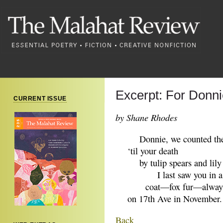
Excerpt: For Donni
CURRENT ISSUE
by Shane Rhodes
Donnie, we counted the
‘til your death
by tulip spears and lily 
I last saw you in a h
coat—fox fur—always 
on 17th Ave in November.
Back