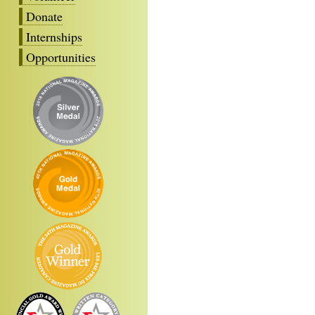
Donate
Internships
Opportunities