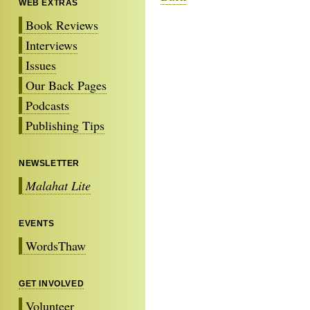
WEB EXTRAS
Book Reviews
Interviews
Issues
Our Back Pages
Podcasts
Publishing Tips
NEWSLETTER
Malahat Lite
EVENTS
WordsThaw
GET INVOLVED
Volunteer