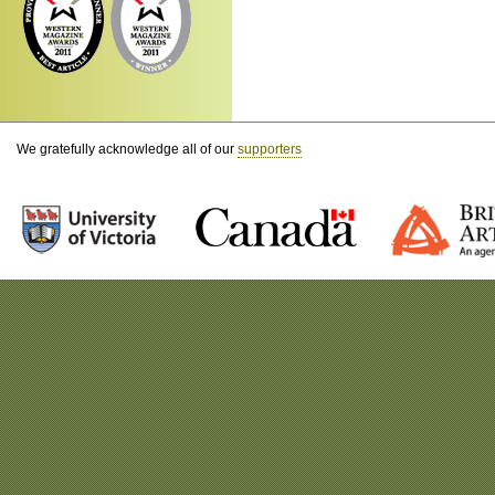
We gratefully acknowledge all of our
supporters