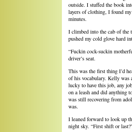
outside. I stuffed the book i
layers of clothing, I found my
minutes.
I climbed into the cab of the 
pushed my cold glove hard int
“Fuckin cock-suckin motherfuc
driver’s seat.
This was the first thing I’d 
of his vocabulary. Kelly was 
lucky to have this job, any j
on a leash and did anything 
was still recovering from ado
was.
I leaned forward to look up t
night sky. “First shift or last?