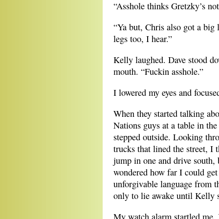
“Asshole thinks Gretzky’s not
“Ya but, Chris also got a big
legs too, I hear.”
Kelly laughed. Dave stood dow
mouth. “Fuckin asshole.”
I lowered my eyes and focuse
When they started talking abou
Nations guys at a table in the
stepped outside. Looking thr
trucks that lined the street, 
jump in one and drive south,
wondered how far I could get
unforgivable language from 
only to lie awake until Kelly 
My watch alarm startled me. I