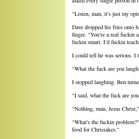
asked every single person in th
“Listen, man, it’s just my opin
Dave dropped his fries onto h
finger. “You’re a real fuckin
fuckin smart. I’d fuckin teach 
I could tell he was serious. I t
“What the fuck are you laugh
I stopped laughing. Ben turne
“I said, what the fuck are yo
“Nothing, man, Jesus Christ,”
“What’s the fuckin problem?” 
food for Chrissakes.”