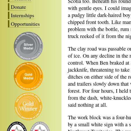
Scotia too. Beneath his round
Donate
with gentle eyes. I could imag
a pudgy little dark-haired boy
Internships
chipped front tooth. Like man
Opportunities
problem with the bottle, rum 
truck reeked of it from the ni
The clay road was passable on
of ice. On any decline in the 
control. When Ben braked at al
jackknife, threatening to take 
ditches on either side of the 
and trailers slowly down that 
forest. For four hours, I held
from the dash, white-knuckled
said nothing at all.
The work block was a four-hu
by a small white sign with a s