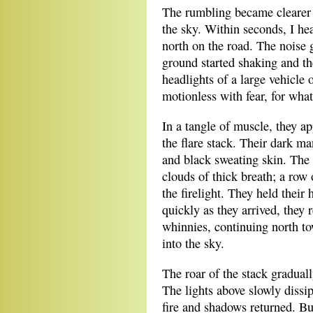
The rumbling became clearer
the sky. Within seconds, I h
north on the road. The noise g
ground started shaking and th
headlights of a large vehicle 
motionless with fear, for wha
In a tangle of muscle, they ap
the flare stack. Their dark ma
and black sweating skin. The 
clouds of thick breath; a row
the firelight. They held their
quickly as they arrived, they 
whinnies, continuing north to
into the sky.
The roar of the stack gradually
The lights above slowly dissi
fire and shadows returned. Bu