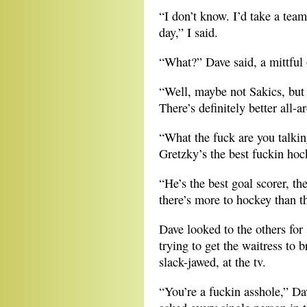
“I don’t know. I’d take a tea
day,” I said.
“What?” Dave said, a mittful 
“Well, maybe not Sakics, but
There’s definitely better all-a
“What the fuck are you talki
Gretzky’s the best fuckin hoc
“He’s the best goal scorer, the
there’s more to hockey than th
Dave looked to the others for
trying to get the waitress to 
slack-jawed, at the tv.
“You’re a fuckin asshole,” Da