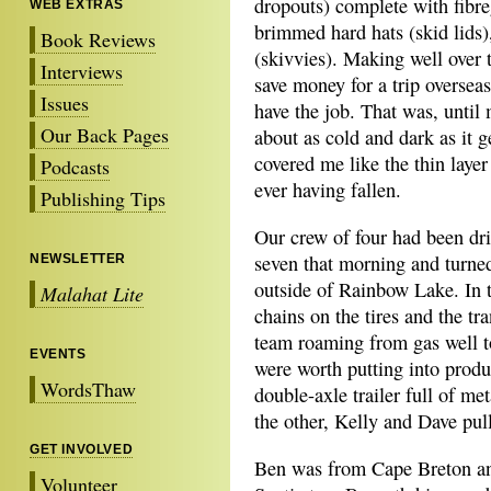
dropouts) complete with fibre
WEB EXTRAS
brimmed hard hats (skid lids)
Book Reviews
(skivvies). Making well over 
Interviews
save money for a trip overseas 
Issues
have the job. That was, until
Our Back Pages
about as cold and dark as it g
covered me like the thin laye
Podcasts
ever having fallen.
Publishing Tips
Our crew of four had been dr
seven that morning and turned
NEWSLETTER
outside of Rainbow Lake. In 
Malahat Lite
chains on the tires and the tr
team roaming from gas well to
EVENTS
were worth putting into prod
WordsThaw
double-axle trailer full of m
the other, Kelly and Dave pul
GET INVOLVED
Ben was from Cape Breton an
Volunteer