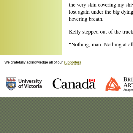
the very skin covering my shi
lost again under the big dying
hovering breath.
Kelly stepped out of the truc
“Nothing, man. Nothing at all
We gratefully acknowledge all of our
supporters