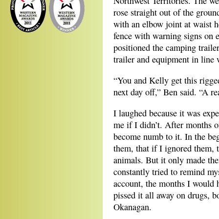
Northwest Territories. The wel
rose straight out of the groun
with an elbow joint at waist 
fence with warning signs on e
positioned the camping traile
trailer and equipment in line w
“You and Kelly get this rigge
next day off,” Ben said. “A re
I laughed because it was expe
me if I didn’t. After months 
become numb to it. In the beg
them, that if I ignored them, 
animals. But it only made the
constantly tried to remind m
account, the months I would h
pissed it all away on drugs, b
Okanagan.