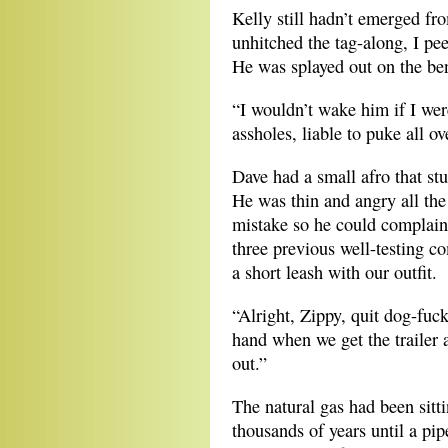
Kelly still hadn’t emerged fr
unhitched the tag-along, I pe
He was splayed out on the ben
“I wouldn’t wake him if I we
assholes, liable to puke all ov
Dave had a small afro that stu
He was thin and angry all the
mistake so he could complain
three previous well-testing c
a short leash with our outfit.
“Alright, Zippy, quit dog-fuck
hand when we get the trailer a
out.”
The natural gas had been sitt
thousands of years until a pipe