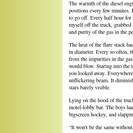
The warmth of the diesel eng
positions every few minutes.
to go off. Every half hour for
myself off the truck, grabbed
and purity of the gas in the p
The heat of the flare stack ha
in diameter. Every so often, t
from the impurities in the gas
would blow. Staring into the 
you looked away. Everywhere,
unflickering beam. It diminish
stars barely visible.
Lying on the hood of the truck
motel-lobby bar. The boys ha
bigscreen hockey, and slapping
“It won’t be the same without