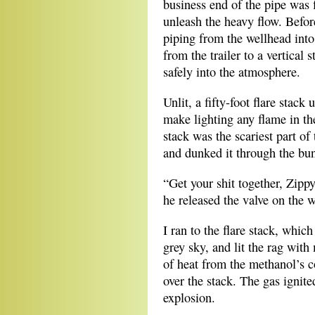
business end of the pipe was 
unleash the heavy flow. Before
piping from the wellhead into
from the trailer to a vertical
safely into the atmosphere.
Unlit, a fifty-foot flare stac
make lighting any flame in the
stack was the scariest part of
and dunked it through the bu
“Get your shit together, Zippy
he released the valve on the 
I ran to the flare stack, whic
grey sky, and lit the rag with
of heat from the methanol’s c
over the stack. The gas ignite
explosion.