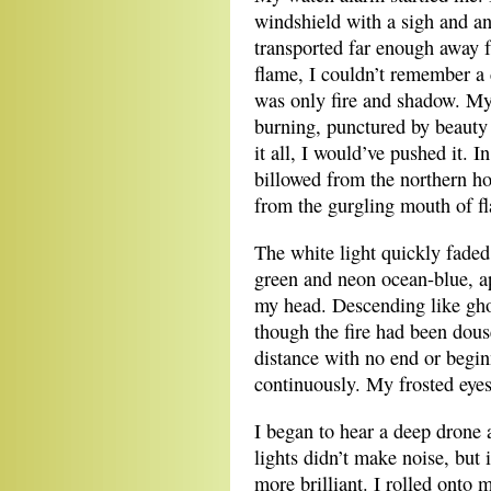
windshield with a sigh and an 
transported far enough away f
flame, I couldn’t remember a 
was only fire and shadow. My 
burning, punctured by beauty a
it all, I would’ve pushed it. I
billowed from the northern ho
from the gurgling mouth of f
The white light quickly faded
green and neon ocean-blue, ap
my head. Descending like ghos
though the fire had been dous
distance with no end or begin
continuously. My frosted eyes
I began to hear a deep drone 
lights didn’t make noise, but 
more brilliant. I rolled onto 