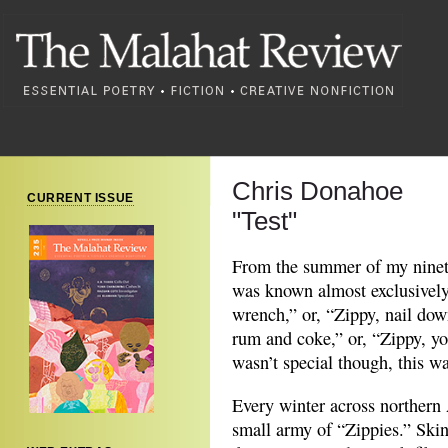
Chris Donahoe
CURRENT ISSUE
"Test"
From the summer of my ninetee
was known almost exclusively 
wrench,” or, “Zippy, nail down
rum and coke,” or, “Zippy, you
wasn’t special though, this w
Every winter across northern 
small army of “Zippies.” Skin