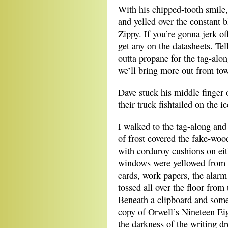
With his chipped-tooth smile,
and yelled over the constant b
Zippy. If you’re gonna jerk of
get any on the datasheets. Tel
outta propane for the tag-alon
we’ll bring more out from to
Dave stuck his middle finger 
their truck fishtailed on the i
I walked to the tag-along and
of frost covered the fake-woo
with corduroy cushions on eit
windows were yellowed from 
cards, work papers, the alarm
tossed all over the floor from
Beneath a clipboard and some
copy of Orwell’s Nineteen Eig
the darkness of the writing d