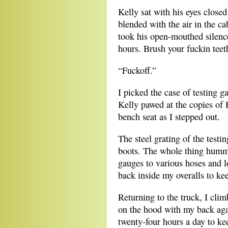
Kelly sat with his eyes close
blended with the air in the ca
took his open-mouthed silenc
hours. Brush your fuckin teeth 
“Fuckoff.”
I picked the case of testing g
Kelly pawed at the copies of 
bench seat as I stepped out.
The steel grating of the testi
boots. The whole thing humme
gauges to various hoses and l
back inside my overalls to ke
Returning to the truck, I cli
on the hood with my back aga
twenty-four hours a day to ke