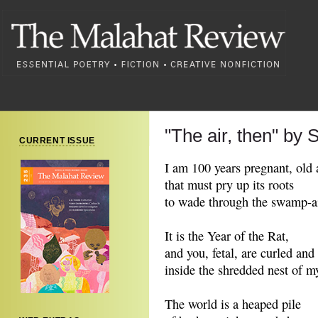
"The air, then" by 
CURRENT ISSUE
I am 100 years pregnant, old a
that must pry up its roots
to wade through the swamp-ai
It is the Year of the Rat,
and you, fetal, are curled and
inside the shredded nest of 
The world is a heaped pile