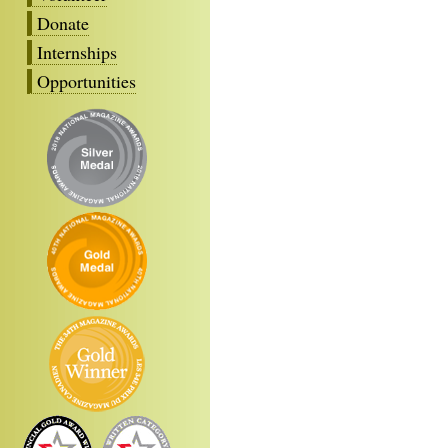
Donate
Internships
Opportunities