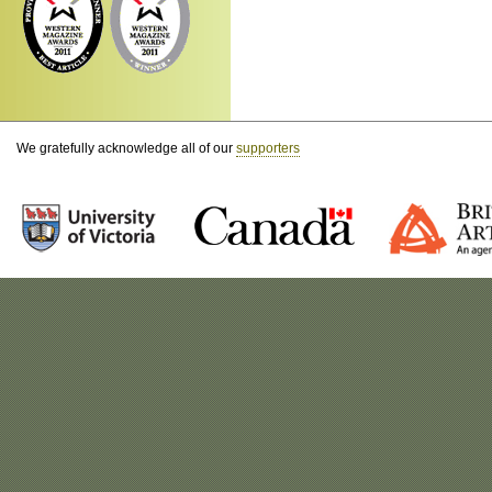
We gratefully acknowledge all of our
supporters