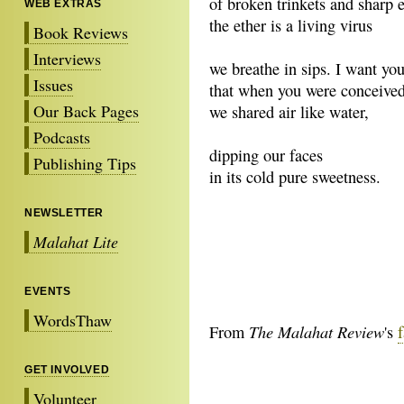
of broken trinkets and sharp 
WEB EXTRAS
the ether is a living virus
Book Reviews
Interviews
we breathe in sips. I want yo
Issues
that when you were conceive
Our Back Pages
we shared air like water,
Podcasts
dipping our faces
Publishing Tips
in its cold pure sweetness.
NEWSLETTER
Malahat Lite
EVENTS
WordsThaw
The Malahat Review
From
's
GET INVOLVED
Volunteer