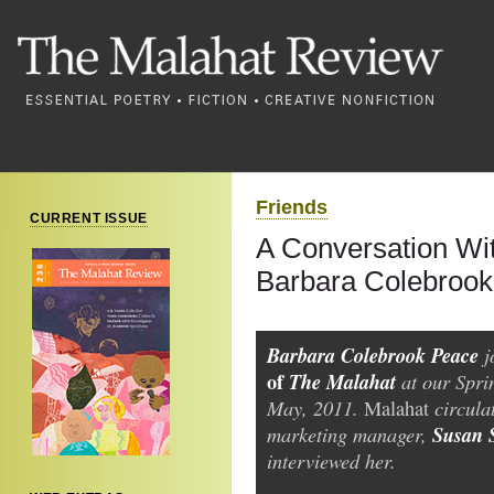
Friends
CURRENT ISSUE
A Conversation Wit
Barbara Colebroo
Barbara Colebrook Peace
j
of
The Malahat
at our Sprin
May, 2011.
circula
Malahat
marketing manager,
Susan 
interviewed her.