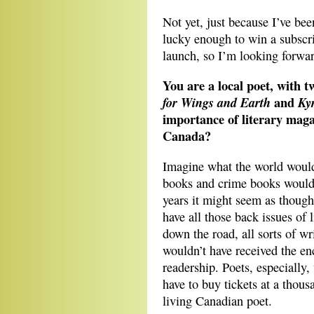
Not yet, just because I’ve bee
lucky enough to win a subscr
launch, so I’m looking forward
You are a local poet, with 
and
for Wings and Earth
Ky
importance of literary magaz
Canada?
Imagine what the world would
books and crime books would c
years it might seem as thoug
have all those back issues of 
down the road, all sorts of wr
wouldn’t have received the e
readership. Poets, especially,
have to buy tickets at a thous
living Canadian poet.