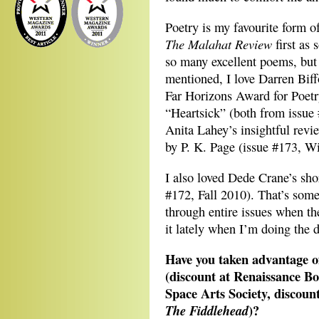
Poetry is my favourite form o
The Malahat Review
first as 
so many excellent poems, but 
mentioned, I love Darren Bif
Far Horizons Award for Poetr
“Heartsick” (both from issue 
Anita Lahey’s insightful revie
by P. K. Page (issue #173, W
I also loved Dede Crane’s sho
#172, Fall 2010). That’s somet
through entire issues when th
it lately when I’m doing the 
Have you taken advantage of
(discount at Renaissance B
Space Arts Society, discoun
)?
The Fiddlehead