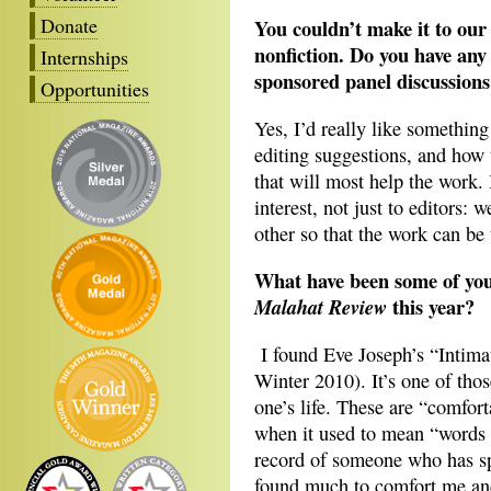
Donate
You couldn’t make it to our 
nonfiction. Do you have any
Internships
sponsored panel discussion
Opportunities
Yes, I’d really like something
editing suggestions, and how 
that will most help the work. 
interest, not just to editors: 
other so that the work can be 
What have been some of your
this year?
Malahat Review
I found Eve Joseph’s “Intima
Winter 2010). It’s one of thos
one’s life. These are “comfort
when it used to mean “words t
record of someone who has sp
found much to comfort me an