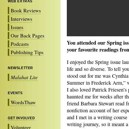
WEB EXTRAS
Book Reviews
Interviews
Issues
Our Back Pages
You attended our Spring is
Podcasts
your favourite readings fro
Publishing Tips
I enjoyed the Spring issue la
life and so diverse. To tell yo
NEWSLETTER
stood out for me was Cynthi
Malahat Lite
Summer in Frederick Arm,” w
I also loved Patrick Friesen’
EVENTS
haunted me for weeks after th
WordsThaw
friend Barbara Stewart read f
nonfiction account of her exp
and I met in a writing course
GET INVOLVED
writing journey, so it meant a
Volunteer