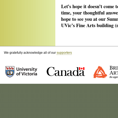
Let’s hope it doesn’t come 
time, your thoughtful answe
hope to see you at our Sum
UVic’s Fine Arts building (
We gratefully acknowledge all of our
supporters