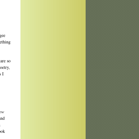
“gee
ething
 are so
oetry,
s I
ew
and
a
ook