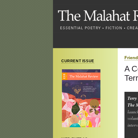
Frien
CURRENT ISSUE
A C
Ter
Terry
The 
launc
volun
inter