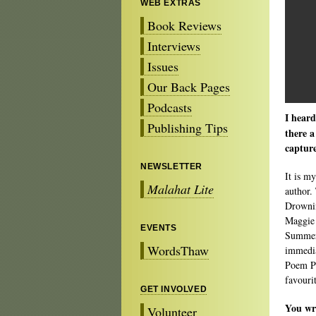
WEB EXTRAS
Book Reviews
Interviews
Issues
Our Back Pages
Podcasts
I heard
Publishing Tips
there a
captur
NEWSLETTER
It is m
Malahat Lite
author.
Drownin
Maggie 
EVENTS
Summer 
WordsThaw
immedia
Poem Pr
favouri
GET INVOLVED
You wr
Volunteer