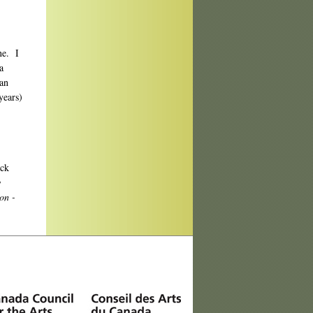
e. I
a
ian
years)
ick
w
ion -