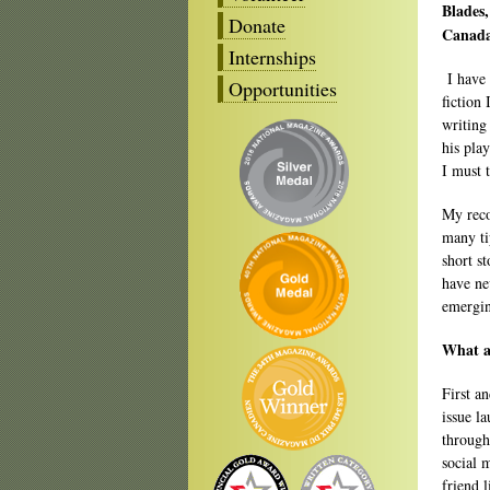
Blades
Donate
Canada
Internships
I have 
Opportunities
fiction
writing
his pla
I must 
My reco
many ti
short s
have ne
emergin
What ar
First a
issue l
through
social 
friend l