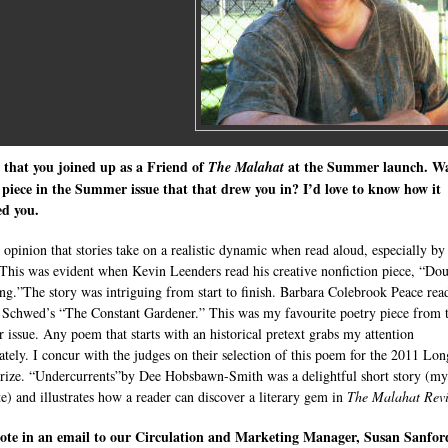
 that you joined up as a Friend of
at the Summer launch. W
The
Malahat
 piece in the Summer issue that that drew you in? I’d love to know how it
ed you.
y opinion that stories take on a realistic dynamic when read aloud, especially by
 This was evident when Kevin Leenders read his creative nonfiction piece, “Do
g.”The story was intriguing from start to finish. Barbara Colebrook Peace rea
Schwed’s “The Constant Gardener.” This was my favourite poetry piece from 
issue. Any poem that starts with an historical pretext grabs my attention
tely. I concur with the judges on their selection of this poem for the 2011 Lon
ize. “Undercurrents”by Dee Hobsbawn-Smith was a delightful short story (my
te) and illustrates how a reader can discover a literary gem in
The Malahat Rev
ote in an email to our Circulation and Marketing Manager, Susan Sanfor