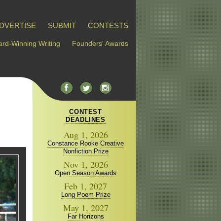
DVERTISE
SUBMIT
CONTESTS
rd-Winning Writing
Founders' Awards
CONTEST
DEADLINES
Aug 1, 2026
Constance Rooke Creative
Nonfiction Prize
Nov 1, 2026
Open Season Awards
Feb 1, 2027
Long Poem Prize
May 1, 2027
Far Horizons