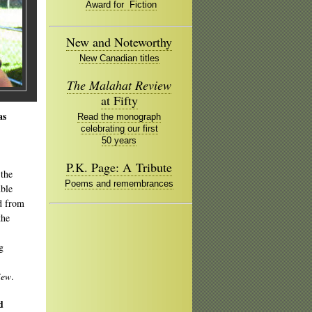
Award for Fiction
New and Noteworthy
New Canadian titles
The Malahat Review
at Fifty
as
Read the monograph
celebrating our first
50 years
P.K. Page: A Tribute
 the
Poems and remembrances
uble
d from
the
g
iew
.
d