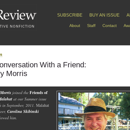
SUBSCRIBE
BUY AN ISSUE
A
About
Staff
Contact
Awa
ds
onversation With a Friend:
ry Morris
Friends of
 Morris
joined the
Malahat
at our Summer issue
h in September, 2011.
Malahat
teer,
Carolina Skibinski
viewed him.