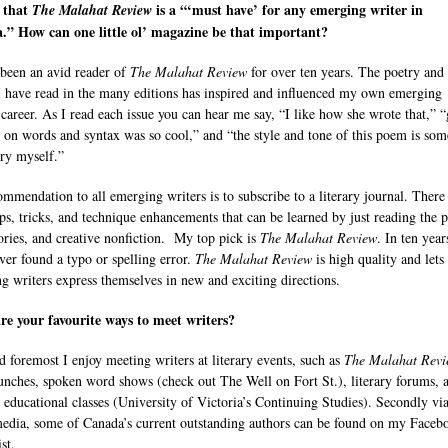
, that
is a “‘must have’ for any emerging writer in
The Malahat Review
.” How can one little ol’ magazine be that important?
been an avid reader of
The Malahat Review
for over ten years. The poetry and
 I have read in the many editions has inspired and influenced my own emerging
 career. As I read each issue you can hear me say, “I like how she wrote that,” 
y on words and syntax was so cool,” and “the style and tone of this poem is som
try myself.”
mmendation to all emerging writers is to subscribe to a literary journal. There
ps, tricks, and technique enhancements that can be learned by just reading the p
tories, and creative nonfiction. My top pick is
The Malahat Review
. In ten year
ver found a typo or spelling error.
The Malahat Review
is high quality and lets
g writers express themselves in new and exciting directions.
e your favourite ways to meet writers?
nd foremost I enjoy meeting writers at literary events, such as
The Malahat Revi
aunches, spoken word shows (check out The Well on Fort St.), literary forums, 
 educational classes (University of Victoria’s Continuing Studies). Secondly vi
media, some of Canada’s current outstanding authors can be found on my Faceb
ist.