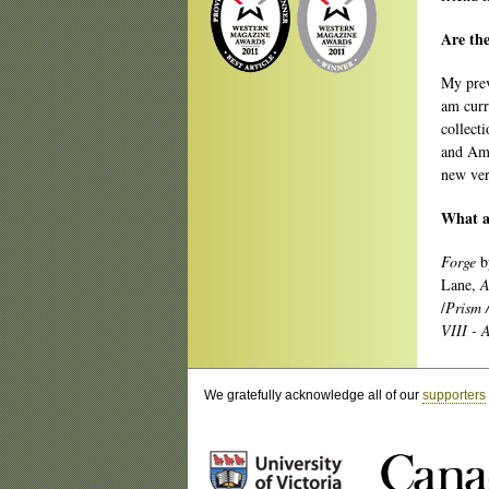
Are the
My prev
am curr
collect
and Ame
new ver
What ar
Forge
b
Lane,
A
/
Prism 
VIII - 
We gratefully acknowledge all of our
supporters