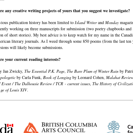
re any creative writing projects of yours that you suggest we investigate?
ious publication history has been limited to
Island Writer
and
Monday
magazin
ently working on three manuscripts for submission (two poetry chapbooks and 
ion of short stories). My best advice is to keep watch for my name in the Canad
rican literary journals. As I weed through some 850 poems (from the last ten 
sions will likely become submissions.
e your current reading interests?
y Jan Zwicky,
The Essential P.K. Page
,
The Bare Plum of Winter Rain
by Patr
pologetic
by Carla Funk,
Book of Longing
by Leonard Cohen,
Malahat Revie
/ Event / The Dalhousie Review / TCR - current issues
,
The History of Civilizat
Age of Louis XIV
.