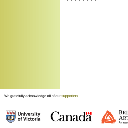
* * * * * * * *
We gratefully acknowledge all of our
supporters