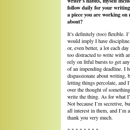
writer's habits, myself incl
follow daily for your writing
a piece you are working on r
about?
It’s definitely (too) flexible. 
would imply I have discipline,
or, even better, a lot each day
too distracted to write with a
rely on fitful bursts to get an
of an impending deadline. I 
dispassionate about writing, 
letting things percolate, and 
over the thought of something 
write the thing. As for what I
Not because I’m secretive, but
all interest in them, and I’m
thank you very much.