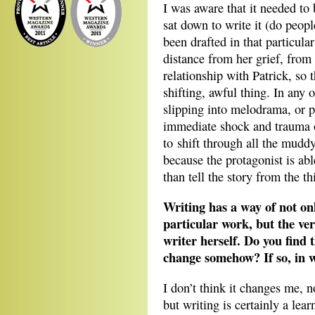
I was aware that it needed to 
sat down to write it (do peopl
been drafted in that particula
distance from her grief, from 
relationship with Patrick, so 
shifting, awful thing. In any
slipping into melodrama, or 
immediate shock and trauma o
to shift through all the mudd
because the protagonist is abl
than tell the story from the thi
Writing has a way of not on
particular work, but the ver
writer herself. Do you find 
change somehow? If so, in 
I don’t think it changes me, n
but writing is certainly a lear