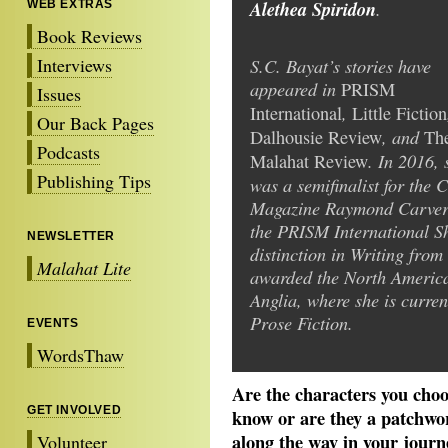
Alethea Spiridon
.
WEB EXTRAS
Book Reviews
Interviews
S.C. Bayat’s stories have
appeared in
PRISM
Issues
,
International
Little Fiction
Our Back Pages
, and
Dalhousie Review
Th
Podcasts
. In 2016, 
Malahat Review
Publishing Tips
was a semifinalist for the 
Magazine Raymond Carver S
the PRISM International Sh
NEWSLETTER
distinction in Writing from
Malahat Lite
awarded the North America
Anglia, where she is curre
Prose Fiction.
EVENTS
WordsThaw
Are the characters you choo
GET INVOLVED
know or are they a patchwor
along the way in your journey
Volunteer