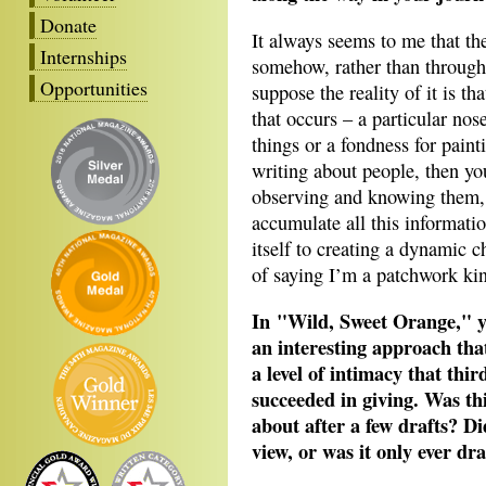
Donate
It always seems to me that t
Internships
somehow, rather than through 
Opportunities
suppose the reality of it is th
that occurs – a particular nos
things or a fondness for painti
writing about people, then yo
observing and knowing them, a
accumulate all this informati
itself to creating a dynamic c
of saying I’m a patchwork kin
In "Wild, Sweet Orange," yo
an interesting approach that
a level of intimacy that thi
succeeded in giving. Was thi
about after a few drafts? Di
view, or was it only ever d