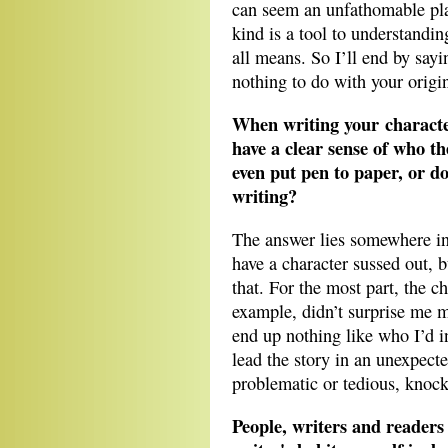
can seem an unfathomable plac
kind is a tool to understandi
all means. So I’ll end by say
nothing to do with your origin
When writing your character
have a clear sense of who th
even put pen to paper, or do
writing?
The answer lies somewhere in 
have a character sussed out, b
that. For the most part, the ch
example, didn’t surprise me m
end up nothing like who I’d i
lead the story in an unexpecte
problematic or tedious, kno
People, writers and readers 