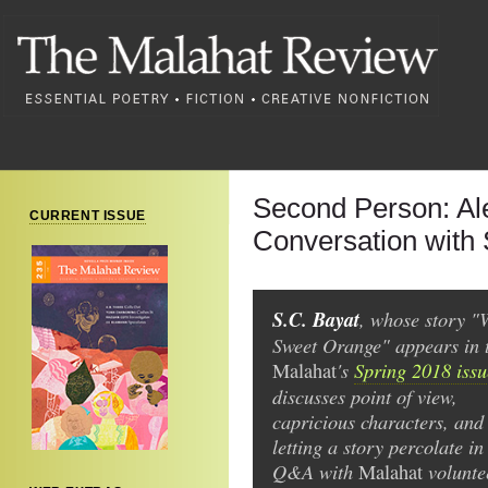
Second Person: Ale
CURRENT ISSUE
Conversation with 
S.C. Bayat
, whose story "
Sweet Orange" appears in 
's
Spring 2018 issu
Malahat
discusses point of view,
capricious characters, and
letting a story percolate in
Q&A with
volunte
Malahat