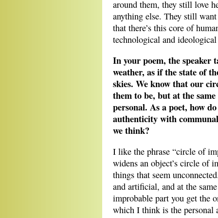
around them, they still love 
anything else. They still want
that there’s this core of human
technological and ideological 
In your poem, the speaker t
weather, as if the state of t
skies. We know that our cir
them to be, but at the same
personal. As a poet, how do
authenticity with communal 
we think?
I like the phrase “circle of i
widens an object’s circle of i
things that seem unconnected
and artificial, and at the sam
improbable part you get the or
which I think is the personal