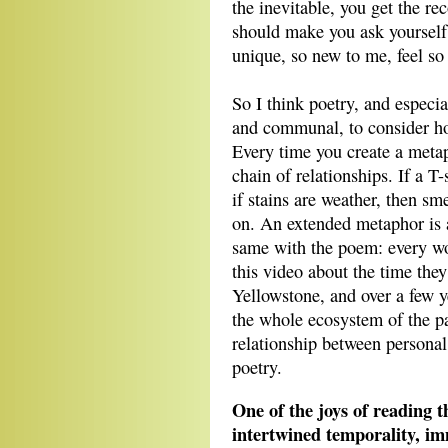
the inevitable, you get the 
should make you ask yourself:
unique, so new to me, feel so
So I think poetry, and especia
and communal, to consider ho
Every time you create a meta
chain of relationships. If a T-
if stains are weather, then sm
on. An extended metaphor is a
same with the poem: every wo
this video about the time the
Yellowstone, and over a few ye
the whole ecosystem of the pa
relationship between person
poetry.
One of the joys of reading t
intertwined temporality, 