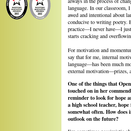
always in the process of chan
language. In our classroom, I
awed and intentional about lan
conducive to writing poetry. B
practice—I never have—I just 
starts cracking and overflowin
For motivation and momentum,
say that for me, internal mot
language—has been much more 
external motivation—prizes, 
One of the things that Ope
touched on in her commend
reminder to look for hope an
a high school teacher, hope
somewhat often. How does in
outlook on the future?