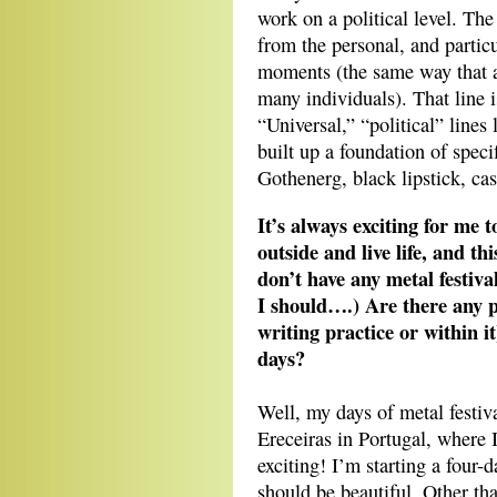
work on a political level. The 
from the personal, and partic
moments (the same way that a 
many individuals). That line 
“Universal,” “political” lines
built up a foundation of spec
Gothenerg, black lipstick, cas
It’s always exciting for me
outside and live life, and th
don’t have any metal festiv
I should….) Are there any p
writing practice or within it
days?
Well, my days of metal festiva
Ereceiras in Portugal, where I
exciting! I’m starting a four
should be beautiful. Other tha