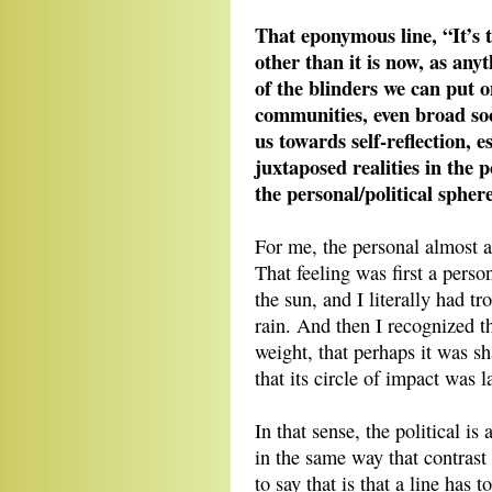
That eponymous line, “It’s 
other than it is now, as anyth
of the blinders we can put 
communities, even broad soci
us towards self-reflection, e
juxtaposed realities in the 
the personal/political sphe
For me, the personal almost a
That feeling was first a person
the sun, and I literally had 
rain. And then I recognized th
weight, that perhaps it was s
that its circle of impact was l
In that sense, the political i
in the same way that contrast
to say that is that a line has 