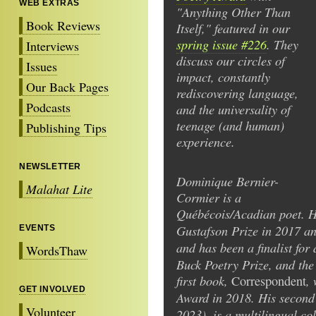
WEB EXTRAS
"Anything Other Than
Book Reviews
Itself," featured in our
spring issue #226
. They
Interviews
discuss our circles of
Issues
impact, constantly
Our Back Pages
rediscovering language,
Podcasts
and the universality of
teenage (and human)
Publishing Tips
experience.
NEWSLETTER
Dominique Bernier-
Malahat Lite
Cormier is a
Québécois/Acadian poet. 
Gustafson Prize in 2017 a
EVENTS
and has been a finalist fo
WordsThaw
Buck Poetry Prize, and the
first book,
,
Correspondent
GET INVOLVED
Award in 2018. His secon
Volunteer
2023), is a multilingual co