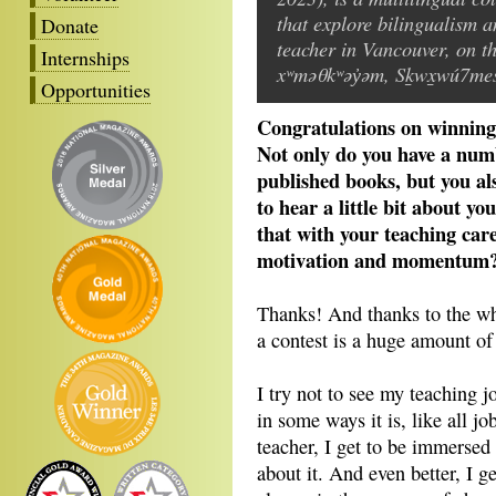
that explore bilingualism a
Donate
teacher in Vancouver, on th
Internships
xʷməθkʷəy̓əm, Sḵwx̱wú7mesh
Opportunities
Congratulations on winning
Not only do you have a num
published books, but you als
to hear a little bit about y
that with your teaching car
motivation and momentum
Thanks! And thanks to the w
a contest is a huge amount of
I try not to see my teaching j
in some ways it is, like all 
teacher, I get to be immersed 
about it. And even better, I g