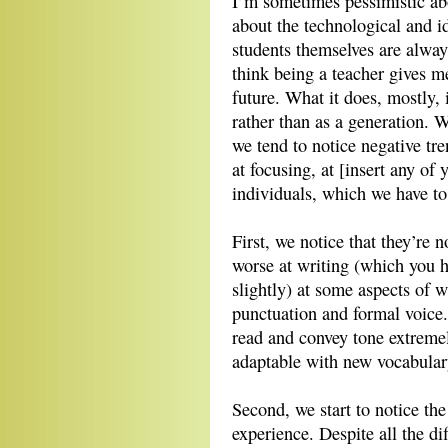
I’m sometimes pessimistic ab
about the technological and 
students themselves are alway
think being a teacher gives me
future. What it does, mostly, 
rather than as a generation. 
we tend to notice negative tre
at focusing, at [insert any of
individuals, which we have to
First, we notice that they’re 
worse at writing (which you h
slightly) at some aspects of wr
punctuation and formal voice. 
read and convey tone extremel
adaptable with new vocabular
Second, we start to notice th
experience. Despite all the di