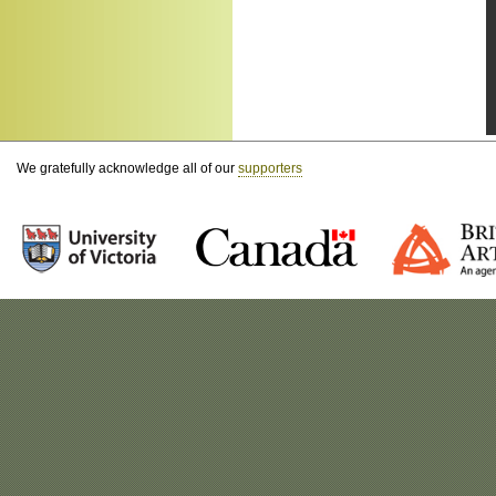
We gratefully acknowledge all of our
supporters