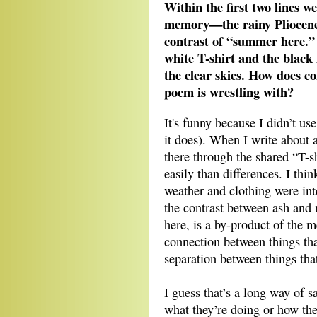
Within the first two lines w
memory—the rainy Pliocene
contrast of “summer here.” 
white T-shirt and the blac
the clear skies. How does co
poem is wrestling with?
It's funny because I didn’t us
it does). When I write about a 
there through the shared “T-s
easily than differences. I thi
weather and clothing were inte
the contrast between ash and r
here, is a by-product of the m
connection between things tha
separation between things that
I guess that’s a long way of 
what they’re doing or how the