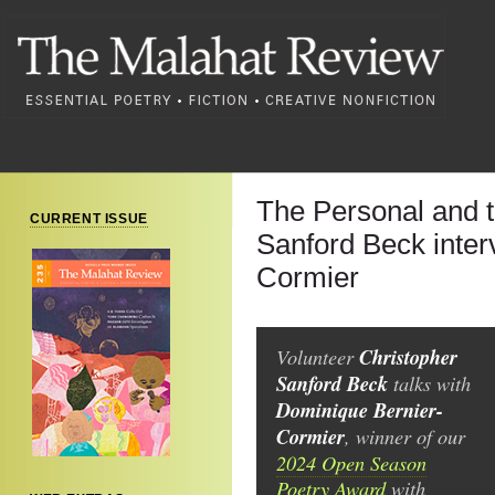
The Personal and 
CURRENT ISSUE
Sanford Beck inter
Cormier
Volunteer
Christopher
Sanford Beck
talks with
Dominique Bernier-
Cormier
, winner of our
2024 Open Season
Poetry Award
with