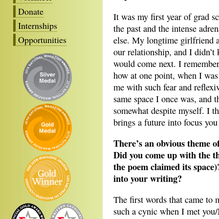
Donate
It was my first year of grad s
Internships
the past and the intense adren
Opportunities
else. My longtime girlfriend an
our relationship, and I didn
would come next. I remember 
how at one point, when I was 
me with such fear and reflexive
same space I once was, and th
somewhat despite myself. I th
brings a future into focus you
There’s an obvious theme o
Did you come up with the them
the poem claimed its space)
into your writing?
The first words that came to 
such a cynic when I met you/