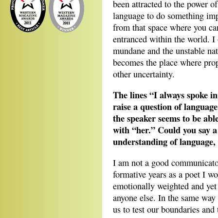
been attracted to the power o
language to do something imp
from that space where you ca
entranced within the world. 
mundane and the unstable natu
becomes the place where prop
other uncertainty.
The lines “I always spoke in
raise a question of language
the speaker seems to be able
with “her.” Could you say a 
understanding of language, 
I am not a good communicator
formative years as a poet I wou
emotionally weighted and yet
anyone else. In the same way l
us to test our boundaries and 