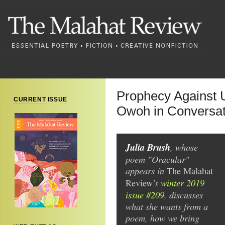
Prophecy Against 
CURRENT ISSUE
Owoh in Conversati
Julia Brush
, whose
poem "Oracular"
appears in
The
Malahat
's
winter 2019
Review
issue #209
, discusses
what she wants from a
poem, how we bring