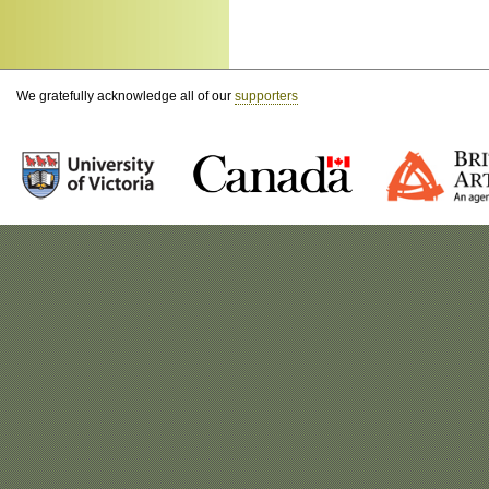
We gratefully acknowledge all of our
supporters