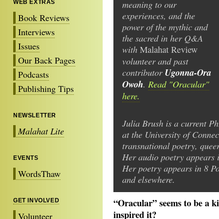
meaning to our
WEB EXTRAS
experiences, and the
Book Reviews
power of the mythic and
Interviews
the sacred in her Q&A
Issues
with
Malahat
Review
Our Back Pages
volunteer and past
contributor
Ugonna-Ora
Podcasts
Owoh
.
Read "Oracular"
Publishing Tips
here.
NEWSLETTER
Julia Brush is a current Ph
Malahat Lite
at the University of Conne
transnational poetry, quee
Her audio poetry appears i
EVENTS
Her poetry appears in 8 P
WordsThaw
and elsewhere.
“Oracular” seems to be a ki
GET INVOLVED
inspired it?
Volunteer