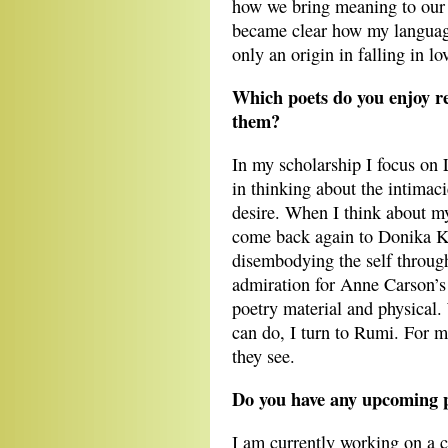
how we bring meaning to our 
became clear how my languag
only an origin in falling in lo
Which poets do you enjoy r
them?
In my scholarship I focus on
in thinking about the intimaci
desire. When I think about my
come back again to Donika K
disembodying the self throug
admiration for Anne Carson’s 
poetry material and physical
can do, I turn to Rumi. For m
they see.
Do you have any upcoming p
I am currently working on a 