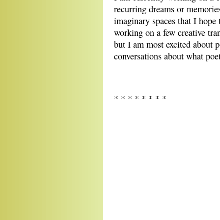
recurring dreams or memories
imaginary spaces that I hope 
working on a few creative tran
but I am most excited about 
conversations about what poe
* * * * * * * *