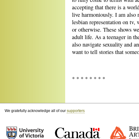
accepting that there is a worl
live harmoniously. I am also 
lesbian representation on tv,
or otherwise. These shows wer
adult life. As a teenager in t
also navigate sexuality and 
want to tell stories that someo
* * * * * * * *
We gratefully acknowledge all of our
supporters