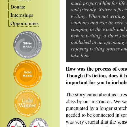
much prepared him for life
Donate
and friendly. Xaiver reflects
Internships
writing. When not writing, 
outdoors and can be seen 
Opportunities
camping in the woods and hi
new to writing, a short sto
published in an upcoming an
enjoying writing stories an
take him.
How was the process of con
Though it’s fiction, does it
important for you to includ
The story came about as a res
class by our instructor. We w
punctuated by a longer stret
needed to be connected in some
was very crucial that the sen