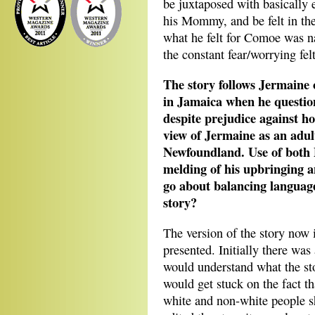
be juxtaposed with basically e
his Mommy, and be felt in th
what he felt for Comoe was nat
the constant fear/worrying felt
The story follows Jermaine
in Jamaica when he question
despite prejudice against ho
view of Jermaine as an adult
Newfoundland. Use of both P
melding of his upbringing 
go about balancing language
story?
The version of the story now is
presented. Initially there was
would understand what the st
would get stuck on the fact th
white and non-white people s