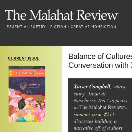
Balance of Culture
CURRENT ISSUE
Conversation with
Xaiver Campbell
, whose
story "Unda di
Naseberry Tree" appears
in
's
The
Malahat Review
summer issue #211
,
discusses building a
narrative off of a short