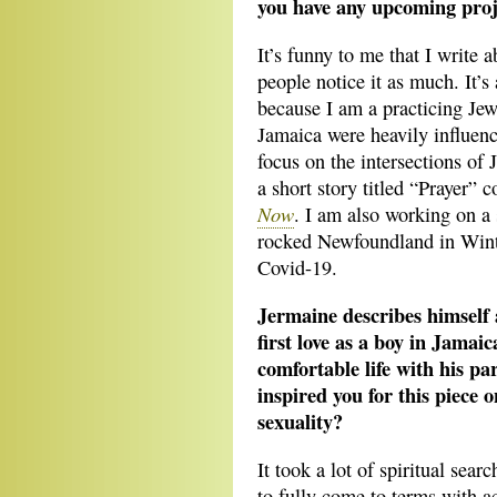
you have any upcoming proj
It’s funny to me that I write a
people notice it as much. It’s
because I am a practicing Jew,
Jamaica were heavily influen
focus on the intersections of 
a short story titled “Prayer”
Now
. I am also working on a 
rocked Newfoundland in Winte
Covid-19.
Jermaine describes himself
first love as a boy in Jamaic
comfortable life with his pa
inspired you for this piece 
sexuality?
It took a lot of spiritual sea
to fully come to terms with a