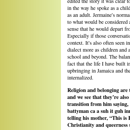
edited the story it was clear 
in the way he spoke as a chil
as an adult. Jermaine’s normal
to what would be considered a
sense that he would depart fr
Especially if those conversat
context. It’s also often seen 
dialect more as children and 
school and beyond. The balanc
fact that the life I have buil
upbringing in Jamaica and the
internalized.
Religion and belonging are 
and we see that they’re als
transition from him saying,
battyman ca a suh it guh i
telling his mother, “This is
Christianity and queerness 