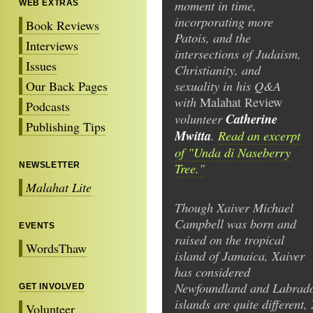
moment in time,
WEB EXTRAS
incorporating more
Book Reviews
Patois, and the
Interviews
intersections of Judaism,
Issues
Christianity, and
sexuality in his Q&A
Our Back Pages
with
Malahat
Review
Podcasts
volunteer
Catherine
Publishing Tips
Mwitta
.
Read an excerpt
of "Unda di Naseberry
Tree."
NEWSLETTER
Malahat Lite
Though Xaiver Michael
Campbell was born and
EVENTS
raised on the tropical
WordsThaw
island of Jamaica, Xaiver
has considered
Newfoundland and Labrado
GET INVOLVED
islands are quite different,
Volunteer