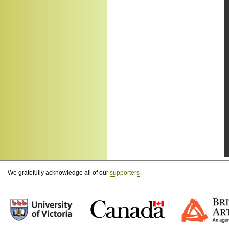
We gratefully acknowledge all of our
supporters