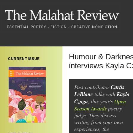
Humour & Darkness
CURRENT ISSUE
interviews Kayla 
Past contributor
Curtis
LeBlanc
talks with
Kayla
Czaga
, this year's
Open
Season Awards
poetry
judge. They discuss
writing from your own
experiences, the