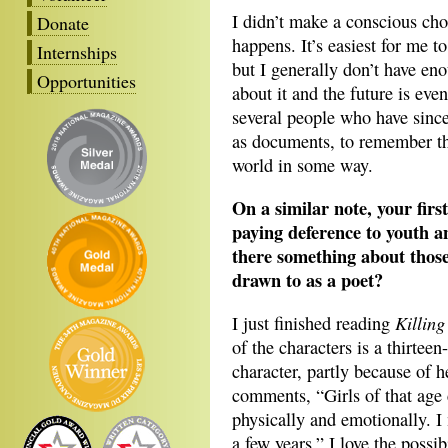
I didn’t make a conscious choi
Donate
happens. It’s easiest for me 
Internships
but I generally don’t have en
Opportunities
about it and the future is eve
several people who have since 
as documents, to remember them
world in some way.
On a similar note, your firs
paying deference to youth an
there something about those
drawn to as a poet?
Killin
I just finished reading
of the characters is a thirteen
character, partly because of h
comments, “Girls of that age 
physically and emotionally. I
a few years.” I love the possi