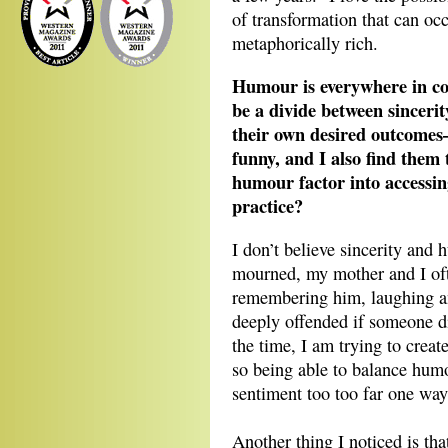
of transformation that can occ
metaphorically rich.
Humour is everywhere in co
be a divide between sinceri
their own desired outcomes—
funny, and I also find them 
humour factor into accessin
practice?
I don’t believe sincerity and
mourned, my mother and I oft
remembering him, laughing an
deeply offended if someone d
the time, I am trying to cre
so being able to balance hum
sentiment too too far one way 
Another thing I noticed is th