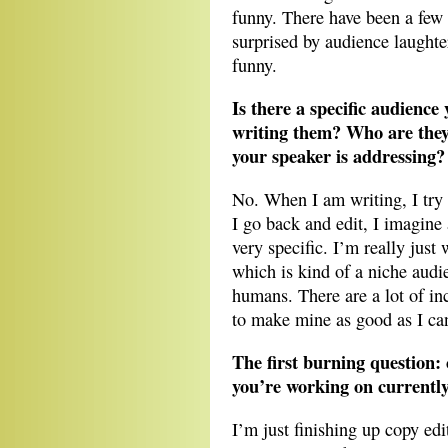
funny. There have been a few 
surprised by audience laughte
funny.
Is there a specific audienc
writing them? Who are they
your speaker is addressing?
No. When I am writing, I try 
I go back and edit, I imagine 
very specific. I’m really just
which is kind of a niche audi
humans. There are a lot of inc
to make mine as good as I ca
The first burning question:
you’re working on currentl
I’m just finishing up copy ed