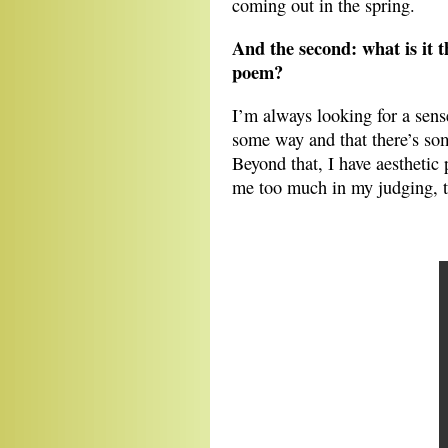
coming out in the spring.
And the second: what is it t
poem?
I’m always looking for a sens
some way and that there’s some
Beyond that, I have aesthetic p
me too much in my judging, th