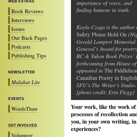
importance of voice, and
WEB EXTRAS
finding humour in truth.
Book Reviews
Interviews
Kayla Czaga is the author o
Issues
(Nig
Safety Please Hold On
Our Back Pages
Gerald Lampert Memorial 
Podcasts
General’s Award for poetr
Publishing Tips
BC & Yukon Book Prizes’ 
forthcoming from House of
appeared in
The Fiddlehea
NEWSLETTER
Canadian Poetry in Englis
Malahat Lite
SFU’s The Writer’s Studio.
[photo credit: Erin Flegg]
EVENTS
Your work, like the work of 
WordsThaw
processes of recollection an
you, in your own writing, in
GET INVOLVED
experiences?
Volunteer