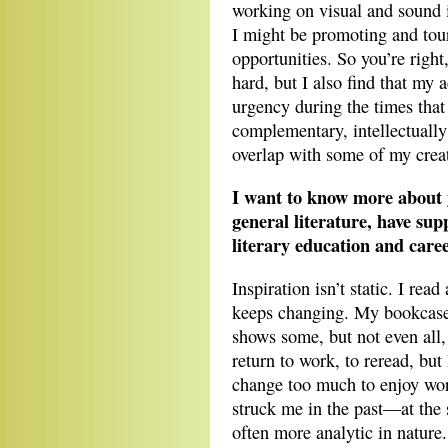
working on visual and sound i
I might be promoting and tou
opportunities. So you’re right,
hard, but I also find that my
urgency during the times that 
complementary, intellectually
overlap with some of my creati
I want to know more about 
general literature, have su
literary education and care
Inspiration isn’t static. I rea
keeps changing. My bookcase, 
shows some, but not even all, 
return to work, to reread, but
change too much to enjoy wor
struck me in the past—at the 
often more analytic in nature.