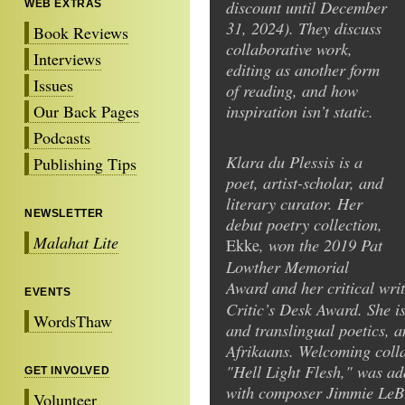
discount until December
WEB EXTRAS
31, 2024). They discuss
Book Reviews
collaborative work,
Interviews
editing as another form
Issues
of reading, and how
inspiration isn’t static.
Our Back Pages
Podcasts
Klara du Plessis is a
Publishing Tips
poet, artist-scholar, and
literary curator. Her
NEWSLETTER
debut poetry collection,
Malahat Lite
, won the 2019 Pat
Ekke
Lowther Memorial
Award and her critical wri
EVENTS
Critic’s Desk Award. She i
WordsThaw
and translingual poetics, 
Afrikaans. Welcoming colla
"Hell Light Flesh," was a
GET INVOLVED
with composer Jimmie LeBla
Volunteer