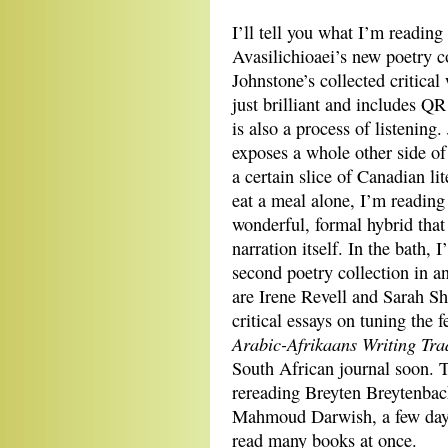
I’ll tell you what I’m readin
Avasilichioaei’s new poetry c
Johnstone’s collected critical
just brilliant and includes Q
is also a process of listening
exposes a whole other side of 
a certain slice of Canadian l
eat a meal alone, I’m readi
wonderful, formal hybrid that 
narration itself. In the bath,
second poetry collection in an 
are Irene Revell and Sarah Sh
critical essays on tuning th
Arabic-Afrikaans Writing Tra
South African journal soon. T
rereading Breyten Breytenba
Mahmoud Darwish, a few days 
read many books at once.