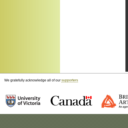
We gratefully acknowledge all of our
supporters