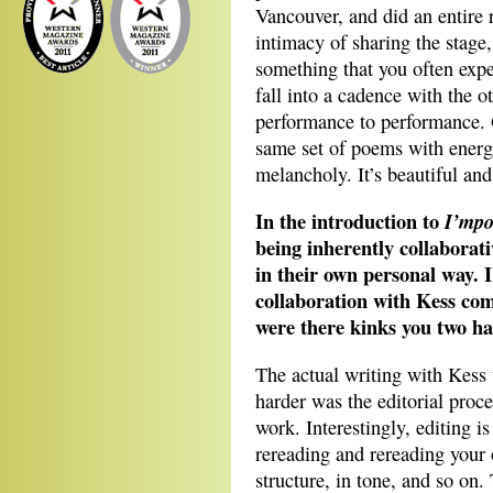
Vancouver, and did an entire 
intimacy of sharing the stage,
something that you often expe
fall into a cadence with the o
performance to performance. O
same set of poems with energy
melancholy. It’s beautiful an
In the introduction to
I’mpo
being inherently collaborat
in their own personal way. I
collaboration with Kess com
were there kinks you two ha
The actual writing with Kess
harder was the editorial proce
work. Interestingly, editing 
rereading and rereading your
structure, in tone, and so on.