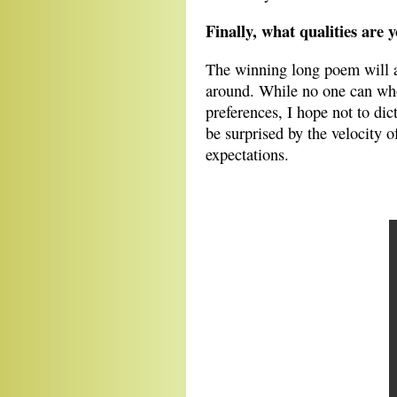
Finally, what qualities are
The winning long poem will ar
around. While no one can whol
preferences, I hope not to dic
be surprised by the velocity 
expectations.