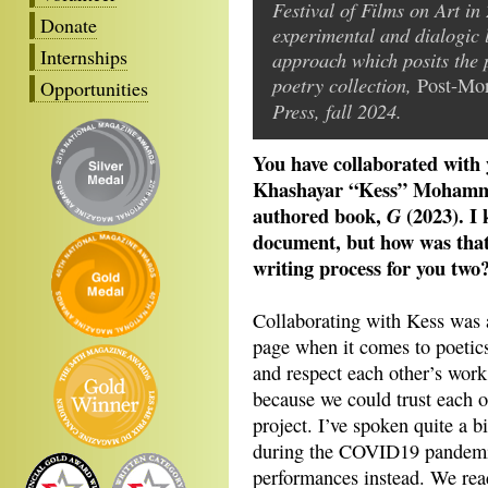
Festival of Films on Art in
Donate
experimental and dialogic 
Internships
approach which posits the 
poetry collection,
Post-Mor
Opportunities
Press, fall 2024.
You have collaborated with
Khashayar “Kess” Mohamma
authored book,
(2023). I
G
document, but how was that 
writing process for you two
Collaborating with Kess was
page when it comes to poetic
and respect each other’s work
because we could trust each ot
project. I’ve spoken quite a 
during the COVID19 pandemic
performances instead. We rea