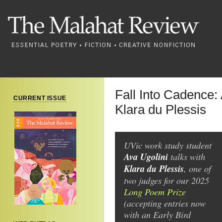
Fall Into Cadence: 
CURRENT ISSUE
Klara du Plessis
UVic work study student
Ava Ugolini
talks with
Klara du Plessis
, one of
two judges for our 2025
Long Poem Prize
(accepting entries now
with an Early Bird