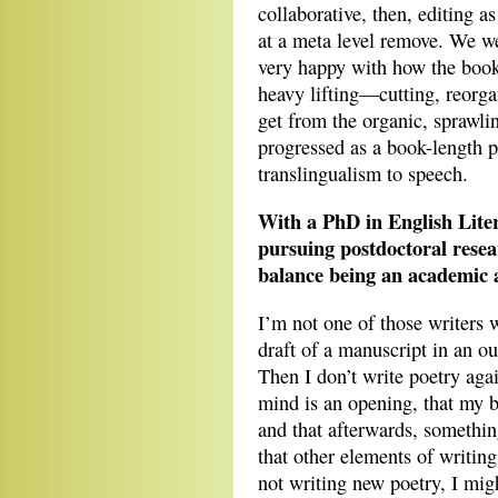
collaborative, then, editing a
at a meta level remove. We we
very happy with how the book 
heavy lifting—cutting, reorg
get from the organic, sprawlin
progressed as a book-length
translingualism to speech.
With a PhD in English Lite
pursuing postdoctoral res
balance being an academic 
I’m not one of those writers w
draft of a manuscript in an o
Then I don’t write poetry agai
mind is an opening, that my bo
and that afterwards, something
that other elements of writin
not writing new poetry, I migh