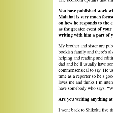
You have published work wit
Malahat is very much focuse
on how he responds to the e
as the greater event of your
writing with him a part of y
My brother and sister are publ
bookish family and there’s alw
helping and reading and editi
dad and he’ll usually have so
commonsensical to say. He us
time as a reporter so he’s good
loves me and thinks I’m interes
have somebody who says, “Wha
Are you writing anything a
I went back to Shikoku five ti