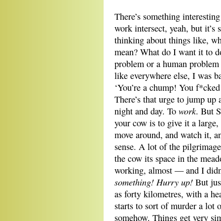
There’s something interestin
work intersect, yeah, but it’s 
thinking about things like, w
mean? What do I want it to do
problem or a human problem 
like everywhere else, I was b
‘You’re a chump! You f*cked
There’s that urge to jump up
work
night and day. To
. But 
your cow is to give it a large
move around, and watch it, an
sense. A lot of the pilgrimage
the cow its space in the mea
working, almost — and I didn
something! Hurry up!
But jus
as forty kilometres, with a 
starts to sort of murder a lot 
somehow. Things get very sim