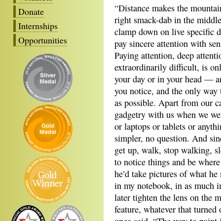
“Distance makes the mountain 
Donate
right smack-dab in the middle
Internships
clamp down on live specific de
Opportunities
pay sincere attention with sen
Paying attention, deep attent
extraordinarily difficult, is 
your day or in your head — an
you notice, and the only way
as possible. Apart from our c
gadgetry with us when we we
or laptops or tablets or anyt
simpler, no question. And si
get up, walk, stop walking, s
to notice things and be wher
he’d take pictures of what he
in my notebook, in as much im
later tighten the lens on the 
feature, whatever that turned