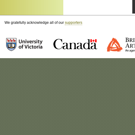
We gratefully acknowledge all of our
supporters