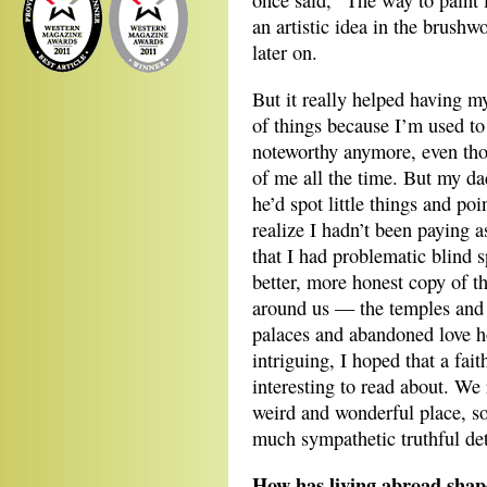
once said, “The way to paint 
an artistic idea in the brushw
later on.
But it really helped having m
of things because I’m used to
noteworthy anymore, even th
of me all the time. But my d
he’d spot little things and p
realize I hadn’t been paying 
that I had problematic blind 
better, more honest copy of t
around us — the temples and 
palaces and abandoned love 
intriguing, I hoped that a fai
interesting to read about. We 
weird and wonderful place, so
much sympathetic truthful det
How has living abroad shap