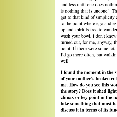
and less until one does nothin
is nothing that is undone.” Th
get to that kind of simplicity
to the point where ego and ex
up and spirit is free to wande
wash your bowl. I don’t know i
turned out, for me, anyway, th
point. If there were some tota
I’d go more often, but walki
well.
I found the moment in the s
of your mother’s broken co
me. How do you see this wor
the story? Does it shed ligh
climax or key point in the na
take something that must ha
discuss it in terms of its fu