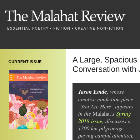
A Large, Spacious
CURRENT ISSUE
Conversation with
Jason Emde,
whose
creative nonfiction piece
"You Are Here" appears
in the
's
Spring
Malahat
2018 issue
, discusses a
1200 km pilgrimage,
paying careful attention,