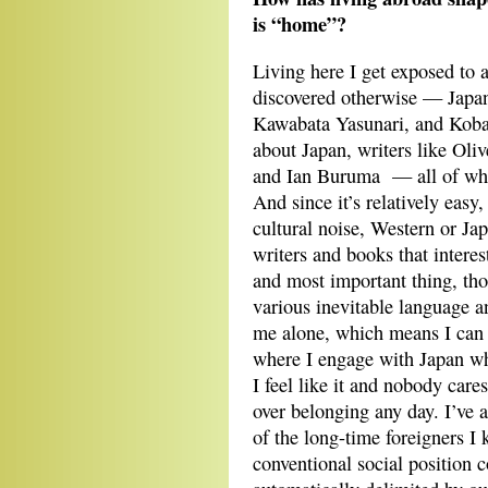
is “home”?
Living here I get exposed to a
discovered otherwise — Japa
Kawabata Yasunari, and Kobaya
about Japan, writers like Oli
and Ian Buruma — all of who
And since it’s relatively easy
cultural noise, Western or Jap
writers and books that interes
and most important thing, tho
various inevitable language an
me alone, which means I can r
where I engage with Japan w
I feel like it and nobody cares
over belonging any day. I’ve 
of the long-time foreigners I 
conventional social position c