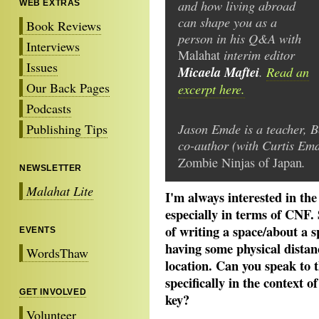
and how living abroad
WEB EXTRAS
can shape you as a
Book Reviews
person in his Q&A with
Interviews
interim editor
Malahat
Issues
Micaela Maftei
.
Read an
Our Back Pages
excerpt here.
Podcasts
Jason Emde is a teacher, B
Publishing Tips
co-author (with Curtis Em
.
Zombie Ninjas of Japan
NEWSLETTER
Malahat Lite
I'm always interested in the
especially in terms of CNF.
of writing a space/about a 
EVENTS
having some physical distanc
WordsThaw
location. Can you speak to t
specifically in the context o
GET INVOLVED
key?
Volunteer