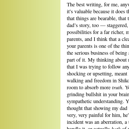
The best writing, for me, any
it’s valuable because it does
that things are bearable, that
dad’s story, too — staggered
possibilities for a far riche
parents, and I think that a c
your parents is one of the th
the serious business of being 
part of it. My thinking abou
that I was trying to follow a
shocking or upsetting, meant 
walking and freedom in Shik
truth
room to absorb more
. Y
grinding bullshit in your brai
sympathetic understanding. Y
thought that showing my dad 
very, very painful for him, he
incident was an aberration, a
both
handle it, or actually
of 