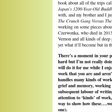
book about all of the trips ca
Japan’s 1200-Year-Old Buddh
with, and my brother and I jus
The Crunch Gang Versus The
working on some pieces about
Czerwonka, who died in 2013
Vernon and all kinds of deep p
yet what it’ll become but in 
There’s a moment in your p
hard but I’m not really doi
will do it for me while I en
work that you are and aren’
handles many kinds of work 
grief and memory, working 
subsequent labour of writin
attention to ‘kinds’ of work
way to show how these….work
one).