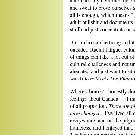
automatically delimited by our
and sweat to prove ourselves s
all is enough, which means I g
adult bullshit and documents 
stuff and just concentrate on 
But limbo can be tiring and i
outsider. Racial fatigue, cult
of things can take a lot out o
cultural challenges and not 
alienated and just want to si
Kiss Meets The Phant
watch
Where’s home? I honestly don
feelings about Canada — I miss
There are p
of all proportion.
have changed
…I’ve lived all 
everywhere, and on the pilgr
homeless, and I enjoyed that, 
The bedroom upstairs that sm