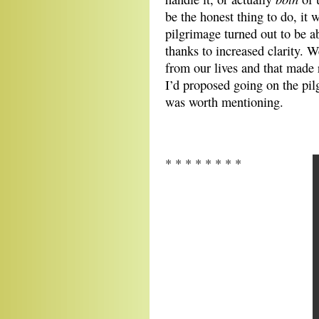
be the honest thing to do, it
pilgrimage turned out to be a
thanks to increased clarity. W
from our lives and that made
I’d proposed going on the pilg
was worth mentioning.
* * * * * * * *