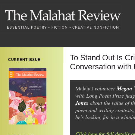
To Stand Out Is Cr
CURRENT ISSUE
Conversation with
volunteer
Megan 
Malahat
with Long Poem Prize judg
Jones
about the value of t
poem and writing contests
he's looking for in a winni
Click here for full details 