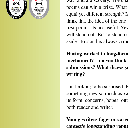
way, and a discovery. The chal
poems can win a prize. What i
equal yet different strength? 
think that the idea of the one
best poem—is not useful. Ye
will stand out. But to stand 
aside. To stand is always criti
Having worked in long-for
mechanical?—do you think wi
submissions? What draws yo
writing?
I’m looking to be surprised. 
something new so much as va
its form, concerns, hopes, out
both reader and writer.
Young writers (age- or care
contest's longstanding reput