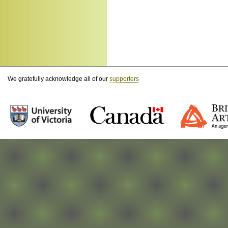
We gratefully acknowledge all of our
supporters