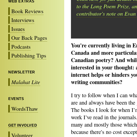
WEB EXTRAS
to the Long Poem Prize, an
Book Reviews
contributor's note on Evan
Interviews
Issues
Our Back Pages
You're currently living in 
Podcasts
Canada and more particularl
Publishing Tips
Canadian poetry? And while i
interested in your thought:
NEWSLETTER
internet helps or hinders y
writing communities?
Malahat Lite
I try to follow when I can wha
EVENTS
are and always have been the
WordsThaw
The books I look for when I’
work I’ve read in the journal
many and mostly those which h
GET INVOLVED
because there’s no cost except
Volunteer