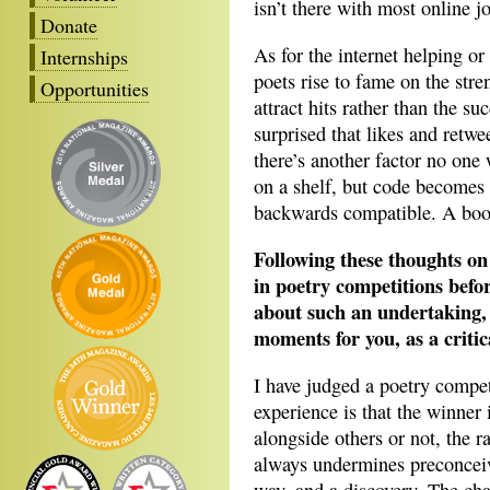
isn’t there with most online j
Donate
As for the internet helping or
Internships
poets rise to fame on the stren
Opportunities
attract hits rather than the s
surprised that likes and retw
there’s another factor no one
on a shelf, but code becomes 
backwards compatible. A boo
Following these thoughts on
in poetry competitions befo
about such an undertaking, 
moments for you, as a critic
I have judged a poetry compet
experience is that the winner
alongside others or not, the r
always undermines preconceived