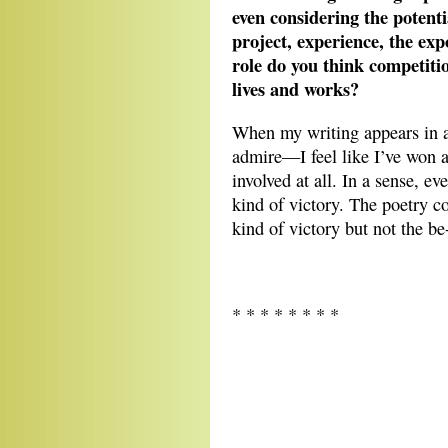
even considering the potenti
project, experience, the ex
role do you think competitio
lives and works?
When my writing appears in 
admire—I feel like I’ve won 
involved at all. In a sense, ev
kind of victory. The poetry co
kind of victory but not the be
* * * * * * * *