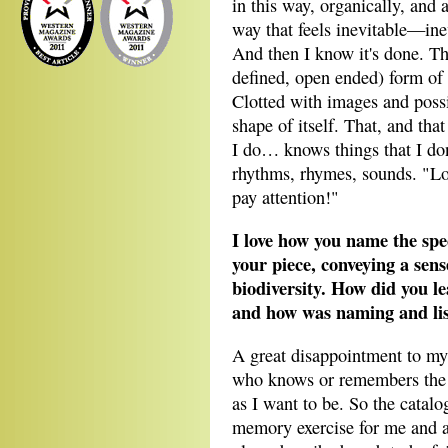
in this way, organically, and a
way that feels inevitable—ine
And then I know it's done. This
defined, open ended) form of t
Clotted with images and possib
shape of itself. That, and tha
I do… knows things that I don
rhythms, rhymes, sounds. "Loo
pay attention!"
I love how you name the spec
your piece, conveying a sen
biodiversity. How did you l
and how was naming and listi
A great disappointment to mys
who knows or remembers the n
as I want to be. So the catalo
memory exercise for me and a 