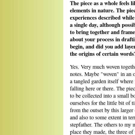
The piece as a whole feels l
elements in nature. The piec
experiences described while
a single day, although possi
to bring together and fram
about your process in draft
begin, and did you add laye
the origins of certain words
Yes. Very much woven togethe
notes. Maybe "woven" in an 
a tangled garden itself where 
falling here or there. The piec
to be collected into a small
ourselves for the little bit of
from the outset by this larger
and also to some extent in te
stepfather. The others to my 
place they made, the three of 