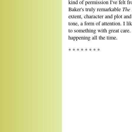
kind of permission I've felt 
The 
Baker's truly remarkable
extent, character and plot and
tone, a form of attention. I l
to something with great care
happening all the time.
* * * * * * * *