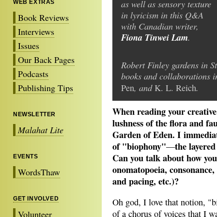
as well as sensory texture
WEB EXTRAS
in lyricism in this Q&A
Book Reviews
with Canadian writer,
Interviews
Fiona Tinwei Lam
.
Issues
Our Back Pages
Robert Finley gardens in S
Podcasts
books and collaborations 
, and
.
Publishing Tips
Pen
K. L. Reich
When reading your creative 
NEWSLETTER
lushness of the flora and f
Malahat Lite
Garden of Eden. I immediat
of "biophony"
the layered
—
Can you talk about how you 
EVENTS
onomatopoeia, consonance, a
WordsThaw
and pacing, etc.)?
GET INVOLVED
Oh god, I love that notion, "b
of a chorus of voices that I 
Volunteer