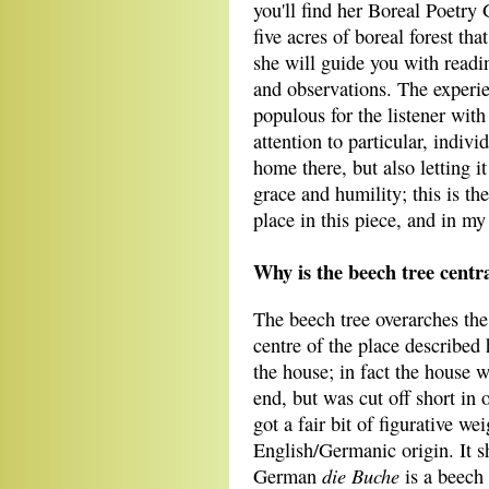
you'll find her Boreal Poetr
five acres of boreal forest t
she will guide you with readi
and observations. The experie
populous for the listener with
attention to particular, indivi
home there, but also letting 
grace and humility; this is t
place in this piece, and in m
Why is the beech tree centra
The beech tree overarches the 
centre of the place described 
the house; in fact the house w
end, but was cut off short in 
got a fair bit of figurative we
English/Germanic origin. It s
die Buche
German
is a beech