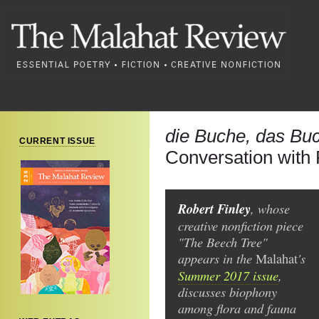
die Buche, das Bu
CURRENT ISSUE
Conversation with 
Robert Finley
, whose
creative nonfiction piece
"The Beech Tree"
appears in the
's
Malahat
Summer 2017 issue
,
discusses biophony
among flora and fauna