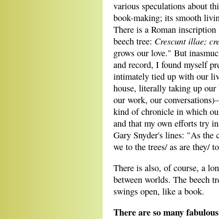
various speculations about th
book-making; its smooth living
There is a Roman inscription s
Crescunt illae; cr
beech tree:
grows our love." But inasmuc
and record, I found myself pr
intimately tied up with our li
house, literally taking up our
our work, our conversations)—
kind of chronicle in which o
and that my own efforts try in
Gary Snyder's lines: "As the c
we to the trees/ as are they/ t
There is also, of course, a lo
between worlds. The beech tre
swings open, like a book.
There are so many fabulous 