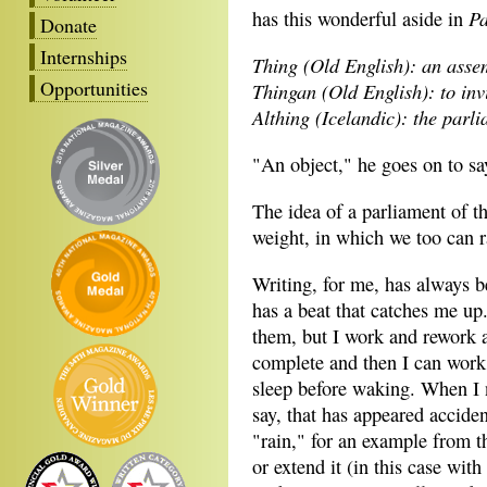
Pa
has this wonderful aside in
Donate
Internships
Thing (Old English): an asse
Opportunities
Thingan (Old English): to invi
Althing (Icelandic): the parl
"An object," he goes on to say
The idea of a parliament of t
weight, in which we too can ra
Writing, for me, has always be
has a beat that catches me up.
them, but I work and rework a
complete and then I can work o
sleep before waking. When I 
say, that has appeared acciden
"rain," for an example from t
or extend it (in this case wit