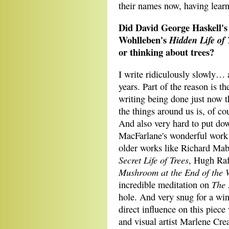
their names now, having lear
Did David George Haskell'
Wohlleben's
Hidden Life of
or thinking about trees?
I write ridiculously slowly… a
years. Part of the reason is th
writing being done just now t
the things around us is, of co
And also very hard to put do
MacFarlane's wonderful work
older works like Richard Ma
Secret Life of Trees
, Hugh Ra
Mushroom at the End of the 
The 
incredible meditation on
hole. And very snug for a win
direct influence on this piec
and visual artist Marlene Crea