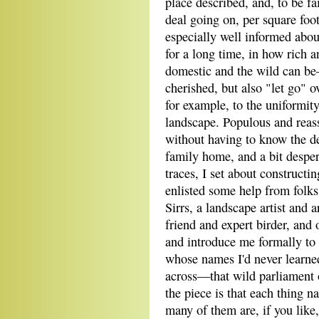
place described, and, to be fa
deal going on, per square foo
especially well informed about 
for a long time, in how rich 
domestic and the wild can be
cherished, but also "let go" o
for example, to the uniformity
landscape. Populous and reassu
without having to know the de
family home, and a bit desper
traces, I set about constructi
enlisted some help from folk
Sirrs, a landscape artist and 
friend and expert birder, and
and introduce me formally to
whose names I'd never learned
across—that wild parliament o
the piece is that each thing n
many of them are, if you like,