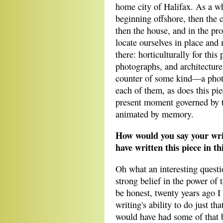
home city of Halifax. As a wh
beginning offshore, then the c
then the house, and in the pro
locate ourselves in place and
there: horticulturally for this
photographs, and architecture
counter of some kind—a photo
each of them, as does this piec
present moment governed by th
animated by memory.
How would you say your wri
have written this piece in t
Oh what an interesting questi
strong belief in the power of 
be honest, twenty years ago I
writing's ability to do just th
would have had some of that b