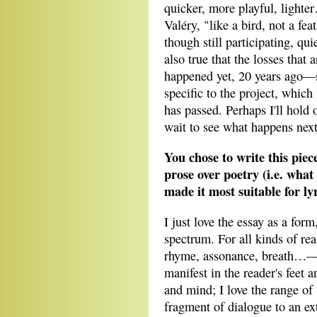
quicker, more playful, light
Valéry, "like a bird, not a fea
though still participating, quie
also true that the losses that 
happened yet, 20 years ago—s
specific to the project, which 
has passed. Perhaps I'll hold 
wait to see what happens next
You chose to write this piec
prose over poetry (i.e. what
made it most suitable for ly
I just love the essay as a form
spectrum. For all kinds of r
rhyme, assonance, breath…—can
manifest in the reader's feet a
and mind; I love the range o
fragment of dialogue to an e