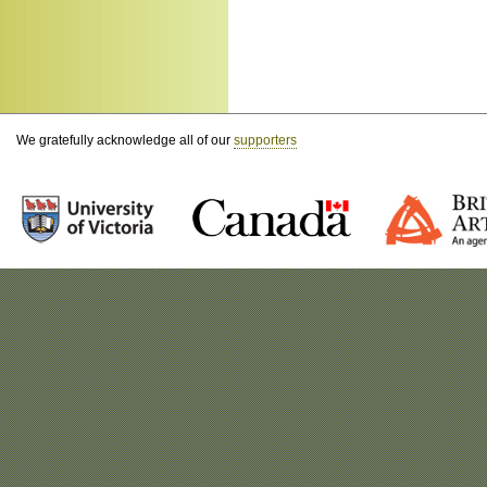
We gratefully acknowledge all of our
supporters