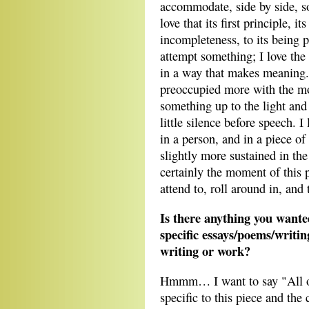
accommodate, side by side, so
love that its first principle, i
incompleteness, to its being 
attempt something; I love the
in a way that makes meaning. L
preoccupied more with the 
something up to the light and 
little silence before speech. I 
in a person, and in a piece of
slightly more sustained in the
certainly the moment of this p
attend to, roll around in, and 
Is there anything you wante
specific essays/poems/writi
writing or work?
Hmmm… I want to say "All of 
specific to this piece and the c