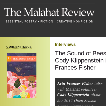
Interviews
CURRENT ISSUE
The Sound of Bees
Cody Klippenstein 
Frances Fisher
Erin Frances Fisher
talks
with
volunteer
Malahat
Cody Klippenstein
about
her 2012 Open Season
Award-winning short