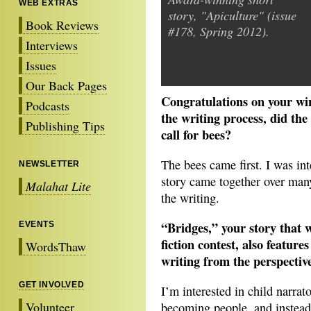
WEB EXTRAS
story, "Apiculture" (issue
Book Reviews
#178, Spring 2012).
Interviews
Issues
Our Back Pages
Congratulations on your win
Podcasts
the writing process, did the
Publishing Tips
call for bees?
The bees came first. I was int
NEWSLETTER
story came together over many
Malahat Lite
the writing.
“Bridges,” your story that 
EVENTS
fiction contest, also featur
WordsThaw
writing from the perspectiv
GET INVOLVED
I’m interested in child narrat
Volunteer
becoming people, and instead