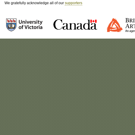
We gratefully acknowledge all of our
supporters