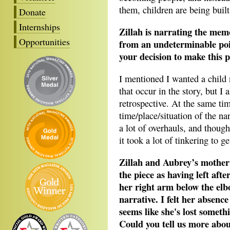
them, children are being built
Donate
Internships
Zillah is narrating the mem
Opportunities
from an undeterminable poin
your decision to make this p
I mentioned I wanted a child 
that occur in the story, but I
retrospective. At the same tim
time/place/situation of the na
a lot of overhauls, and though
it took a lot of tinkering to 
Zillah and Aubrey’s mother 
the piece as having left afte
her right arm below the elb
narrative. I felt her absence
seems like she's lost someth
Could you tell us more abou