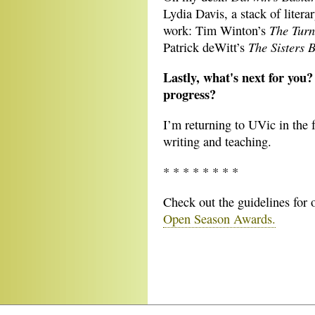
Lydia Davis, a stack of litera
The Turn
work: Tim Winton’s
The Sisters 
Patrick deWitt’s
Lastly, what's next for you?
progress?
I’m returning to UVic in the 
writing and teaching.
* * * * * * * *
Check out the guidelines for
Open Season Awards.