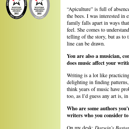
“Apiculture” is full of absen
the bees. I was interested in 
family falls apart in ways tha
feel. She comes to understand 
telling of the story, but as to 
line can be drawn.
You are also a musician, co
does music affect your writ
Writing is a lot like practici
delighting in finding patterns
think years of music have pro
too, as I’d guess any art is, 
Who are some authors you'
writers who you consider to
Darwin’s Basta
On my desk: