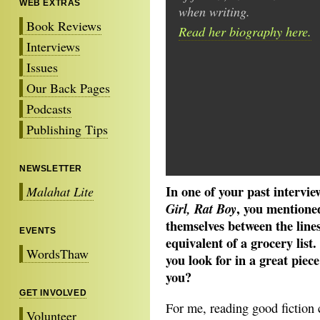
WEB EXTRAS
when writing.
Book Reviews
Read her biography here.
Interviews
Issues
Our Back Pages
Podcasts
Publishing Tips
NEWSLETTER
In one of your past intervie
Malahat Lite
, you mentioned
Girl, Rat Boy
themselves between the line
EVENTS
equivalent of a grocery list.
WordsThaw
you look for in a great piec
you?
GET INVOLVED
For me, reading good fiction 
Volunteer