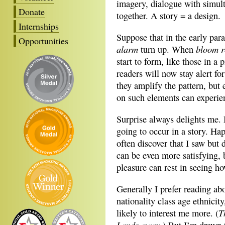
imagery, dialogue with simul
Donate
together. A story = a design.
Internships
Suppose that in the early pa
Opportunities
alarm
bloom r
turn up. When
start to form, like those in 
readers will now stay alert fo
they amplify the pattern, but
on such elements can experien
Surprise always delights me. I
going to occur in a story. Hap
often discover that I saw but 
can be even more satisfying, 
pleasure can rest in seeing ho
Generally I prefer reading ab
nationality class age ethnicit
T
likely to interest me more. (
Lands away.