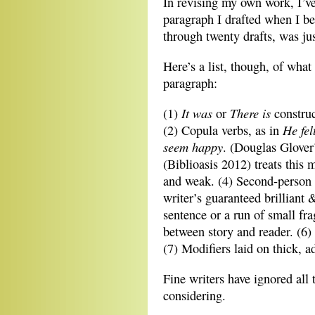
In revising my own work, I’ve 
paragraph I drafted when I beg
through twenty drafts, was jus
Here’s a list, though, of wha
paragraph:
It was
There
is
(1)
or
construc
He fel
(2) Copula verbs, as in
seem happy
. (Douglas Glover
(Biblioasis 2012) treats this m
and weak. (4) Second-person v
writer’s guaranteed brilliant 
sentence or a run of small fra
between story and reader. (6) 
(7) Modifiers laid on thick, a
Fine writers have ignored all 
considering.