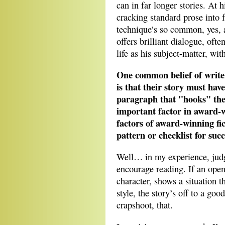
can in far longer stories. At h
cracking standard prose into 
technique’s so common, yes, 
offers brilliant dialogue, oft
life as his subject-matter, wi
One common belief of writer
is that their story must have
paragraph that "hooks" the 
important factor in award-
factors of award-winning fic
pattern or checklist for suc
Well… in my experience, judg
encourage reading. If an open
character, shows a situation t
style, the story’s off to a go
crapshoot, that.