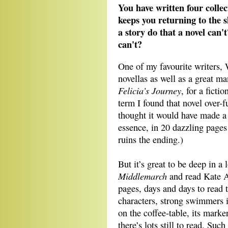
You have written four collec
keeps you returning to the 
a story do that a novel can'
can't?
One of my favourite writers,
novellas as well as a great man
Felicia’s Journey
, for a ficti
term I found that novel over-fu
thought it would have made a b
essence, in 20 dazzling page
ruins the ending.)
But it’s great to be deep in a
Middlemarch
and read Kate 
pages, days and days to read 
characters, strong swimmers in
on the coffee-table, its mark
there’s lots still to read. Suc