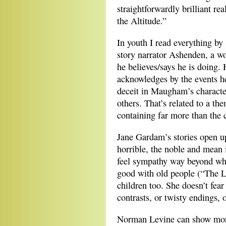
straightforwardly brilliant r
the Altitude.”
In youth I read everything 
story narrator Ashenden, a wor
he believes/says he is doing.
acknowledges by the events he’
deceit in Maugham’s character
others. That’s related to a t
containing far more than the c
Jane Gardam’s stories open up
horrible, the noble and mean 
feel sympathy way beyond what
good with old people (“The L
children too. She doesn’t fear 
contrasts, or twisty endings, 
Norman Levine can show more 