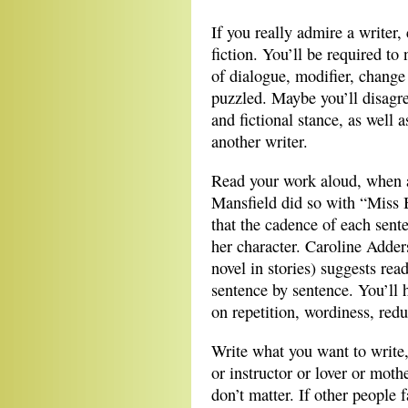
If you really admire a writer
fiction. You’ll be required t
of dialogue, modifier, change 
puzzled. Maybe you’ll disagree
and fictional stance, as well 
another writer.
Read your work aloud, when a 
Mansfield did so with “Miss Br
that the cadence of each sent
her character. Caroline Adder
novel in stories) suggests rea
sentence by sentence. You’ll h
on repetition, wordiness, redu
Write what you want to write,
or instructor or lover or moth
don’t matter. If other people