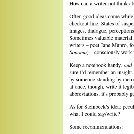
How can a writer not think ab
Often good ideas come while w
checkout line. States of sus
images, dialogue, perceptions
Sometimes valuable material a
writers – poet Jane Munro, fo
Sonoma
) – consciously work 
, and 
Keep a notebook handy
sure I’d remember an insight.
by someone standing by me on 
at once, though, write it leg
abbreviations, it’s probably g
As for Steinbeck’s idea: pecu
what I could say/write?
Some recommendations: