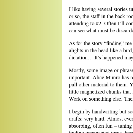
I like having several stories 
or so, the staff in the back r
attending to #2. Often I’ll c
can see what must be discarde
As for the story “finding” me
alights in the head like a bird
dictation… It’s happened mayb
Mostly, some image or phrase 
important. Alice Munro has re
pull other material to them. Y
little magnetized chunks that 
Work on something else. Then
I begin by handwriting but so
drafts: very hard. Almost eve
absorbing, often fun – tuning 
finding unexpected turns, ins