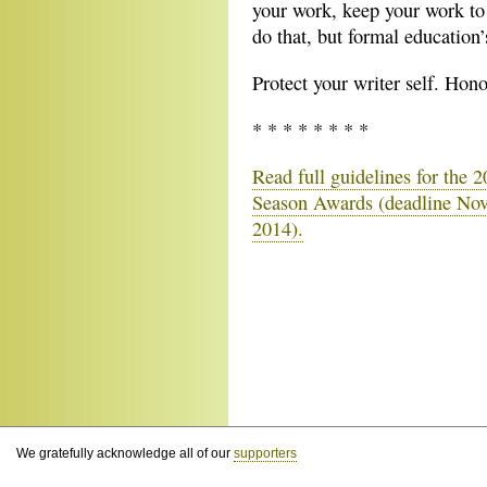
your work, keep your work to 
do that, but formal education
Protect your writer self. Hon
* * * * * * * *
Read full guidelines for the 
Season Awards (deadline No
2014).
We gratefully acknowledge all of our
supporters