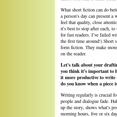
What short fiction can do bett
a person’s day can present a w
feel that quality, close attent
it’s best to stop after each, t
for fast readers. I’ve failed 
the first time around!) Short s
form fiction. They make mor
on the reader.
Let's talk about your drafti
you think it’s important to h
it more productive to write
do you know when a piece i
Writing regularly is crucial 
people and dialogue fade. Habi
up the story, shows what’s pos
morning hours, five or six d