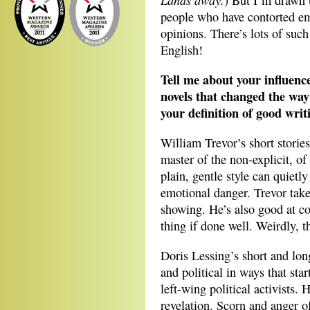
) But I’m drawn t
people who have contorted em
opinions. There’s lots of such 
English!
Tell me about your influence
novels that changed the way 
your definition of good wri
William Trevor’s short stories
master of the non-explicit, of
plain, gentle style can quietly
emotional danger. Trevor take
showing. He’s also good at cov
thing if done well. Weirdly, th
Doris Lessing’s short and long
and political in ways that sta
left-wing political activists.
revelation. Scorn and anger of