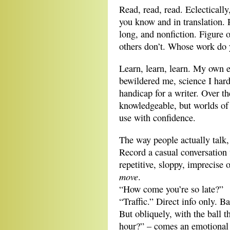
Read, read, read. Eclectically
you know and in translation. R
long, and nonfiction. Figure 
others don’t. Whose work do 
Learn, learn, learn. My own e
bewildered me, science I hard
handicap for a writer. Over 
knowledgeable, but worlds of 
use with confidence.
The way people actually talk, 
Record a casual conversation 
repetitive, sloppy, imprecise 
move
.
“How come you’re so late?”
“Traffic.” Direct info only. B
But obliquely, with the ball 
hour?” – comes an emotional 