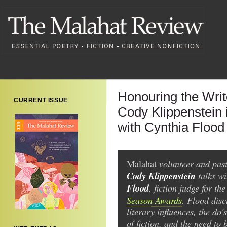
Honouring the Writ
CURRENT ISSUE
Cody Klippenstein 
with Cynthia Flood
volunteer and past
Malahat
Cody Klippenstein
talks w
Flood
, fiction judge for th
Season Awards
. Flood disc
literary influences, the do'
of fiction, and the need to 