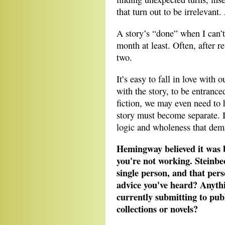
that turn out to be irrelevant
A story’s “done” when I can’t 
month at least. Often, after re
two.
It’s easy to fall in love with
with the story, to be entrance
fiction, we may even need to 
story must become separate. It
logic and wholeness that dema
Hemingway believed it was b
you're not working. Steinbe
single person, and that pers
advice you've heard? Anythi
currently submitting to publ
collections or novels?