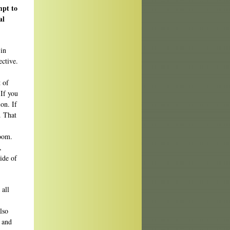
mpt to
al
 in
ective.
t of
 If you
on. If
. That
room.
,
ide of
 all
lso
n and