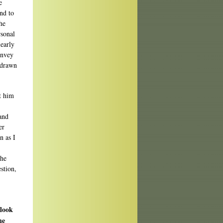
e
end to
he
rsonal
learly
onvey
e drawn
ut him
 and
er
n as I
the
stion,
 look
he