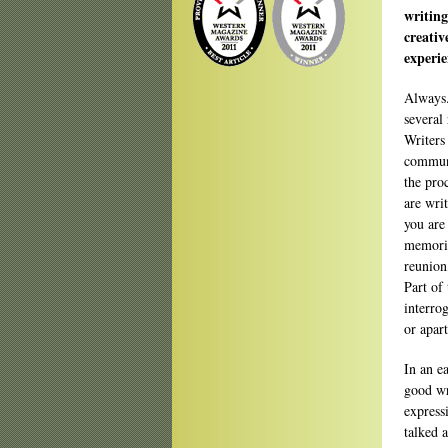
writing
creativ
experi
Always.
several 
Writers
communi
the pro
are wri
you are
memorie
reunion
Part of 
interro
or apart
In an e
good wri
express
talked 