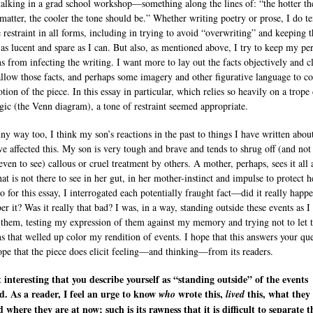
alking in a grad school workshop—something along the lines of: “the hotter th
 matter, the cooler the tone should be.” Whether writing poetry or prose, I do t
e restraint in all forms, including in trying to avoid “overwriting” and keeping t
 as lucent and spare as I can. But also, as mentioned above, I try to keep my pe
s from infecting the writing. I want more to lay out the facts objectively and c
allow those facts, and perhaps some imagery and other figurative language to c
tion of the piece. In this essay in particular, which relies so heavily on a trop
gic (the Venn diagram), a tone of restraint seemed appropriate.
nny way too, I think my son’s reactions in the past to things I have written abo
e affected this. My son is very tough and brave and tends to shrug off (and not
even to see) callous or cruel treatment by others. A mother, perhaps, sees it all
at is not there to see in her gut, in her mother-instinct and impulse to protect h
o for this essay, I interrogated each potentially fraught fact—did it really happe
r it? Was it really that bad? I was, in a way, standing outside these events as I
 them, testing my expression of them against my memory and trying not to let 
s that welled up color my rendition of events. I hope that this answers your que
ope that the piece does elicit feeling—and thinking—from its readers.
it interesting that you describe yourself as “standing outside” of the events
d. As a reader, I feel an urge to know
wrote this,
this, what they
who
lived
d where they are at now; such is its rawness that it is difficult to separate t