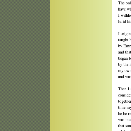
The onl
have wh
I withh
lurid h
I origi
taught 
by Emma
and tha
began t
by the 
my own 
and was
Then I 
conside
togethe
time my
he be r
was mus
that so