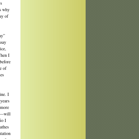
ys
’s why
ay of
ay”
ssay
ice,
Then I
before
e of
ies
ine. I
 years
 more
e—will
So I
athes
tation