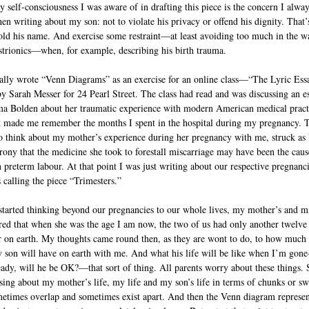
y self-consciousness I was aware of in drafting this piece is the concern I alwa
en writing about my son: not to violate his privacy or offend his dignity. That
old his name. And exercise some restraint—at least avoiding too much in the w
istrionics—when, for example, describing his birth trauma.
nally wrote “Venn Diagrams” as an exercise for an online class—“The Lyric Ess
by Sarah Messer for 24 Pearl Street. The class had read and was discussing an e
 Bolden about her traumatic experience with modern American medical pract
t made me remember the months I spent in the hospital during my pregnancy. 
o think about my mother’s experience during her pregnancy with me, struck as 
irony that the medicine she took to forestall miscarriage may have been the caus
preterm labour. At that point I was just writing about our respective pregnanc
 calling the piece “Trimesters.”
started thinking beyond our pregnancies to our whole lives, my mother’s and m
red that when she was the age I am now, the two of us had only another twelve
r on earth. My thoughts came round then, as they are wont to do, to how much
 son will have on earth with me. And what his life will be like when I’m gon
eady, will he be OK?—that sort of thing. All parents worry about these things. 
ing about my mother’s life, my life and my son’s life in terms of chunks or sw
metimes overlap and sometimes exist apart. And then the Venn diagram represen