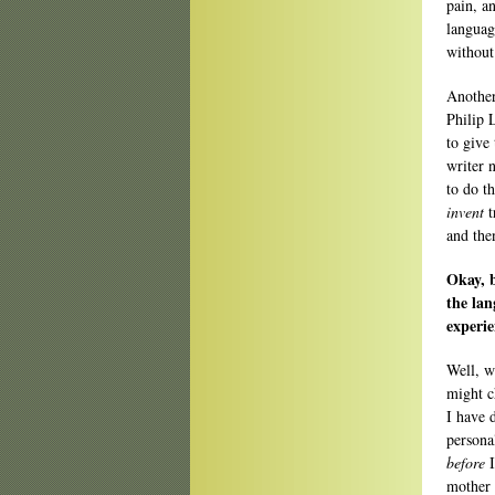
pain, a
languag
without
Another
Philip 
to give
writer 
to do t
invent
t
and the
Okay, b
the lan
experie
Well, w
might c
I have 
persona
before
I
mother 