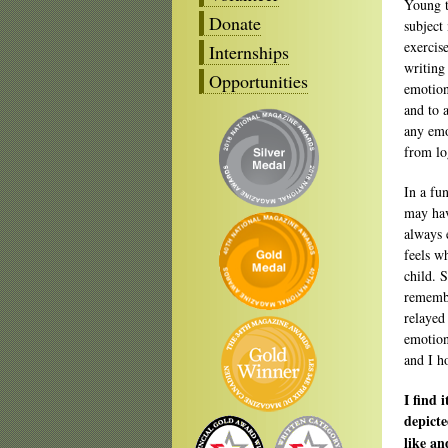
Young t
Donate
subject
exercis
Internships
writing
Opportunities
emotion
and to 
any emo
from lo
In a fu
may hav
always 
feels wh
child. S
remembe
relayed
emotion
and I h
I find 
depicte
like an