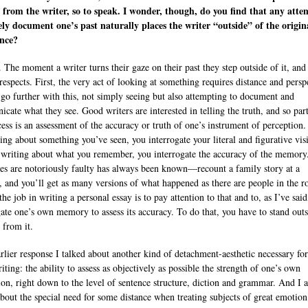
 from the writer, so to speak. I wonder, though, do you find that any atte
ely document one’s past naturally places the writer “outside” of the origin
ence?
 The moment a writer turns their gaze on their past they step outside of it, and
respects. First, the very act of looking at something requires distance and persp
 go further with this, not simply seeing but also attempting to document and
cate what they see. Good writers are interested in telling the truth, and so par
cess is an assessment of the accuracy or truth of one’s instrument of perception.
ting about something you’ve seen, you interrogate your literal and figurative visi
 writing about what you remember, you interrogate the accuracy of the memory
s are notoriously faulty has always been known—recount a family story at a
, and you’ll get as many versions of what happened as there are people in the 
the job in writing a personal essay is to pay attention to that and to, as I’ve said
gate one’s own memory to assess its accuracy. To do that, you have to stand outs
 from it.
arlier response I talked about another kind of detachment-aesthetic necessary for
ting: the ability to assess as objectively as possible the strength of one’s own
ion, right down to the level of sentence structure, diction and grammar. And I a
about the special need for some distance when treating subjects of great emotio