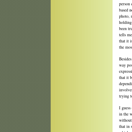
person d
based n
photo, 
holding
been tr
tells me
that it
the most
Besides
way pos
express
that it
dependi
involve
trying 
I guess 
in the w
without
that in