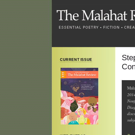
Ste
CURRENT ISSUE
Con
Mal
2014
Nonf
Diag
disc
subj