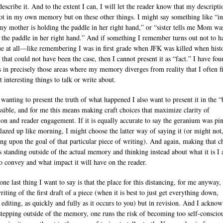
escribe it. And to the extent I can, I will let the reader know that my descripti
ot in my own memory but on these other things. I might say something like “in
my mother is holding the paddle in her right hand,” or “sister tells me Mom wa
 the paddle in her right hand.” And if something I remember turns out not to h
ue at all—like remembering I was in first grade when JFK was killed when hist
 that could not have been the case, then I cannot present it as “fact.” I have fo
 is in precisely those areas where my memory diverges from reality that I often f
 interesting things to talk or write about.
 wanting to present the truth of what happened I also want to present it in the “
sible, and for me this means making craft choices that maximize clarity of
ion and reader engagement. If it is equally accurate to say the geranium was pi
 blazed up like morning, I might choose the latter way of saying it (or might not
ng upon the goal of that particular piece of writing). And again, making that c
s standing outside of the actual memory and thinking instead about what it is I
to convey and what impact it will have on the reader.
one last thing I want to say is that the place for this distancing, for me anyway, 
riting of the first draft of a piece (when it is best to just get everything down,
 editing, as quickly and fully as it occurs to you) but in revision. And I ackno
 stepping outside of the memory, one runs the risk of becoming too self-conscio