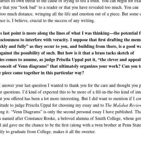
rries its own threat to the cause of trying to tell a truth. You can begin for ex
y that you “look bad” to a reader or that you have revealed too much. You can
 too much distance, wringing all the life and emotion out of a piece. But some 
nce is, I believe, crucial to the success of any writing.
is last point is more along the lines of what I was thinking—the potential 
nsciousness to interfere with veracity. I suppose that first drafting the mem
ckly and fully” as they occur to you, and building from there, is a good w
gainst the possibility of such. But how is it that a brass tacks sketch of
s comes to assume, as judge Priscila Uppal put it, “the clever and appeal
conceit of Venn diagrams” that ultimately organizes your work? Can you te
 piece came together in this particular way?
I answer your last question I wanted to thank you for the care and thought you 
r questions. I’d kind of expected this to be more of a fill-in-the-bio kind of in
t you offered has been a lot more interesting. But I did want to mention if I co
itude to judge Priscila Uppal for choosing my essay and to
The Malahat Revie
ing it. “Venn Diagrams” is only the second personal essay I have published. Tha
s named after Constance Rooke, a beloved alumna of Smith College, whose ge
al aid gave me the chance to be the first (along with a twin brother at Penn State
ly to graduate from College, makes it all the sweeter.