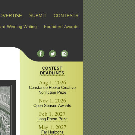
DVERTISE
SUBMIT
CONTESTS
rd-Winning Writing
Founders' Awards
CONTEST
DEADLINES
Aug 1, 2026
Constance Rooke Creative
Nonfiction Prize
Nov 1, 2026
Open Season Awards
Feb 1, 2027
Long Poem Prize
May 1, 2027
Far Horizons