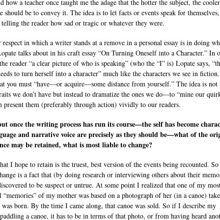
nd how a teacher once taught me the adage that the hotter the subject, the cooler
e should be to convey it. The idea is to let facts or events speak for themselves,
 telling the reader how sad or tragic or whatever they were.
 respect in which a writer stands at a remove in a personal essay is in doing wh
Lopate talks about in his craft essay “On Turning Oneself into a Character.” In 
 the reader “a clear picture of who is speaking” (who the “I” is) Lopate says, “t
needs to turn herself into a character” much like the characters we see in fiction
hat you must “have—or acquire—some distance from yourself.” The idea is not 
raits we don’t have but instead to dramatize the ones we do—to “mine our quir
n present them (preferably through action) vividly to our readers.
ut once the writing process has run its course—the self has become charac
guage and narrative voice are precisely as they should be—what of the ori
nce may be retained, what is most liable to change?
hat I hope to retain is the truest, best version of the events being recounted. S
hange is a fact that (by doing research or interviewing others about their memor
discovered to be suspect or untrue. At some point I realized that one of my mos
l “memories” of my mother was based on a photograph of her (in a canoe) tak
 was born. By the time I came along, that canoe was sold. So if I describe my
paddling a canoe, it has to be in terms of that photo, or from having heard ano