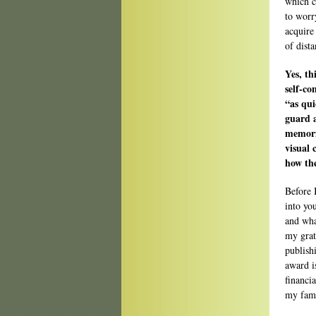
which ca
to worr
acquire
of dista
Yes, th
self-co
“as qui
guard a
memorie
visual 
how the
Before 
into you
and wha
my grat
publish
award i
financi
my fami