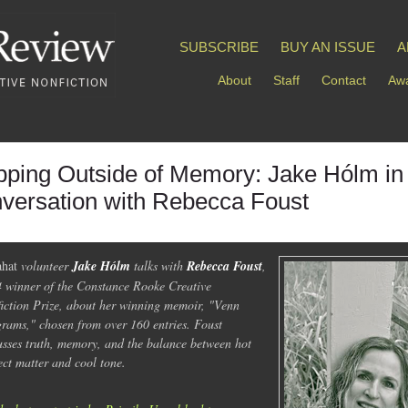
SUBSCRIBE
BUY AN ISSUE
A
About
Staff
Contact
Awa
pping Outside of Memory: Jake Hólm in
versation with Rebecca Foust
ahat
volunteer
Jake Hólm
talks with
Rebecca Foust
,
 winner of the Constance Rooke Creative
iction Prize, about her winning memoir, "Venn
rams," chosen from over 160 entries. Foust
usses truth, memory, and the balance between hot
ect matter and cool tone.