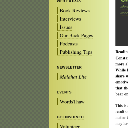
Read
WEB EXTRAS
abou
Book Reviews
anno
Interviews
Issues
Our Back Pages
Podcasts
Publishing Tips
Readin
Constan
more ab
NEWSLETTER
While I
share 
Malahat Lite
emotiv
that th
EVENTS
bear on
WordsThaw
This is 
result 
matter 
GET INVOLVED
may hav
Volunteer