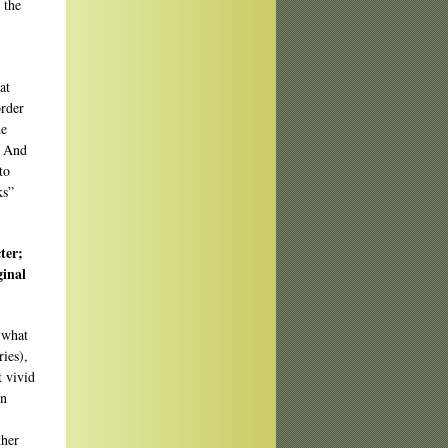
 the
at
order
he
. And
to
ks”
ter;
ginal
o what
ies),
t vivid
en
ther