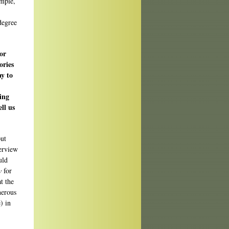
ample,
degree
for
ories
ay to
ing
ll us
put
terview
uld
w
for
t the
nerous
) in