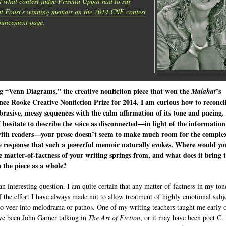
 what contest judge Priscila Uppal had to say
t Foust's winning memoir on the 2014 CNF contest
uncement page.
g “Venn Diagrams,” the creative nonfiction piece that won the
’s
Malahat
ce Rooke Creative Nonfiction Prize for 2014, I am curious how to reconcil
rasive, messy sequences with the calm affirmation of its tone and pacing.
 hesitate to describe the voice as disconnected—in light of the information
with readers—your prose doesn’t seem to make much room for the comple
e response that such a powerful memoir naturally evokes. Where would yo
e matter-of-factness of your writing springs from, and what does it bring 
 the piece as a whole?
an interesting question. I am quite certain that any matter-of-factness in my tone
of the effort I have always made not to allow treatment of highly emotional subj
to veer into melodrama or pathos. One of my writing teachers taught me early
e been John Garner talking in
The Art of Fiction
, or it may have been poet C.