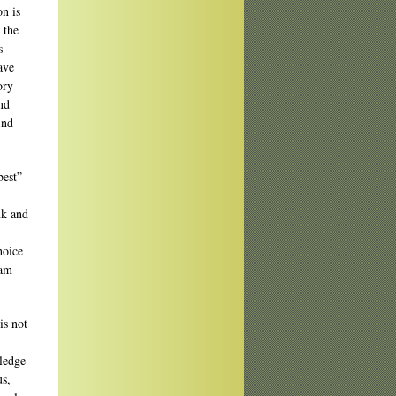
on is
 the
s
ave
ory
und
ind
best”
nk and
,
hoice
 am
is not
wledge
us,