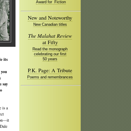
Award for Fiction
New and Noteworthy
New Canadian titles
The Malahat Review
at Fifty
Read the monograph
celebrating our first
e its
50 years
P.K. Page: A Tribute
 you
x
Poems and remembrances
u say
to
 is a
ect
 on—it
 Dale