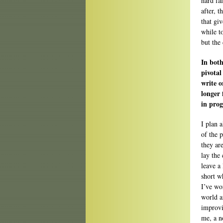
hard fa
after, t
that gi
while t
but the 
In bot
pivotal
write o
longer 
in prog
I plan 
of the p
they ar
lay the 
leave a
short wh
I’ve wo
world a
improvi
me, a n