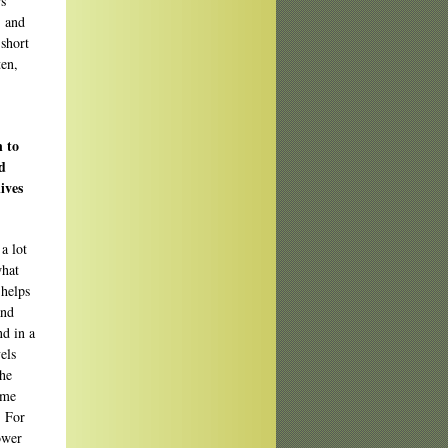
rs
, and
 short
ten,
n to
d
ives
a lot
what
 helps
and
nd in a
els
the
ome
. For
ower