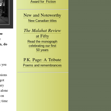
Award for Fiction
New and Noteworthy
New Canadian titles
The Malahat Review
ow
at Fifty
e
Read the monograph
n, do
celebrating our first
50 years
P.K. Page: A Tribute
s you
Poems and remembrances
sions
 got
ary
 alone
 on
g time