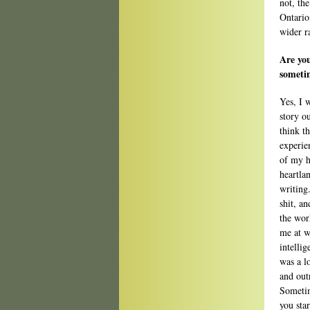
not, the
Ontario
wider r
Are yo
sometim
Yes, I 
story ou
think t
experie
of my h
heartla
writing.
shit, an
the work
me at w
intelli
was a l
and out
Sometim
you star