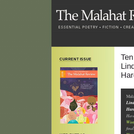
Ten
CURRENT ISSUE
Lin
Har
Mala
Lind
Hard
Have
Wint
fina