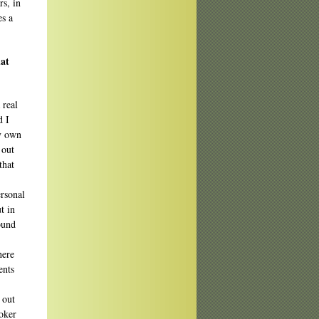
rs, in
es a
hat
 real
d I
my own
 out
that
ersonal
t in
round
here
ents
 out
ooker