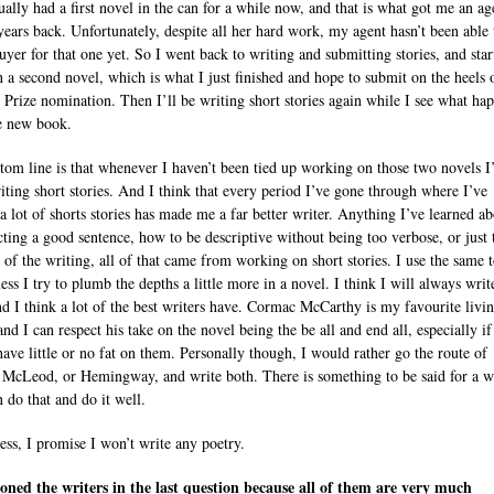
ually had a first novel in the can for a while now, and that is what got me an ag
years back. Unfortunately, despite all her hard work, my agent hasn’t been able 
buyer for that one yet. So I went back to writing and submitting stories, and star
 a second novel, which is what I just finished and hope to submit on the heels 
 Prize nomination. Then I’ll be writing short stories again while I see what ha
e new book.
tom line is that whenever I haven’t been tied up working on those two novels I
iting short stories. And I think that every period I’ve gone through where I’ve
 a lot of shorts stories has made me a far better writer. Anything I’ve learned a
cting a good sentence, how to be descriptive without being too verbose, or just 
 of the writing, all of that came from working on short stories. I use the same t
ess I try to plumb the depths a little more in a novel. I think I will always writ
nd I think a lot of the best writers have. Cormac McCarthy is my favourite livi
and I can respect his take on the novel being the be all and end all, especially if
have little or no fat on them. Personally though, I would rather go the route of
r McLeod, or Hemingway, and write both. There is something to be said for a w
 do that and do it well.
ess, I promise I won’t write any poetry.
oned the writers in the last question because all of them are very much