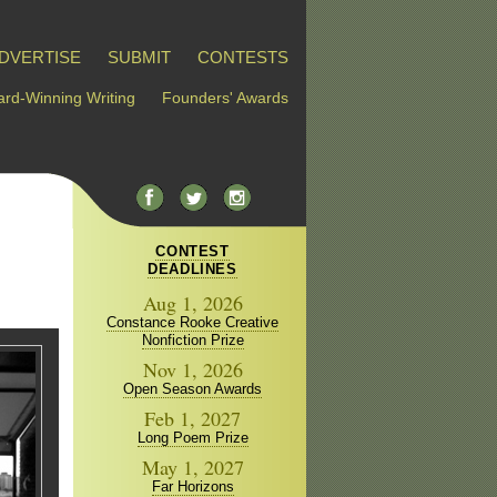
DVERTISE
SUBMIT
CONTESTS
rd-Winning Writing
Founders' Awards
CONTEST
DEADLINES
Aug 1, 2026
Constance Rooke Creative
Nonfiction Prize
Nov 1, 2026
Open Season Awards
Feb 1, 2027
Long Poem Prize
May 1, 2027
Far Horizons