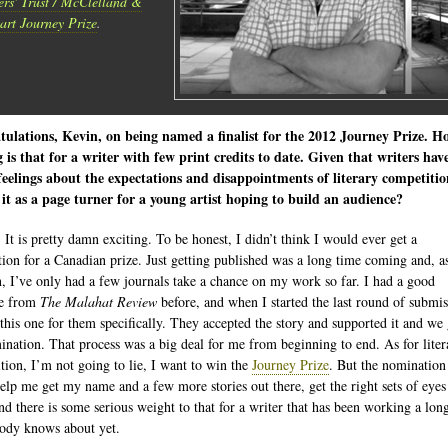
ers' Trust / McClelland &
art Journey Prize
.
ulations, Kevin, on being named a finalist for the 2012 Journey Prize. H
g is that for a writer with few print credits to date. Given that writers hav
eelings about the expectations and disappointments of literary competitio
 it as a page turner for a young artist hoping to build an audience?
 It is pretty damn exciting. To be honest, I didn’t think I would ever get a
ion for a Canadian prize. Just getting published was a long time coming and, a
, I’ve only had a few journals take a chance on my work so far. I had a good
se from
The Malahat Review
before, and when I started the last round of submis
 this one for them specifically. They accepted the story and supported it and we
ination. That process was a big deal for me from beginning to end. As for liter
tion, I’m not going to lie, I want to win the
Journey Prize
. But the nomination
elp me get my name and a few more stories out there, get the right sets of eyes
nd there is some serious weight to that for a writer that has been working a lon
ody knows about yet.