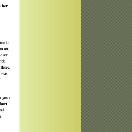
e her
ime in
on an
onsor
ride
 there.
t was
f
o your
short
eel
e