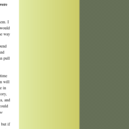
 were
hem. I
I would
the way
spend
and
an pull
 time
in will
e in
tory,
ca, and
 could
he
.
 but if