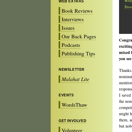
Writ
WEB EXTRAS
Stew
Book Reviews
Interviews
Issues
Our Back Pages
Congrat
Podcasts
excitin
mixed f
Publishing Tips
you see
NEWSLETTER
Thanks.
nominat
Malahat Lite
mention
respon
I saved
EVENTS
the nom
WordsThaw
competi
might h
them, a
GET INVOLVED
but nob
Volunteer