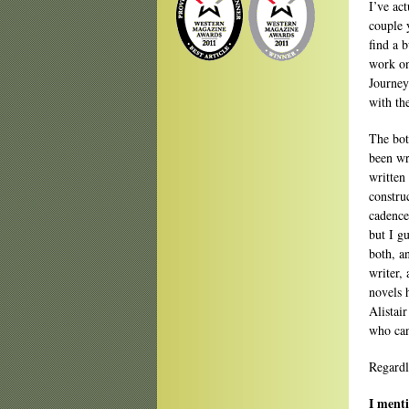
I’ve act
couple 
find a 
work on
Journey
with th
The bot
been wr
written
constru
cadence
but I gu
both, a
writer, 
novels 
Alistai
who can
Regardl
I menti