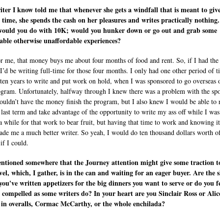
ter I know told me that whenever she gets a windfall that is meant to giv
 time, she spends the cash on her pleasures and writes practically nothing.
ould you do with 10K; would you hunker down or go out and grab some
ble otherwise unaffordable experiences?
or me, that money buys me about four months of food and rent. So, if I had the
 I’d be writing full-time for those four months. I only had one other period of t
t ten years to write and put work on hold, when I was sponsored to go overseas 
ram. Unfortunately, halfway through I knew there was a problem with the sp
ouldn’t have the money finish the program, but I also knew I would be able to 
 last term and take advantage of the opportunity to write my ass off while I was
 a while for that work to bear fruit, but having that time to work and knowing i
ade me a much better writer. So yeah, I would do ten thousand dollars worth o
if I could.
ntioned somewhere that the Journey attention might give some traction t
ovel, which, I gather, is in the can and waiting for an eager buyer. Are the 
 you've written appetizers for the big dinners you want to serve or do you f
 compelled as some writers do? In your heart are you Sinclair Ross or Alic
in overalls, Cormac McCarthy, or the whole enchilada?