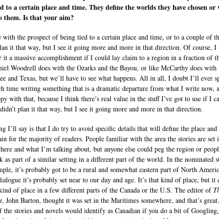
d to a certain place and time. They define the worlds they have chosen or
o them. Is that your aim?
e with the prospect of being tied to a certain place and time, or to a couple of t
plan it that way, but I see it going more and more in that direction. Of course, 
r it a massive accomplishment if I could lay claim to a region in a fraction of 
niel Woodrell does with the Ozarks and the Bayou, or like McCarthy does with
ee and Texas, but we’ll have to see what happens. All in all, I doubt I’ll ever 
h time writing something that is a dramatic departure from what I write now, 
y with that, because I think there’s real value in the stuff I’ve got to use if I c
I didn’t plan it that way, but I see it going more and more in that direction.
g I’ll say is that I do try to avoid specific details that will define the place and
ain for the majority of readers. People familiar with the area the stories are set 
ere and what I’m talking about, but anyone else could peg the region or peopl
 as part of a similar setting in a different part of the world. In the nominated s
mple, it’s probably got to be a rural and somewhat eastern part of North Ameri
ialogue it’s probably set near to our day and age. It’s that kind of place, but it
 kind of place in a few different parts of the Canada or the U.S. The editor of
T
t
, John Barton, thought it was set in the Maritimes somewhere, and that’s great
 the stories and novels would identify as Canadian if you do a bit of Googling,