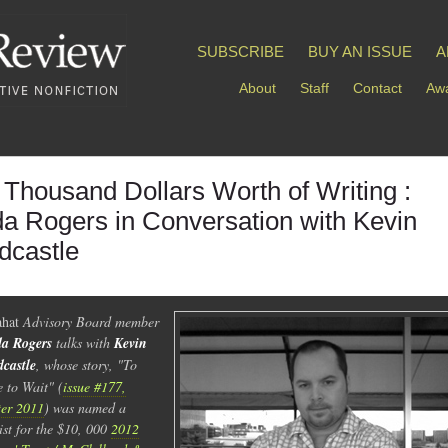
SUBSCRIBE
BUY AN ISSUE
A
About
Staff
Contact
Awa
 Thousand Dollars Worth of Writing :
da Rogers in Conversation with Kevin
dcastle
hat
Advisory Board member
a Rogers
talks with
Kevin
castle
, whose story, "To
 to Wait" (
issue #177,
er 2011
) was named a
list for the $10, 000
2012