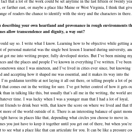
 fact that a lot of the work could be set anytime in the last fifteen or twenty yea
, or farther east, or maybe a place like Maine or West Virginia, I think that giv
ange of readers the chance to identify with the story and the characters in there.
u describing your own heartland and provenance in rough environments t
es allow transcendence and dignity, a way out?
would say so. I write what I know. Learning how to be objective while getting a
t of personal material was the single best lesson I learned during university, an
hat got me into writing proper, fully developed stories. But I’ve been mining 
nces and the places and people I’ve known in everything I’ve written. I’ve been
ometown since I was nineteen, and I’ve lived in cities ever since, but knowing 
nd and accepting how it shaped me was essential, and it makes its way into the
 I’m goddamn terrible at not laying it all out there, or telling people a lot of p
d that comes out in the writing for sure. I’ve got better control of how it gets ou
 than in talking like this, but usually that’s all me in the writing, the world a
hatever time. I was lucky when I was a younger man that I had a lot of loyal,
gent friends to drink beer with, that knew the score on where we lived and that t
ot more of the world outside of it. There is an interesting balance of quiet mom
right havoc in places like that, depending what circles you choose to move in.
es you just have to keep it together until you get out of there, but when you’re
t to see what a place like that can articulate for you. It can be like a pressure c