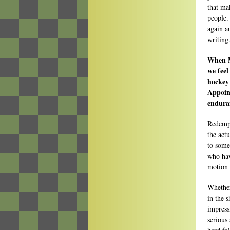
that mak
people.
again a
writing
When M
we feel
hockey 
Appoin
endura
Redempt
the actu
to somet
who hav
motion 
Whether
in the s
impressi
serious