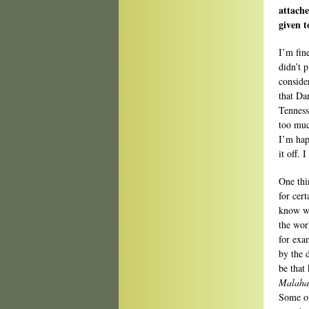
attache
given t
I’m fin
didn’t 
conside
that Da
Tenness
too muc
I’m happ
it off. 
One thin
for cert
know wh
the work
for exa
by the d
be that
Malaha
Some of