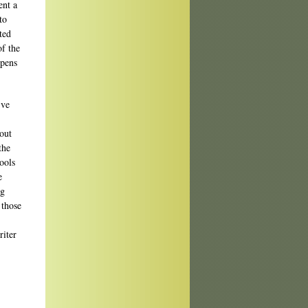
ent a
to
ted
of the
ppens
’ve
bout
the
ools
e
ng
 those
riter