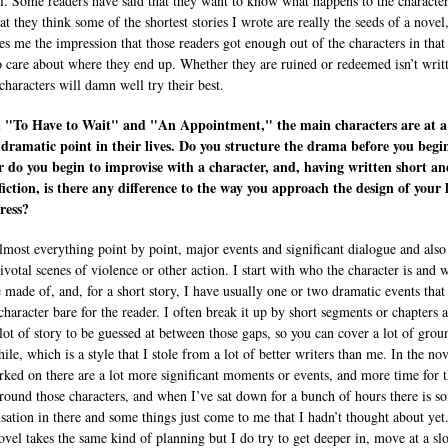
ll. Some readers have said that they want to know what happens to the characte
hat they think some of the shortest stories I wrote are really the seeds of a novel
ves me the impression that those readers got enough out of the characters in that
o care about where they end up. Whether they are ruined or redeemed isn’t writ
characters will damn well try their best.
h "To Have to Wait" and "An Appointment," the main characters are at a
 dramatic point in their lives. Do you structure the drama before you begi
r do you begin to improvise with a character, and, having written short an
fiction, is there any difference to the way you approach the design of your l
ress?
almost everything point by point, major events and significant dialogue and also 
ivotal scenes of violence or other action. I start with who the character is and 
e made of, and, for a short story, I have usually one or two dramatic events that
character bare for the reader. I often break it up by short segments or chapters 
 lot of story to be guessed at between those gaps, so you can cover a lot of grou
ile, which is a style that I stole from a lot of better writers than me. In the nov
rked on there are a lot more significant moments or events, and more time for 
round those characters, and when I’ve sat down for a bunch of hours there is s
sation in there and some things just come to me that I hadn’t thought about yet
ovel takes the same kind of planning but I do try to get deeper in, move at a sl