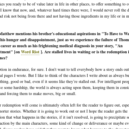
es you ready to be of value later in life in other places, to offer something to o
 I know that now, and, whatever hard times there were, I would never roll the d
nd risk not being from there and not having those ingredients in my life or in 
.
atthew mentions his brother's educational aspirations in "To Have to Wa
 his hunger and disappointment, just as we experience the failure of Thom
career as much as his frightening medical diagnosis in your story, "An
tment" [on
Word Riot
]. Are stalled lives in waiting or is the redemption 
nce?
ion in endurance, for sure. I don’t want to tell everybody how a story ends out
al pages I wrote. But I like to think of the characters I write about as always b
hing, good or bad, even if it seems like they’re stalled out. For intelligent peo
e some hardship, the world is always acting upon them, keeping them in const
and forcing them to make moves, big or small.
 redemption will come is ultimately often left for the reader to figure out, espe
horter stories. Whether it is going to work out or not I hope the reader gets the
on that what happens in the stories, if it isn’t resolved, is going to precipitate 
 action by the main characters, some kind of change or deliverance or maybe ev