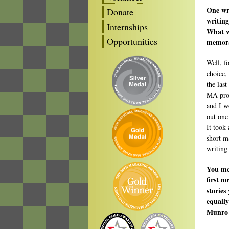
One wri
Donate
writing
Internships
What w
Opportunities
memora
Well, f
choice,
the las
MA prog
and I w
out one
It took
short m
writing 
You me
first n
stories
equally
Munro 