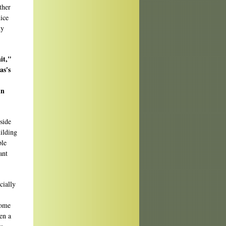
ther
ice
my
it,"
as's
in
side
uilding
ple
ant
cially
some
en a