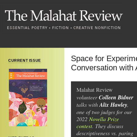
Space for Experime
CURRENT ISSUE
Conversation with 
Malahat Review
volunteer
Colleen Bidner
talks with
Alix Hawley
,
one of two judges for our
2022
Novella Prize
contest
. They discuss
descriptiveness vs. paring