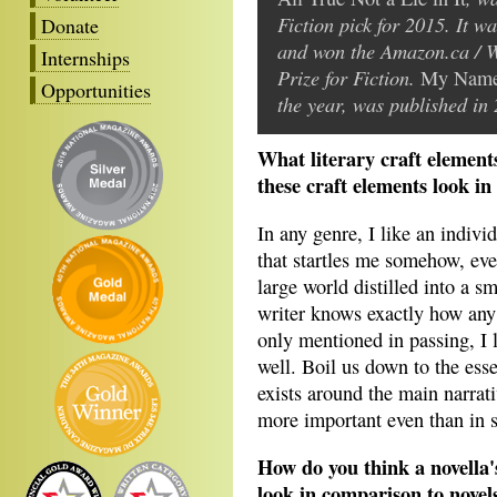
Fiction pick for 2015. It wa
Donate
and won the Amazon.ca / 
Internships
Prize for Fiction.
My Name 
Opportunities
the year, was published in
What literary craft element
these craft elements look in
In any genre, I like an indiv
that startles me somehow, even 
large world distilled into a s
writer knows exactly how any 
only mentioned in passing, I l
well. Boil us down to the esse
exists around the main narrativ
more important even than in sh
How do you think a novella'
look in comparison to novels