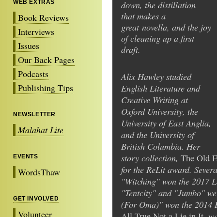
WEB EXTRAS
down, the distillation
that makes a
Book Reviews
great novella, and the joy
Interviews
of cleaning up a first
Issues
draft.
Our Back Pages
Podcasts
Alix Hawley studied
Publishing Tips
English Literature and
Creative Writing at
Oxford University, the
NEWSLETTER
University of East Anglia,
Malahat Lite
and the University of
British Columbia. Her
story collection,
The Old F
EVENTS
for the ReLit award. Sever
WordsThaw
"Witching" won the 2017 Li
"Tentcity" and "Jumbo" we
GET INVOLVED
(For Oma)" won the 2014 Bl
Volunteer
, w
All True Not a Lie in It