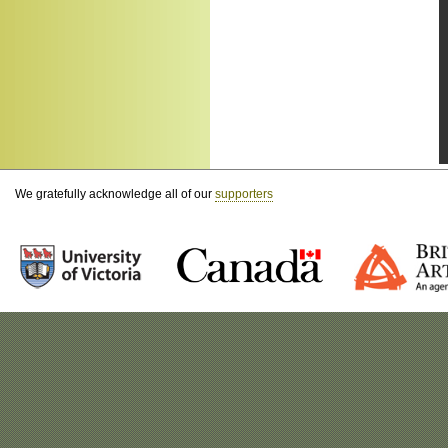
We gratefully acknowledge all of our
supporters