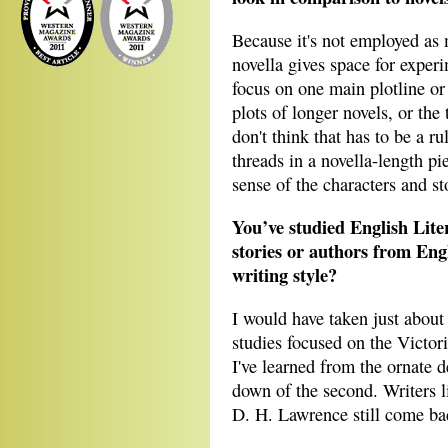
Because it's not employed as m
novella gives space for experi
focus on one main plotline or
plots of longer novels, or the 
don't think that has to be a r
threads in a novella-length p
sense of the characters and s
You’ve studied English Lite
stories or authors from Eng
writing style?
I would have taken just about
studies focused on the Victor
I've learned from the ornate de
down of the second. Writers 
D. H. Lawrence still come bac