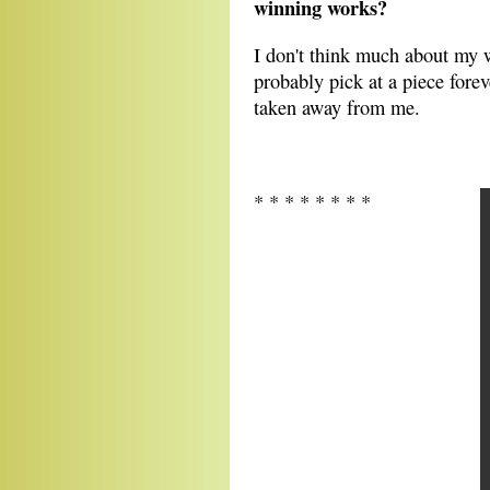
winning works?
I don't think much about my w
probably pick at a piece forev
taken away from me.
* * * * * * * *