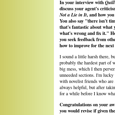
In your interview with
Quil
discuss your agent's criticis
, and how you 
Not a Lie in It
You also say "there isn't ti
that's fantastic about what y
what's wrong and fix it." H
you seek feedback from othe
how to improve for the next
I sound a little harsh there, bu
probably the hardest part of w
big mess, which I then pervers
unneeded sections. I'm lucky 
with novelist friends who are 
always helpful, but after taking
for a while before I know what
Congratulations on your aw
you would revise if given th