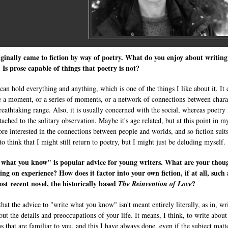
ginally came to fiction by way of poetry. What do you enjoy about writing
? Is prose capable of things that poetry is not?
 can hold everything and anything, which is one of the things I like about it. It 
e a moment, or a series of moments, or a network of connections between chara
reathtaking range. Also, it is usually concerned with the social, whereas poetry 
ached to the solitary observation. Maybe it's age related, but at this point in my
re interested in the connections between people and worlds, and so fiction suit
to think that I might still return to poetry, but I might just be deluding myself.
 what you know" is popular advice for young writers. What are your thou
ing on experience? How does it factor into your own fiction, if at all, such 
st recent novel, the historically based
?
The Reinvention of Love
that the advice to "write what you know" isn't meant entirely literally, as in, wr
out the details and preoccupations of your life. It means, I think, to write about
s that are familiar to you, and this I have always done, even if the subject matt