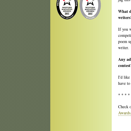
What do
writers
If you 
competi
poem up 
writer.
Any adv
contest
I'd like
have to
* * * *
Check o
Awards