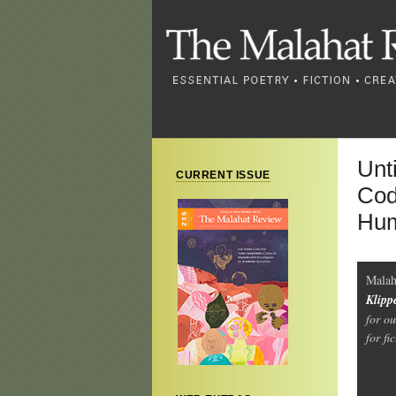
Unti
CURRENT ISSUE
Cod
Hum
Malah
Klipp
for o
for fi