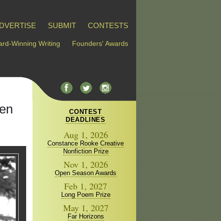
DVERTISE
SUBMIT
CONTESTS
rd-Winning Writing
Founders' Awards
len
CONTEST
DEADLINES
Aug 1, 2026
Constance Rooke Creative
Nonfiction Prize
Nov 1, 2026
Open Season Awards
Feb 1, 2027
Long Poem Prize
May 1, 2027
Far Horizons