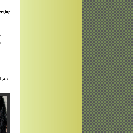
erging
r
a
ll you