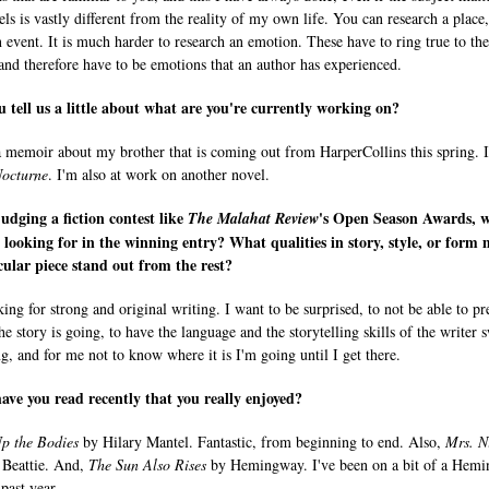
ls is vastly different from the reality of my own life. You can research a place,
n event. It is much harder to research an emotion. These have to ring true to the
 and therefore have to be emotions that an author has experienced.
 tell us a little about what are you're currently working on?
a memoir about my brother that is coming out from HarperCollins this spring. I
octurne
. I'm also at work on another novel.
dging a fiction contest like
's Open Season Awards, 
The
Malahat Review
 looking for in the winning entry? What qualities in story, style, or form
cular piece stand out from the rest?
ing for strong and original writing. I want to be surprised, to not be able to pr
he story is going, to have the language and the storytelling skills of the writer 
g, and for me not to know where it is I'm going until I get there.
ve you read recently that you really enjoyed?
p the Bodies
by Hilary Mantel. Fantastic, from beginning to end. Also,
Mrs. N
Beattie. And,
The Sun Also Rises
by Hemingway. I've been on a bit of a Hem
 past year.