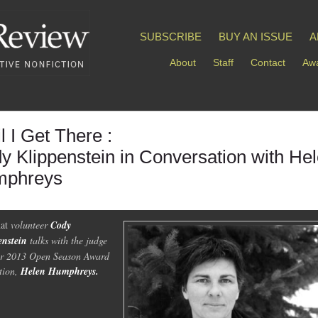
SUBSCRIBE
BUY AN ISSUE
A
About
Staff
Contact
Awa
l I Get There :
y Klippenstein in Conversation with He
phreys
at
volunteer
Cody
enstein
talks with the judge
ur 2013 Open Season Award
ction,
Helen Humphreys.