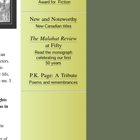
Award for Fiction
New and Noteworthy
New Canadian titles
The Malahat Review
at Fifty
Read the monograph
can
celebrating our first
cters.
50 years
is
 life,
P.K. Page: A Tribute
s me. I
Poems and remembrances
ghts
as in
ite
er of