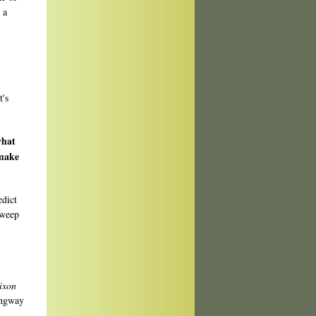
 a
t's
what
 make
edict
sweep
ixon
ingway