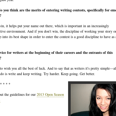
 you think are the merits of entering writing contests, specifically for em
?
win, it helps put your name out there, which is important in an increasingly
tive environment. And if you don't win, the discipline of working your story o
into its best shape in order to enter the contest is a good discipline to have as 
ice for writers at the beginning of their careers and the entrants of this
?
 to wish you all the best of luck. And to say that as writers it's pretty simple—a
 do is write and keep writing. Try harder. Keep going. Get better.
 * * * *
ut the guidelines for our
2013 Open Season
.