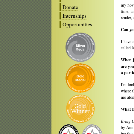
my nove
Donate
time, a
Internships
reader,
Opportunities
Can you
I have 
called
N
When ju
are you
a parti
I'm look
where t
me alon
What ha
Bring U
by Ann 
jag this