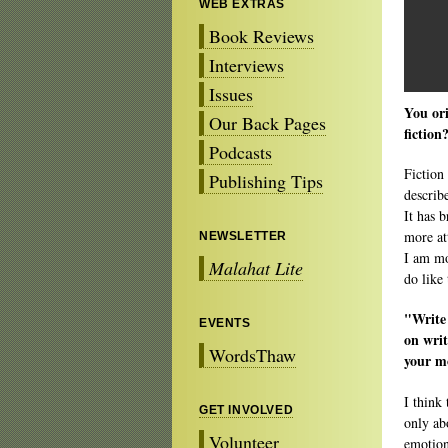
WEB EXTRAS
Book Reviews
Interviews
Issues
You ori
Our Back Pages
fiction
Podcasts
Fiction
Publishing Tips
describ
It has b
more att
NEWSLETTER
I am mo
Malahat Lite
do like 
"Write
EVENTS
on writ
WordsThaw
your mo
I think 
GET INVOLVED
only ab
Volunteer
emotion