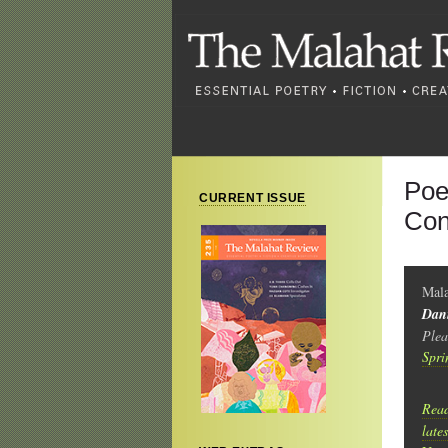
Poe
CURRENT ISSUE
Con
Mala
Dan
Plea
Spri
Read
late