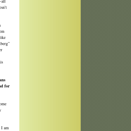
-all
esn’t
a
oem
like
tberg”
er
is
ans
nd for
come
y
. I am