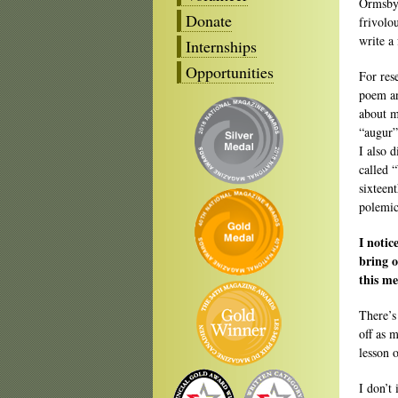
Ormsby 
Donate
frivolou
write a
Internships
Opportunities
For res
poem an
about m
“augur”
I also 
called 
sixteen
polemic
I noti
bring o
this me
There’s
off as 
lesson 
I don’t