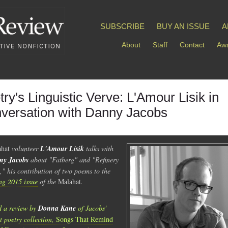
SUBSCRIBE
BUY AN ISSUE
A
About
Staff
Contact
Awa
try's Linguistic Verve: L'Amour Lisik in
versation with Danny Jacobs
hat
volunteer
L'Amour Lisik
talks with
ny Jacobs
about "Fatberg" and "Refinery
," his contribution of two poems to the
ng 2015 issue
of the
Malahat
.
 a review by
Donna Kane
of Jacobs'
st poetry collection,
Songs That Remind