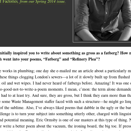
f Factories
, from our Spring 2014 issue.
itially inspired you to write about something as gross as a fatberg? How
ch went into your poems, “Fatberg” and “Refinery Plea”?
 works in plumbing; one day she e-mailed me an article about a particularly m
these things clogging London’s sewers—a lot of it slowly built up from flushed
 oil and wet wipes. I had never heard of fatbergs before. Amazing! It was one 
oo-good-not-to-write-a-poem moments. I mean, c’mon: the term alone demande
had to at least try. And sure, they are gross, but I think they earn more than th
 some Waste Management staffer faced with such a structure—he might go lim
 of the sublime. Also, I’ve always liked poems that dabble in the ugly or the ban
llenge is to turn your subject into something utterly other, charged with linguis
nd potential meaning. Eric Ormsby is one of our masters at this type of thing.
er write a better poem about the vacuum, the ironing board, the big toe. If pres