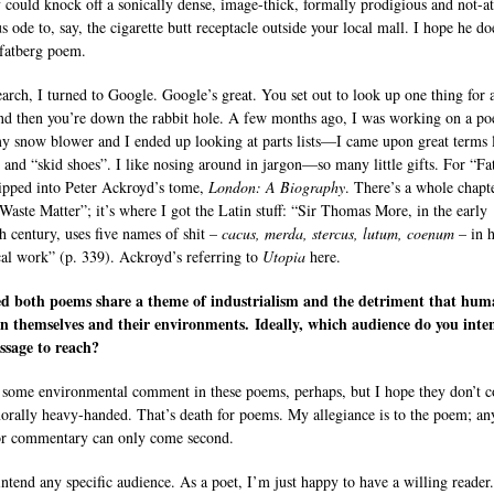
could knock off a sonically dense, image-thick, formally prodigious and not-at
s ode to, say, the cigarette butt receptacle outside your local mall. I hope he do
 fatberg poem.
earch, I turned to Google. Google’s great. You set out to look up one thing for 
d then you’re down the rabbit hole. A few months ago, I was working on a p
y snow blower and I ended up looking at parts lists—I came upon great terms 
 and “skid shoes”. I like nosing around in jargon—so many little gifts. For “Fa
dipped into Peter Ackroyd’s tome,
London: A Biography
. There’s a whole chapt
“Waste Matter”; it’s where I got the Latin stuff: “Sir Thomas More, in the early
th century, uses five names of shit –
cacus, merda, stercus, lutum, coenum
– in h
al work” (p. 339). Ackroyd’s referring to
Utopia
here.
ced both poems share a theme of industrialism and the detriment that hum
n themselves and their environments. Ideally, which audience do you inte
ssage to reach?
 some environmental comment in these poems, perhaps, but I hope they don’t 
morally heavy-handed. That’s death for poems. My allegiance is to the poem; an
or commentary can only come second.
 intend any specific audience. As a poet, I’m just happy to have a willing reader