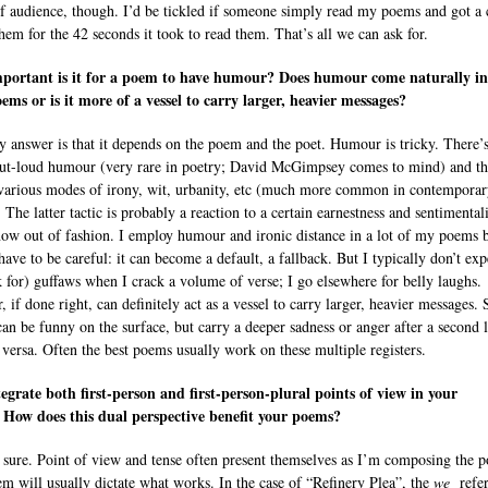
f audience, though. I’d be tickled if someone simply read my poems and got a 
them for the 42 seconds it took to read them. That’s all we can ask for.
portant is it for a poem to have humour? Does humour come naturally in
ems or is it more of a vessel to carry larger, heavier messages?
y answer is that it depends on the poem and the poet. Humour is tricky. There’
ut-loud humour (very rare in poetry; David McGimpsey comes to mind) and t
 various modes of irony, wit, urbanity, etc (much more common in contempora
 The latter tactic is probably a reaction to a certain earnestness and sentimental
 now out of fashion. I employ humour and ironic distance in a lot of my poems b
have to be careful: it can become a default, a fallback. But I typically don’t exp
k for) guffaws when I crack a volume of verse; I go elsewhere for belly laughs.
 if done right, can definitely act as a vessel to carry larger, heavier messages.
an be funny on the surface, but carry a deeper sadness or anger after a second 
 versa. Often the best poems usually work on these multiple registers.
egrate both first-person and first-person-plural points of view in your
How does this dual perspective benefit your poems?
 sure. Point of view and tense often present themselves as I’m composing the 
m will usually dictate what works. In the case of “Refinery Plea”, the
we
refer