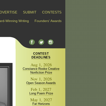
DVERTISE
SUBMIT
CONTESTS
rd-Winning Writing
Founders' Awards
CONTEST
DEADLINES
Aug 1, 2026
Constance Rooke Creative
Nonfiction Prize
Nov 1, 2026
Open Season Awards
Feb 1, 2027
Long Poem Prize
May 1, 2027
Far Horizons