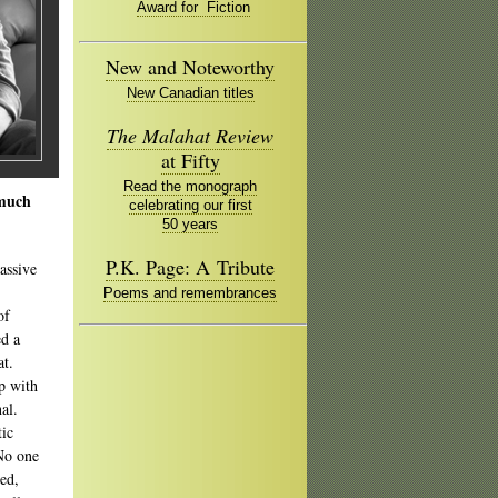
Award for Fiction
New and Noteworthy
New Canadian titles
The Malahat Review
at Fifty
Read the monograph
 much
celebrating our first
50 years
P.K. Page: A Tribute
assive
Poems and remembrances
of
d a
at.
p with
al.
tic
 No one
sed,