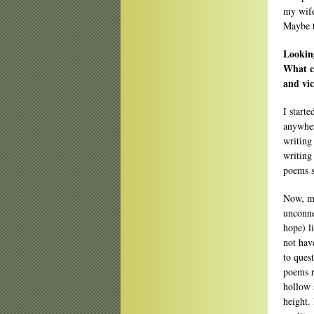
my wife
Maybe 
Looking
What c
and vic
I start
anywher
writing 
writing
poems s
Now, my
unconnec
hope) l
not hav
to ques
poems r
hollow 
height.