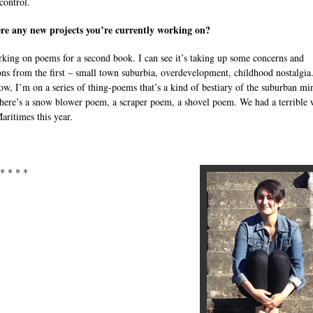
control.
re any new projects you’re currently working on?
king on poems for a second book. I can see it’s taking up some concerns and
ons from the first – small town suburbia, overdevelopment, childhood nostalgia
ow, I’m on a series of thing-poems that’s a kind of bestiary of the suburban mi
ere’s a snow blower poem, a scraper poem, a shovel poem. We had a terrible 
aritimes this year.
 * * * *