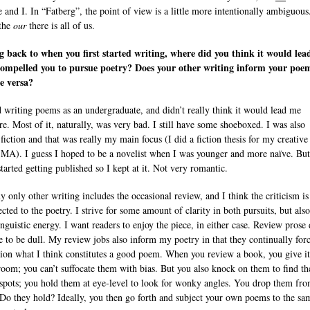
 and I. In “Fatberg”, the point of view is a little more intentionally ambiguous
the
our
there is all of us.
 back to when you first started writing, where did you think it would lea
ompelled you to pursue poetry? Does your other writing inform your poe
e versa?
ed writing poems as an undergraduate, and didn’t really think it would lead me
e. Most of it, naturally, was very bad. I still have some shoeboxed. I was also
fiction and that was really my main focus (I did a fiction thesis for my creative
 MA). I guess I hoped to be a novelist when I was younger and more naïve. Bu
tarted getting published so I kept at it. Not very romantic.
 only other writing includes the occasional review, and I think the criticism is
ted to the poetry. I strive for some amount of clarity in both pursuits, but also
inguistic energy. I want readers to enjoy the piece, in either case. Review prose
e to be dull. My review jobs also inform my poetry in that they continually for
tion what I think constitutes a good poem. When you review a book, you give it
oom; you can’t suffocate them with bias. But you also knock on them to find th
spots; you hold them at eye-level to look for wonky angles. You drop them fro
 Do they hold? Ideally, you then go forth and subject your own poems to the sa