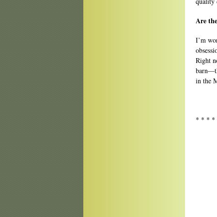
quality 
Are the
I’m wor
obsessi
Right n
barn—th
in the M
* * * *