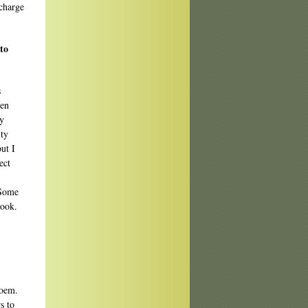
charge
to
s
hen
ry
ity
ut I
ect
 Some
look.
poem.
s to