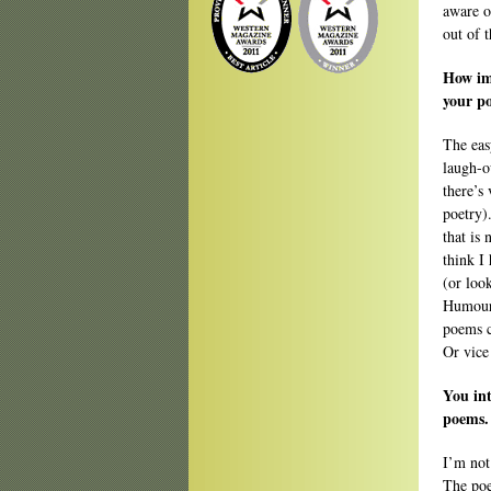
aware o
out of 
How im
your po
The eas
laugh-o
there’s
poetry).
that is
think I 
(or loo
Humour,
poems c
Or vice
You int
poems. 
I’m not
The poe