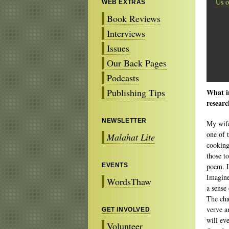
Us o
WEB EXTRAS
Book Reviews
Interviews
Issues
Our Back Pages
Podcasts
Publishing Tips
What in
resear
NEWSLETTER
My wife
one of 
Malahat Lite
cooking
those t
EVENTS
poem. I 
Imagine
WordsThaw
a sense
The cha
verve a
GET INVOLVED
will ev
Volunteer