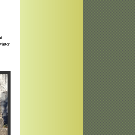
.
ni
winter