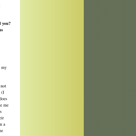
.
d you?
ms
t my
 not
 (I
 does
ce me
s
eir
m a
me